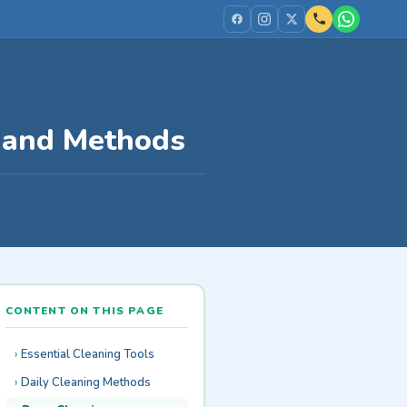
s and Methods
CONTENT ON THIS PAGE
Essential Cleaning Tools
Daily Cleaning Methods