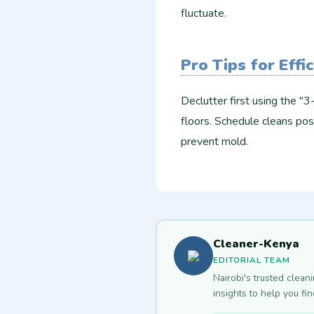
fluctuate.
Pro Tips for Effi
Declutter first using the "
floors. Schedule cleans pos
prevent mold.
Cleaner-Kenya
EDITORIAL TEAM
Nairobi's trusted clean
insights to help you fi