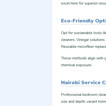
excel here for superior result
Eco-Friendly Opt
Opt for sustainable tools 
cleaners. Vinegar solutions 
Reusable microfiber replace
These methods align with gr
chemical exposure.
Nairobi Service 
Professional bedroom clean
size and depth; vacant hom