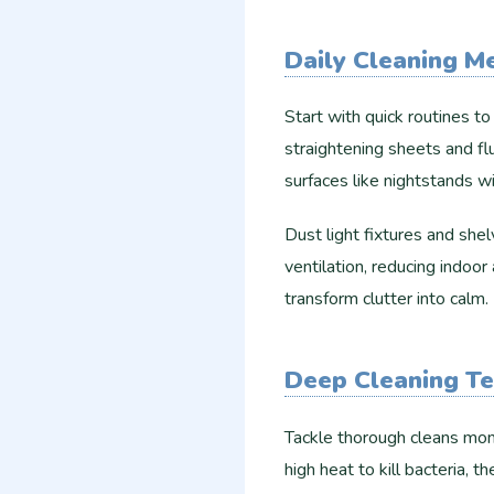
Daily Cleaning M
Start with quick routines t
straightening sheets and fl
surfaces like nightstands wi
Dust light fixtures and sh
ventilation, reducing indoo
transform clutter into calm.​
Deep Cleaning T
Tackle thorough cleans mont
high heat to kill bacteria,