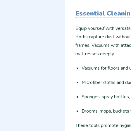
Essential Cleani
Equip yourself with versati
cloths capture dust without
frames. Vacuums with attac
mattresses deeply.
Vacuums for floors and u
Microfiber cloths and dus
Sponges, spray bottles, 
Brooms, mops, buckets fo
These tools promote hygien