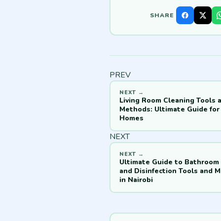
SHARE
PREV
Living Room Cleaning Tools 
Methods: Ultimate Guide for 
Homes
NEXT
Ultimate Guide to Bathroom
and Disinfection Tools and 
in Nairobi