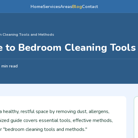
Home
Services
Areas
Blog
Contact
m Cleaning Tools and Methods
e to Bedroom Cleaning Tool
 min read
healthy, restful space by removing dust, allergens,
ized guide covers essential tools, effective methods,
for "bedroom cleaning tools and methods."