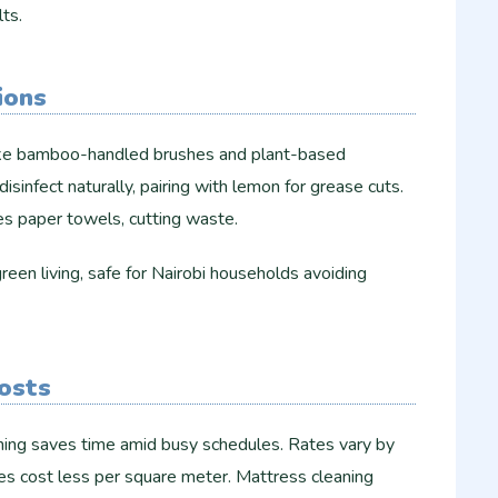
s.​​
ions
like bamboo-handled brushes and plant-based
disinfect naturally, pairing with lemon for grease cuts.
s paper towels, cutting waste.​
een living, safe for Nairobi households avoiding
Costs
ing saves time amid busy schedules. Rates vary by
es cost less per square meter. Mattress cleaning