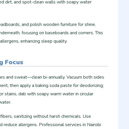
d dirt, and spot-clean walls with soapy water
adboards, and polish wooden furniture for shine.
nderneath, focusing on baseboards and corners. This
llergens, enhancing sleep quality.
g Focus
tes and sweat—clean bi-annually. Vacuum both sides
ent, then apply a baking soda paste for deodorizing;
r stains, dab with soapy warm water in circular
water.
ibers, sanitizing without harsh chemicals. Use
d reduce allergens. Professional services in Nairobi