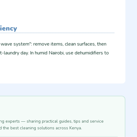
ciency
3-wave system": remove items, clean surfaces, then
t-laundry day. In humid Nairobi, use dehumidifiers to
ing experts — sharing practical guides, tips and service
nd the best cleaning solutions across Kenya.