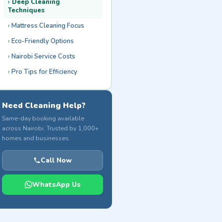
Deep Cleaning
Techniques
Mattress Cleaning Focus
Eco-Friendly Options
Nairobi Service Costs
Pro Tips for Efficiency
Need Cleaning Help?
Same-day booking available
across Nairobi. Trusted by 1,000+
homes and businesses.
Call Now
WhatsApp Us