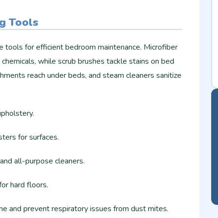
ng Tools
le tools for efficient bedroom maintenance. Microfiber
 chemicals, while scrub brushes tackle stains on bed
hments reach under beds, and steam cleaners sanitize
pholstery.
ters for surfaces.
and all-purpose cleaners.
r hard floors.​
e and prevent respiratory issues from dust mites.​