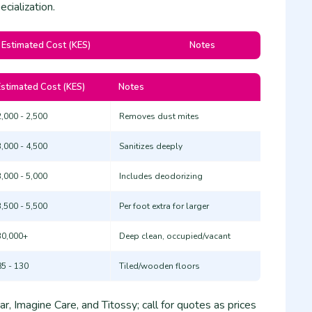
cialization.
Estimated Cost (KES)
Notes
Estimated Cost (KES)
Notes
2,000 - 2,500
Removes dust mites
3,000 - 4,500
Sanitizes deeply
3,000 - 5,000
Includes deodorizing
3,500 - 5,500
Per foot extra for larger
30,000+
Deep clean, occupied/vacant
85 - 130
Tiled/wooden floors
r, Imagine Care, and Titossy; call for quotes as prices