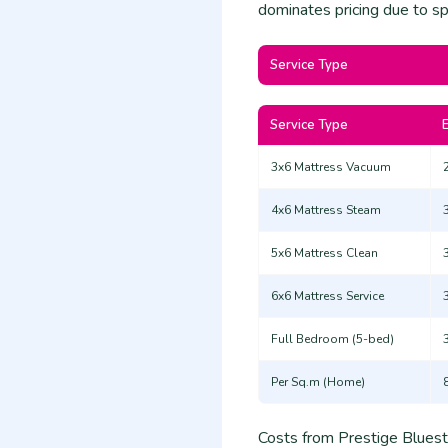
dominates pricing due to spe
Service Type
Service Type
3x6 Mattress Vacuum
4x6 Mattress Steam
5x6 Mattress Clean
6x6 Mattress Service
Full Bedroom (5-bed)
Per Sq.m (Home)
Costs from Prestige Bluesta