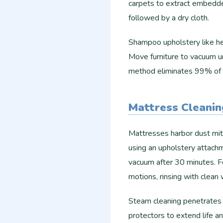
carpets to extract embedde
followed by a dry cloth.
Shampoo upholstery like he
Move furniture to vacuum u
method eliminates 99% of a
Mattress Cleanin
Mattresses harbor dust mi
using an upholstery attachm
vacuum after 30 minutes. Fo
motions, rinsing with clean 
Steam cleaning penetrates f
protectors to extend life an