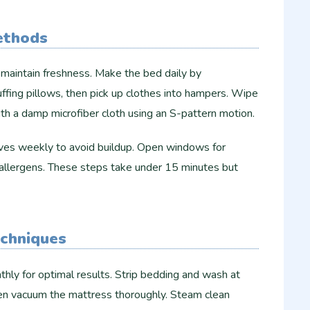
ethods
o maintain freshness. Make the bed daily by
uffing pillows, then pick up clothes into hampers. Wipe
th a damp microfiber cloth using an S-pattern motion.​​
elves weekly to avoid buildup. Open windows for
r allergens. These steps take under 15 minutes but
echniques
hly for optimal results. Strip bedding and wash at
 then vacuum the mattress thoroughly. Steam clean