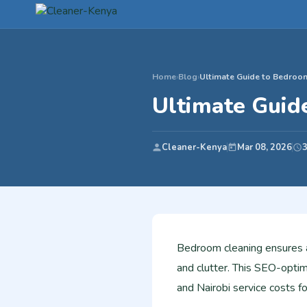
Home
›
Blog
›
Ultimate Guide to Bedroo
Ultimate Guid
Cleaner-Kenya
Mar 08, 2026
3
Bedroom cleaning ensures a 
and clutter. This SEO-optim
and Nairobi service costs 