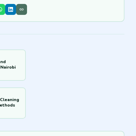
and
Nairobi
 Cleaning
Methods