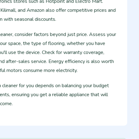
tronics stores such as Hotpoint and Electro Mart.
 Kilimall, and Amazon also offer competitive prices and
n with seasonal discounts.
aner, consider factors beyond just price. Assess your
your space, the type of flooring, whether you have
u'll use the device. Check for warranty coverage,
 and after-sales service. Energy efficiency is also worth
ful motors consume more electricity.
m cleaner for you depends on balancing your budget
nts, ensuring you get a reliable appliance that will
 come.