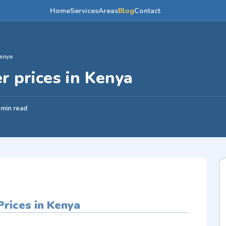
Home
Services
Areas
Blog
Contact
Kenya
r prices in Kenya
 min read
rices in Kenya