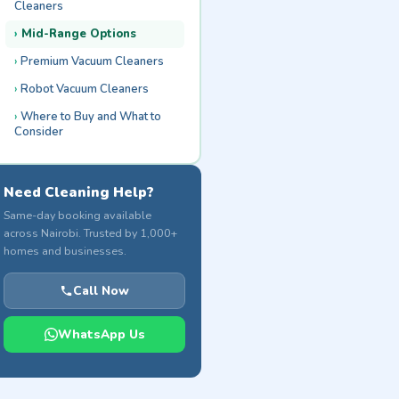
Cleaners
Mid-Range Options
Premium Vacuum Cleaners
Robot Vacuum Cleaners
Where to Buy and What to
Consider
Need Cleaning Help?
Same-day booking available
across Nairobi. Trusted by 1,000+
homes and businesses.
Call Now
WhatsApp Us