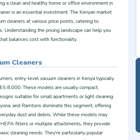
ng a clean and healthy home or office environment in
eaner is an essential investment. The Kenyan market
m cleaners at various price points, catering to
s. Understanding the pricing landscape can help you
hat balances cost with functionality.
uum Cleaners
mers, entry-level vacuum cleaners in Kenya typically
ES 8,000. These models are usually compact,
esigns suitable for small apartments or light cleaning
Sayona, and Ramtons dominate this segment, offering
everyday dust and debris. While these models may
 HEPA filters or multiple attachments, they provide
sic cleaning needs. They're particularly popular