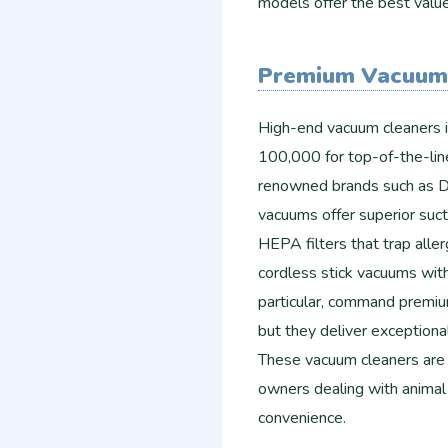
models offer the best valu
Premium Vacuum
High-end vacuum cleaners 
100,000 for top-of-the-line
renowned brands such as D
vacuums offer superior suct
HEPA filters that trap aller
cordless stick vacuums with
particular, command premi
but they deliver exceptiona
These vacuum cleaners are i
owners dealing with animal h
convenience.