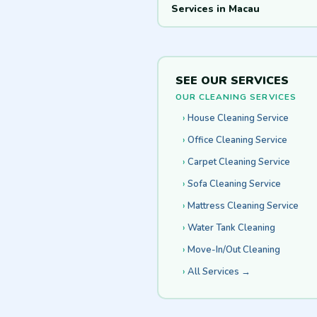
Services in Macau
SEE OUR SERVICES
OUR CLEANING SERVICES
House Cleaning Service
Office Cleaning Service
Carpet Cleaning Service
Sofa Cleaning Service
Mattress Cleaning Service
Water Tank Cleaning
Move-In/Out Cleaning
All Services →