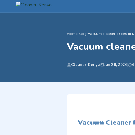
Home
›
Blog
›
Vacuum cleaner prices in 
Vacuum cleane
Cleaner-Kenya
Jan 28, 2026
4
Vacuum Cleaner P