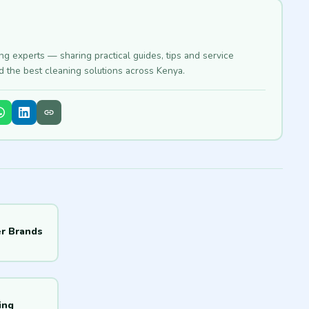
ing experts — sharing practical guides, tips and service
nd the best cleaning solutions across Kenya.
r Brands
ing