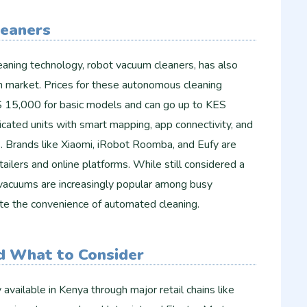
eaners
eaning technology, robot vacuum cleaners, has also
 market. Prices for these autonomous cleaning
S 15,000 for basic models and can go up to KES
cated units with smart mapping, app connectivity, and
s. Brands like Xiaomi, iRobot Roomba, and Eufy are
tailers and online platforms. While still considered a
 vacuums are increasingly popular among busy
te the convenience of automated cleaning.
d What to Consider
available in Kenya through major retail chains like