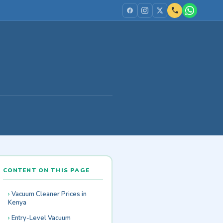
CONTENT ON THIS PAGE
Vacuum Cleaner Prices in
Kenya
Entry-Level Vacuum