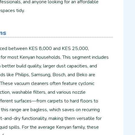
essionals, and anyone looking for an affordable
 spaces tidy.
ns
riced between KES 8,000 and KES 25,000,
 for most Kenyan households. This segment includes
etter build quality, larger dust capacities, and
nds like Philips, Samsung, Bosch, and Beko are
 These vacuum cleaners often feature cyclonic
tion, washable filters, and various nozzle
fferent surfaces—from carpets to hard floors to
this range are bagless, which saves on recurring
-and-dry functionality, making them versatile for
iquid spills. For the average Kenyan family, these