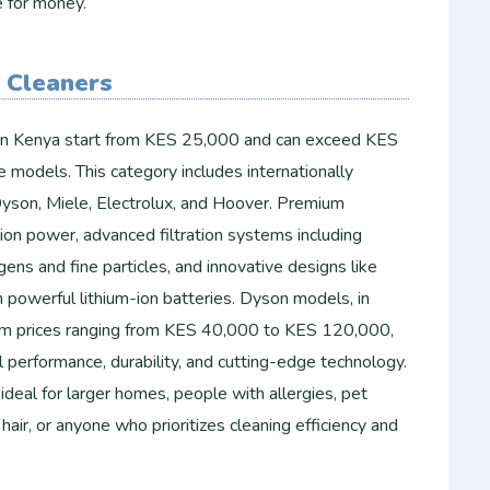
e for money.
 Cleaners
in Kenya start from KES 25,000 and can exceed KES
 models. This category includes internationally
yson, Miele, Electrolux, and Hoover. Premium
ion power, advanced filtration systems including
gens and fine particles, and innovative designs like
 powerful lithium-ion batteries. Dyson models, in
um prices ranging from KES 40,000 to KES 120,000,
l performance, durability, and cutting-edge technology.
deal for larger homes, people with allergies, pet
air, or anyone who prioritizes cleaning efficiency and