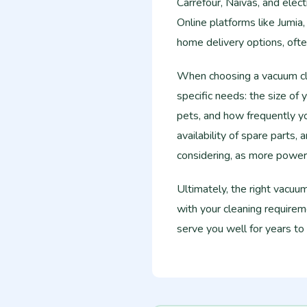
Carrefour, Naivas, and elec
Online platforms like Jumia,
home delivery options, ofte
When choosing a vacuum cle
specific needs: the size of 
pets, and how frequently yo
availability of spare parts,
considering, as more power
Ultimately, the right vacuu
with your cleaning requireme
serve you well for years to