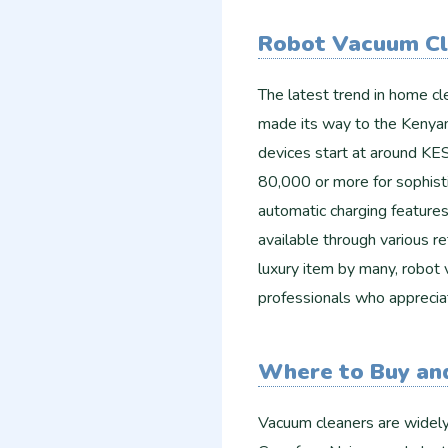
Robot Vacuum Cl
The latest trend in home cl
made its way to the Kenyan
devices start at around KE
80,000 or more for sophisti
automatic charging feature
available through various re
luxury item by many, robot
professionals who apprecia
Where to Buy an
Vacuum cleaners are widely 