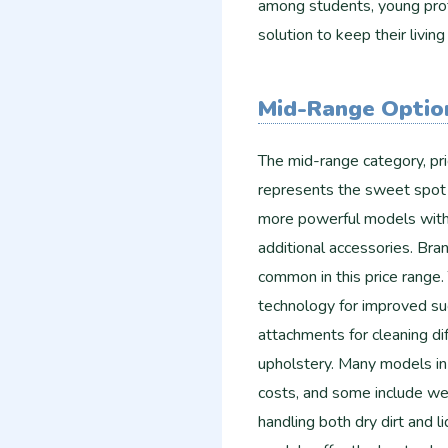
among students, young prof
solution to keep their living
Mid-Range Optio
The mid-range category, p
represents the sweet spot
more powerful models with b
additional accessories. Bra
common in this price range.
technology for improved suc
attachments for cleaning di
upholstery. Many models in 
costs, and some include wet
handling both dry dirt and l