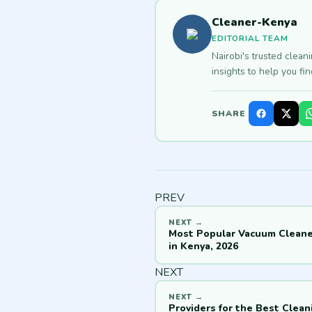
Cleaner-Kenya
EDITORIAL TEAM
Nairobi's trusted clean
insights to help you fi
SHARE
PREV
Most Popular Vacuum Cleane
in Kenya, 2026
NEXT
Providers for the Best Clean