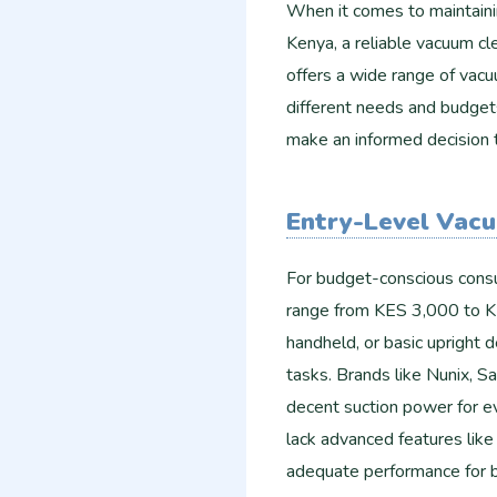
When it comes to maintaini
Kenya, a reliable vacuum cl
offers a wide range of vacuu
different needs and budget
make an informed decision t
Entry-Level Vac
For budget-conscious consu
range from KES 3,000 to K
handheld, or basic upright d
tasks. Brands like Nunix, 
decent suction power for 
lack advanced features like
adequate performance for ba