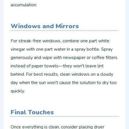
accumulation.
Windows and Mirrors
For streak-free windows, combine one part white
vinegar with one part water in a spray bottle. Spray
generously and wipe with newspaper or coffee filters
instead of paper towels—they won't leave lint
behind. For best results, clean windows on a cloudy
day when the sun won't cause the solution to dry too
quickly.
Final Touches
Once everything is clean, consider placing dryer