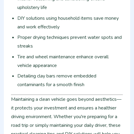
upholstery life
DIY solutions using household items save money
and work effectively
Proper drying techniques prevent water spots and
streaks
Tire and wheel maintenance enhance overall
vehicle appearance
Detailing clay bars remove embedded
contaminants for a smooth finish
Maintaining a clean vehicle goes beyond aesthetics—
it protects your investment and ensures a healthier
driving environment. Whether you're preparing for a
road trip or simply maintaining your daily driver, these
practical cleaning tips and DIY solutions will help you