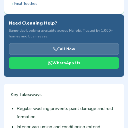
Final Touches
Need Cleaning Help?
Same-day booking available across Nairobi. Trusted by 1,000+
homes and businesses.
Call Now
WhatsApp Us
Key Takeaways
Regular washing prevents paint damage and rust
formation
Interior vacuuming and conditioning extend