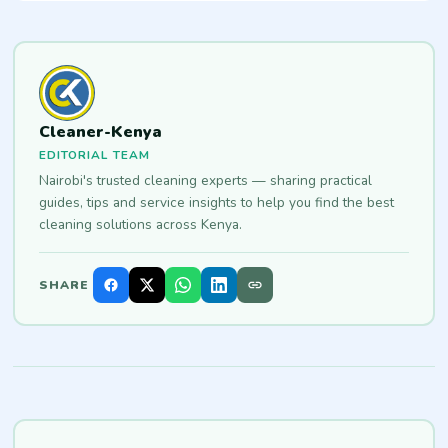
Cleaner-Kenya
EDITORIAL TEAM
Nairobi's trusted cleaning experts — sharing practical
guides, tips and service insights to help you find the best
cleaning solutions across Kenya.
SHARE