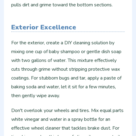
pulls dirt and grime toward the bottom sections.
Exterior Excellence
For the exterior, create a DIY cleaning solution by
mixing one cup of baby shampoo or gentle dish soap
with two gallons of water. This mixture effectively
cuts through grime without stripping protective wax
coatings. For stubborn bugs and tar, apply a paste of
baking soda and water, let it sit for a few minutes,
then gently wipe away.
Don't overlook your wheels and tires. Mix equal parts
white vinegar and water in a spray bottle for an
effective wheel cleaner that tackles brake dust. For