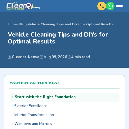
Home
›
Blog
›
Vehicle Cleaning Tips and DIYs for Optimal Results
Vehicle Cleaning Tips and DIYs for
Optimal Results
Cleaner-Kenya
Aug 09, 2026
4 min read
CONTENT ON THIS PAGE
Start with the Right Foundation
Exterior Excellence
Interior Transformation
Windows and Mirrors