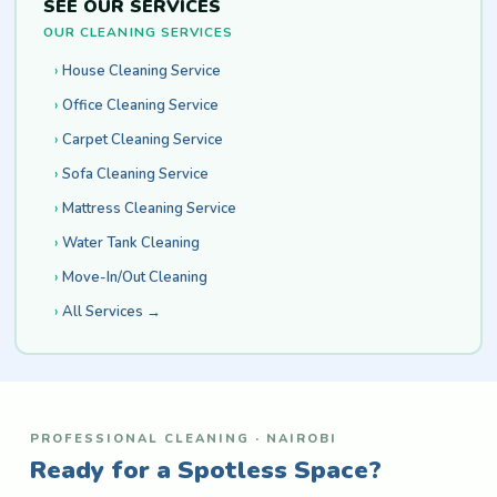
SEE OUR SERVICES
OUR CLEANING SERVICES
House Cleaning Service
Office Cleaning Service
Carpet Cleaning Service
Sofa Cleaning Service
Mattress Cleaning Service
Water Tank Cleaning
Move-In/Out Cleaning
All Services →
PROFESSIONAL CLEANING · NAIROBI
Ready for a Spotless Space?