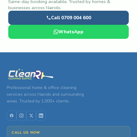
Same-day booking available. Trusted by homes &
businesses across Nairobi.
Call 0709 004 600
WhatsApp
Professional home & office cleaning
services across Nairobi and surrounding
areas. Trusted by 1,000+ clients.
CALL US NOW