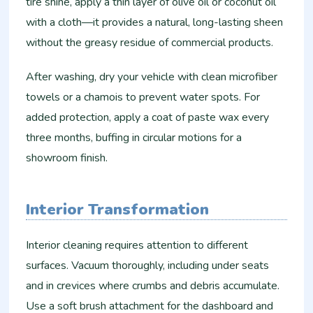
tire shine, apply a thin layer of olive oil or coconut oil
with a cloth—it provides a natural, long-lasting sheen
without the greasy residue of commercial products.
After washing, dry your vehicle with clean microfiber
towels or a chamois to prevent water spots. For
added protection, apply a coat of paste wax every
three months, buffing in circular motions for a
showroom finish.
Interior Transformation
Interior cleaning requires attention to different
surfaces. Vacuum thoroughly, including under seats
and in crevices where crumbs and debris accumulate.
Use a soft brush attachment for the dashboard and