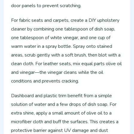
door panels to prevent scratching.
For fabric seats and carpets, create a DIY upholstery
cleaner by combining one tablespoon of dish soap,
one tablespoon of white vinegar, and one cup of
warm water in a spray bottle. Spray onto stained
areas, scrub gently with a soft brush, then blot with a
clean cloth. For leather seats, mix equal parts olive oil
and vinegar—the vinegar cleans while the oil
conditions and prevents cracking.
Dashboard and plastic trim benefit from a simple
solution of water and a few drops of dish soap. For
extra shine, apply a small amount of olive oil to a
microfiber cloth and buff the surfaces. This creates a
protective barrier against UV damage and dust