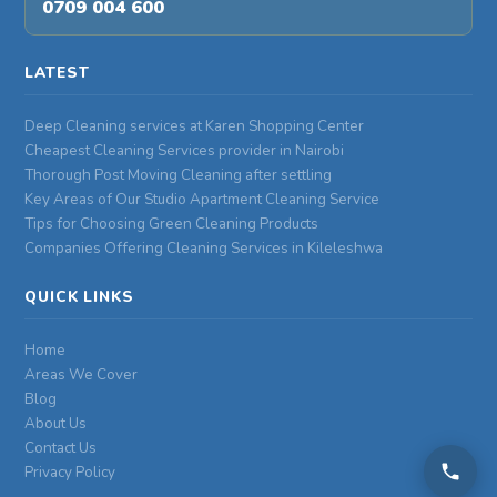
0709 004 600
LATEST
Deep Cleaning services at Karen Shopping Center
Cheapest Cleaning Services provider in Nairobi
Thorough Post Moving Cleaning after settling
Key Areas of Our Studio Apartment Cleaning Service
Tips for Choosing Green Cleaning Products
Companies Offering Cleaning Services in Kileleshwa
QUICK LINKS
Home
Areas We Cover
Blog
About Us
Contact Us
Privacy Policy