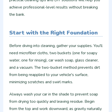
achieve professional-level results without breaking
the bank.
Start with the Right Foundation
Before diving into cleaning, gather your supplies. You'll
need microfiber cloths, two buckets (one for soapy
water, one for rinsing), car wash soap, glass cleaner,
and a vacuum. The two-bucket method prevents dirt
from being reapplied to your vehicle's surface,
minimizing scratches and swirl marks.
Always wash your car in the shade to prevent soap
from drying too quickly and leaving residue. Begin
from the top and work downward, as gravity naturally