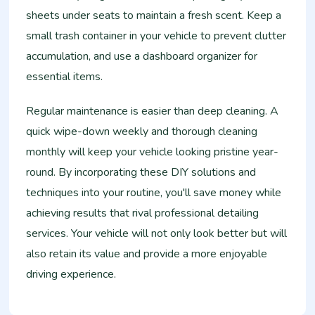
sheets under seats to maintain a fresh scent. Keep a
small trash container in your vehicle to prevent clutter
accumulation, and use a dashboard organizer for
essential items.
Regular maintenance is easier than deep cleaning. A
quick wipe-down weekly and thorough cleaning
monthly will keep your vehicle looking pristine year-
round. By incorporating these DIY solutions and
techniques into your routine, you'll save money while
achieving results that rival professional detailing
services. Your vehicle will not only look better but will
also retain its value and provide a more enjoyable
driving experience.