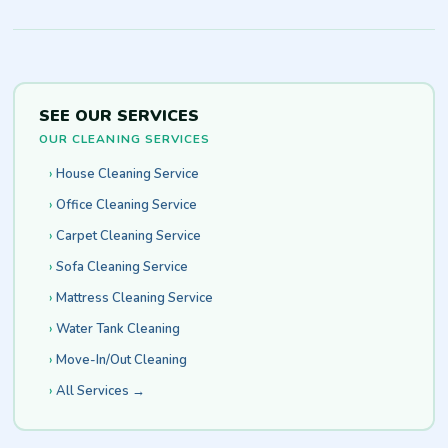
SEE OUR SERVICES
OUR CLEANING SERVICES
House Cleaning Service
Office Cleaning Service
Carpet Cleaning Service
Sofa Cleaning Service
Mattress Cleaning Service
Water Tank Cleaning
Move-In/Out Cleaning
All Services →