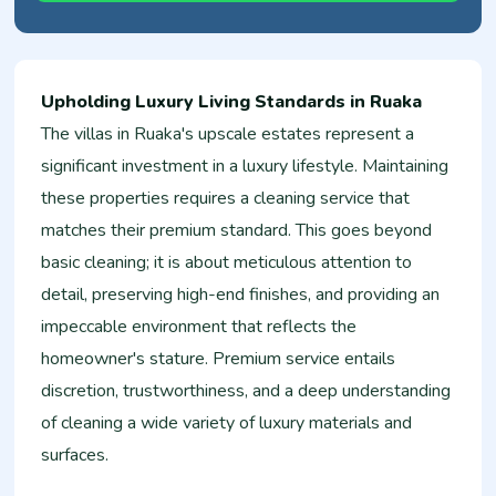
Upholding Luxury Living Standards in Ruaka
The villas in Ruaka's upscale estates represent a
significant investment in a luxury lifestyle. Maintaining
these properties requires a cleaning service that
matches their premium standard. This goes beyond
basic cleaning; it is about meticulous attention to
detail, preserving high-end finishes, and providing an
impeccable environment that reflects the
homeowner's stature. Premium service entails
discretion, trustworthiness, and a deep understanding
of cleaning a wide variety of luxury materials and
surfaces.