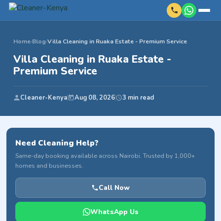
Home
›
Blog
›
Villa Cleaning in Ruaka Estate - Premium Service
Villa Cleaning in Ruaka Estate -
Premium Service
Cleaner-Kenya
Aug 08, 2026
3 min read
Need Cleaning Help?
Same-day booking available across Nairobi. Trusted by 1,000+
homes and businesses.
Call Now
WhatsApp Us