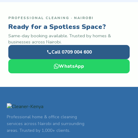
PROFESSIONAL CLEANING · NAIROBI
Ready for a Spotless Space?
Same-day booking available. Trusted by homes &
businesses across Nairobi.
Call 0709 004 600
WhatsApp
Professional home & office cleaning
services across Nairobi and surrounding
areas. Trusted by 1,000+ clients.