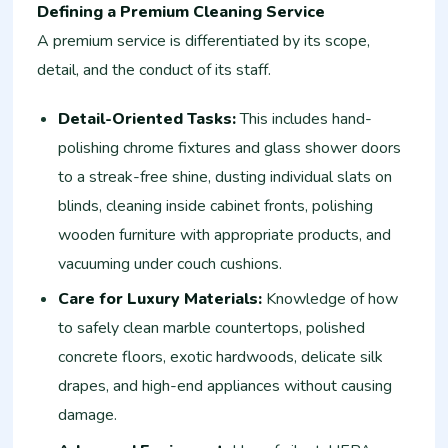
Defining a Premium Cleaning Service
A premium service is differentiated by its scope,
detail, and the conduct of its staff.
Detail-Oriented Tasks:
This includes hand-
polishing chrome fixtures and glass shower doors
to a streak-free shine, dusting individual slats on
blinds, cleaning inside cabinet fronts, polishing
wooden furniture with appropriate products, and
vacuuming under couch cushions.
Care for Luxury Materials:
Knowledge of how
to safely clean marble countertops, polished
concrete floors, exotic hardwoods, delicate silk
drapes, and high-end appliances without causing
damage.