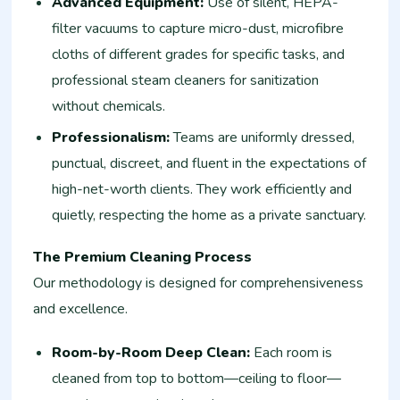
Advanced Equipment:
Use of silent, HEPA-
filter vacuums to capture micro-dust, microfibre
cloths of different grades for specific tasks, and
professional steam cleaners for sanitization
without chemicals.
Professionalism:
Teams are uniformly dressed,
punctual, discreet, and fluent in the expectations of
high-net-worth clients. They work efficiently and
quietly, respecting the home as a private sanctuary.
The Premium Cleaning Process
Our methodology is designed for comprehensiveness
and excellence.
Room-by-Room Deep Clean:
Each room is
cleaned from top to bottom—ceiling to floor—