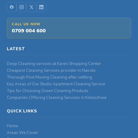
CALL US NOW
0709 004 600
LATEST
Deep Cleaning services at Karen Shopping Center
Cheapest Cleaning Services provider in Nairobi
Thorough Post Moving Cleaning after settling
Key Areas of Our Studio Apartment Cleaning Service
Tips for Choosing Green Cleaning Products
Companies Offering Cleaning Services in Kileleshwa
QUICK LINKS
Home
Areas We Cover