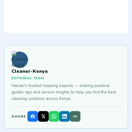
Cleaner-Kenya
EDITORIAL TEAM
Nairobi's trusted cleaning experts — sharing practical
guides, tips and service insights to help you find the best
cleaning solutions across Kenya.
SHARE