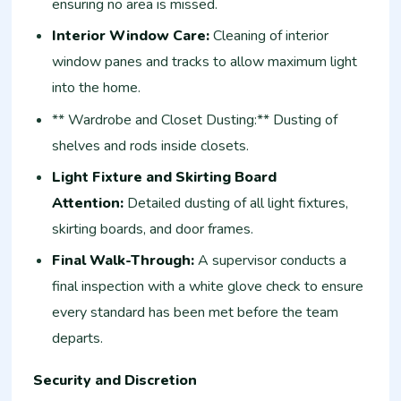
ensuring no area is missed.
Interior Window Care:
Cleaning of interior
window panes and tracks to allow maximum light
into the home.
** Wardrobe and Closet Dusting:** Dusting of
shelves and rods inside closets.
Light Fixture and Skirting Board
Attention:
Detailed dusting of all light fixtures,
skirting boards, and door frames.
Final Walk-Through:
A supervisor conducts a
final inspection with a white glove check to ensure
every standard has been met before the team
departs.
Security and Discretion