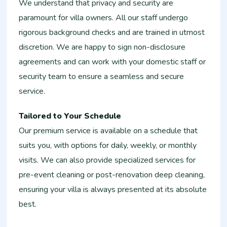
We understand that privacy and security are
paramount for villa owners. All our staff undergo
rigorous background checks and are trained in utmost
discretion. We are happy to sign non-disclosure
agreements and can work with your domestic staff or
security team to ensure a seamless and secure
service.
Tailored to Your Schedule
Our premium service is available on a schedule that
suits you, with options for daily, weekly, or monthly
visits. We can also provide specialized services for
pre-event cleaning or post-renovation deep cleaning,
ensuring your villa is always presented at its absolute
best.