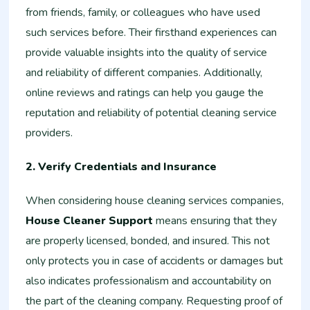
from friends, family, or colleagues who have used
such services before. Their firsthand experiences can
provide valuable insights into the quality of service
and reliability of different companies. Additionally,
online reviews and ratings can help you gauge the
reputation and reliability of potential cleaning service
providers.
2. Verify Credentials and Insurance
When considering house cleaning services companies,
House Cleaner Support
means ensuring that they
are properly licensed, bonded, and insured. This not
only protects you in case of accidents or damages but
also indicates professionalism and accountability on
the part of the cleaning company. Requesting proof of