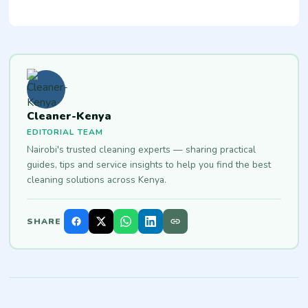
Cleaner-Kenya
EDITORIAL TEAM
Nairobi's trusted cleaning experts — sharing practical
guides, tips and service insights to help you find the best
cleaning solutions across Kenya.
SHARE