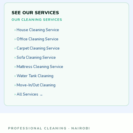
SEE OUR SERVICES
OUR CLEANING SERVICES
House Cleaning Service
Office Cleaning Service
Carpet Cleaning Service
Sofa Cleaning Service
Mattress Cleaning Service
Water Tank Cleaning
Move-In/Out Cleaning
All Services →
PROFESSIONAL CLEANING · NAIROBI