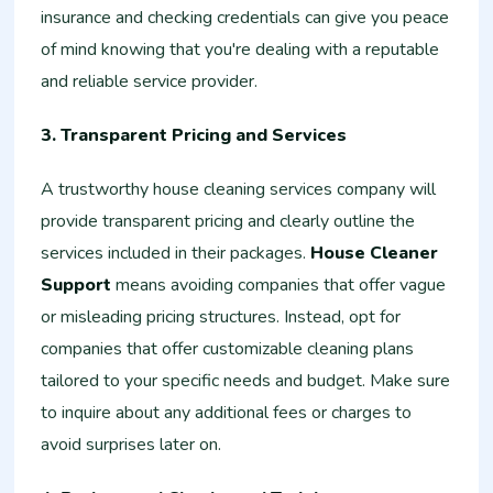
insurance and checking credentials can give you peace
of mind knowing that you're dealing with a reputable
and reliable service provider.
3. Transparent Pricing and Services
A trustworthy house cleaning services company will
provide transparent pricing and clearly outline the
services included in their packages.
House Cleaner
Support
means avoiding companies that offer vague
or misleading pricing structures. Instead, opt for
companies that offer customizable cleaning plans
tailored to your specific needs and budget. Make sure
to inquire about any additional fees or charges to
avoid surprises later on.