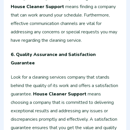
House Cleaner Support
means finding a company
that can work around your schedule. Furthermore,
effective communication channels are vital for
addressing any concerns or special requests you may
have regarding the cleaning service.
6. Quality Assurance and Satisfaction
Guarantee
Look for a cleaning services company that stands
behind the quality of its work and offers a satisfaction
guarantee.
House Cleaner Support
means
choosing a company that is committed to delivering
exceptional results and addressing any issues or
discrepancies promptly and effectively. A satisfaction
guarantee ensures that you get the value and quality