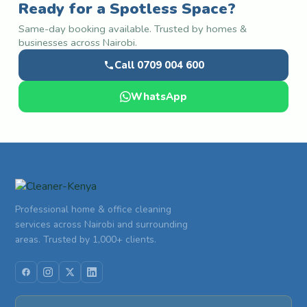
Ready for a Spotless Space?
Same-day booking available. Trusted by homes &
businesses across Nairobi.
Call 0709 004 600
WhatsApp
Professional home & office cleaning
services across Nairobi and surrounding
areas. Trusted by 1,000+ clients.