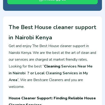
The Best House cleaner support
in Nairobi Kenya
Get and enjoy The Best House cleaner support in
Nairobi Kenya. We are the best at the art of clean and
our services are charged at market friendly rates.
Looking for the best “
Cleaning
Services Near Me
in Nairobi ? or Local Cleaning Services in My
Area
“, We are Bestcare Cleaners and you are
welcome.
House Cleaner Support: Finding Reliable House