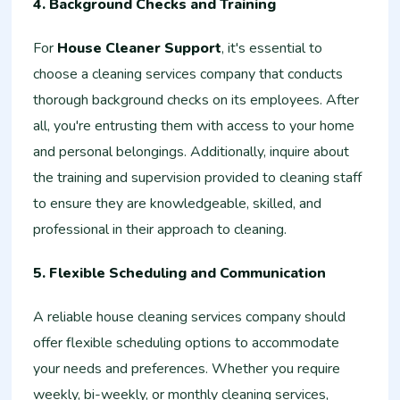
4. Background Checks and Training
For
House Cleaner Support
, it's essential to
choose a cleaning services company that conducts
thorough background checks on its employees. After
all, you're entrusting them with access to your home
and personal belongings. Additionally, inquire about
the training and supervision provided to cleaning staff
to ensure they are knowledgeable, skilled, and
professional in their approach to cleaning.
5. Flexible Scheduling and Communication
A reliable house cleaning services company should
offer flexible scheduling options to accommodate
your needs and preferences. Whether you require
weekly, bi-weekly, or monthly cleaning services,