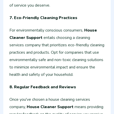
of service you deserve.
7. Eco-Friendly Cleaning Practices
For environmentally conscious consumers,
House
Cleaner Support
entails choosing a cleaning
services company that prioritizes eco-friendly cleaning
practices and products. Opt for companies that use
environmentally safe and non-toxic cleaning solutions
to minimize environmental impact and ensure the
health and safety of your household.
8. Regular Feedback and Reviews
Once you've chosen a house cleaning services
company,
House Cleaner Support
means providing