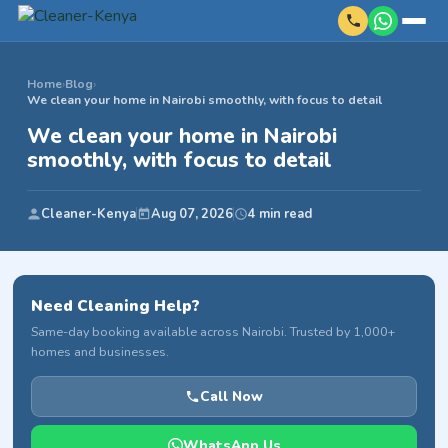
Home
›
Blog
›
We clean your home in Nairobi smoothly, with focus to detail
We clean your home in Nairobi
smoothly, with focus to detail
Cleaner-Kenya
Aug 07, 2026
4 min read
Need Cleaning Help?
Same-day booking available across Nairobi. Trusted by 1,000+
homes and businesses.
Call Now
WhatsApp Us