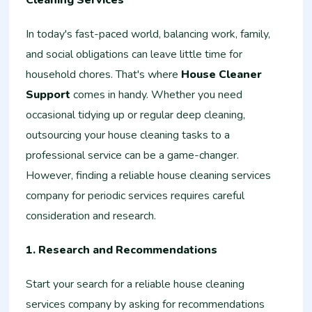
Cleaning Services
In today's fast-paced world, balancing work, family,
and social obligations can leave little time for
household chores. That's where
House Cleaner
Support
comes in handy. Whether you need
occasional tidying up or regular deep cleaning,
outsourcing your house cleaning tasks to a
professional service can be a game-changer.
However, finding a reliable house cleaning services
company for periodic services requires careful
consideration and research.
1. Research and Recommendations
Start your search for a reliable house cleaning
services company by asking for recommendations