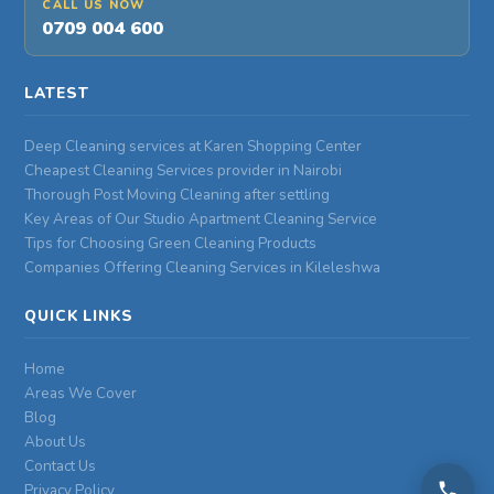
CALL US NOW
0709 004 600
LATEST
Deep Cleaning services at Karen Shopping Center
Cheapest Cleaning Services provider in Nairobi
Thorough Post Moving Cleaning after settling
Key Areas of Our Studio Apartment Cleaning Service
Tips for Choosing Green Cleaning Products
Companies Offering Cleaning Services in Kileleshwa
QUICK LINKS
Home
Areas We Cover
Blog
About Us
Contact Us
Privacy Policy