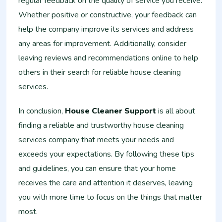
regular feedback on the quality of service you receive.
Whether positive or constructive, your feedback can
help the company improve its services and address
any areas for improvement. Additionally, consider
leaving reviews and recommendations online to help
others in their search for reliable house cleaning
services.
In conclusion,
House Cleaner Support
is all about
finding a reliable and trustworthy house cleaning
services company that meets your needs and
exceeds your expectations. By following these tips
and guidelines, you can ensure that your home
receives the care and attention it deserves, leaving
you with more time to focus on the things that matter
most.