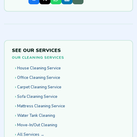
SEE OUR SERVICES
OUR CLEANING SERVICES
House Cleaning Service
Office Cleaning Service
Carpet Cleaning Service
Sofa Cleaning Service
Mattress Cleaning Service
Water Tank Cleaning
Move-In/Out Cleaning
All Services →