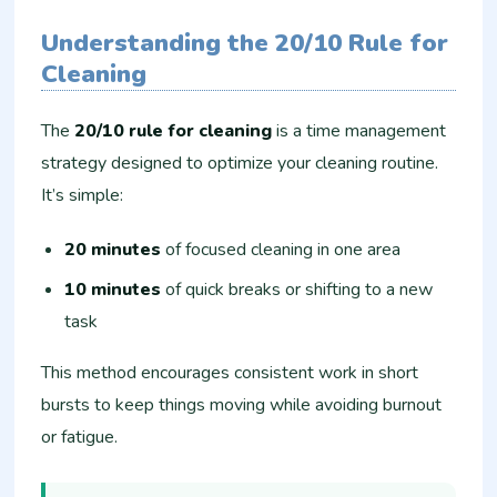
Understanding the 20/10 Rule for
Cleaning
The
20/10 rule for cleaning
is a time management
strategy designed to optimize your cleaning routine.
It’s simple:
20 minutes
of focused cleaning in one area
10 minutes
of quick breaks or shifting to a new
task
This method encourages consistent work in short
bursts to keep things moving while avoiding burnout
or fatigue.