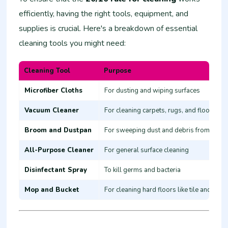
efficiently, having the right tools, equipment, and
supplies is crucial. Here's a breakdown of essential
cleaning tools you might need:
Cleaning Tool
Purpose
Microfiber Cloths
For dusting and wiping surfaces
Vacuum Cleaner
For cleaning carpets, rugs, and floors
Broom and Dustpan
For sweeping dust and debris from hard 
All-Purpose Cleaner
For general surface cleaning
Disinfectant Spray
To kill germs and bacteria
Mop and Bucket
For cleaning hard floors like tile and woo