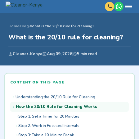
Home
›
Blog
›
What is the 20/10 rule for cleaning?
What is the 20/10 rule for cleaning?
Cleaner-Kenya
Aug 09, 2026
5 min read
CONTENT ON THIS PAGE
Understanding the 20/10 Rule for Cleaning
How the 20/10 Rule for Cleaning Works
Step 1: Set a Timer for 20 Minutes
Step 2: Work in Focused Intervals
Step 3: Take a 10-Minute Break