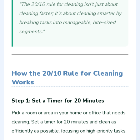
“The 20/10 rule for cleaning isn’t just about
cleaning faster; it’s about cleaning smarter by
breaking tasks into manageable, bite-sized
segments.”
How the 20/10 Rule for Cleaning
Works
Step 1: Set a Timer for 20 Minutes
Pick a room or area in your home or office that needs
cleaning. Set a timer for 20 minutes and clean as
efficiently as possible, focusing on high-priority tasks.