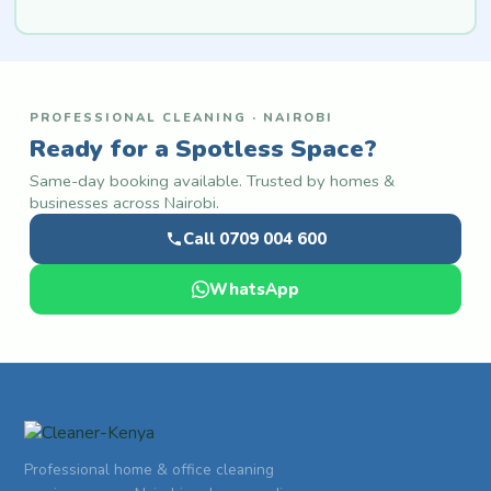
PROFESSIONAL CLEANING · NAIROBI
Ready for a Spotless Space?
Same-day booking available. Trusted by homes &
businesses across Nairobi.
Call 0709 004 600
WhatsApp
Professional home & office cleaning