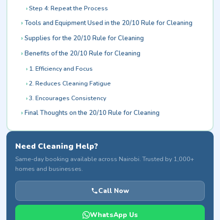
Step 4: Repeat the Process
Tools and Equipment Used in the 20/10 Rule for Cleaning
Supplies for the 20/10 Rule for Cleaning
Benefits of the 20/10 Rule for Cleaning
1. Efficiency and Focus
2. Reduces Cleaning Fatigue
3. Encourages Consistency
Final Thoughts on the 20/10 Rule for Cleaning
Need Cleaning Help?
Same-day booking available across Nairobi. Trusted by 1,000+
homes and businesses.
Call Now
WhatsApp Us