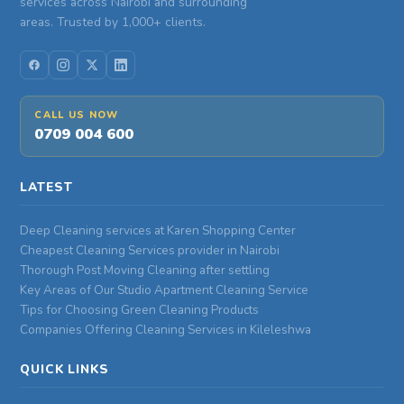
services across Nairobi and surrounding
areas. Trusted by 1,000+ clients.
CALL US NOW
0709 004 600
LATEST
Deep Cleaning services at Karen Shopping Center
Cheapest Cleaning Services provider in Nairobi
Thorough Post Moving Cleaning after settling
Key Areas of Our Studio Apartment Cleaning Service
Tips for Choosing Green Cleaning Products
Companies Offering Cleaning Services in Kileleshwa
QUICK LINKS