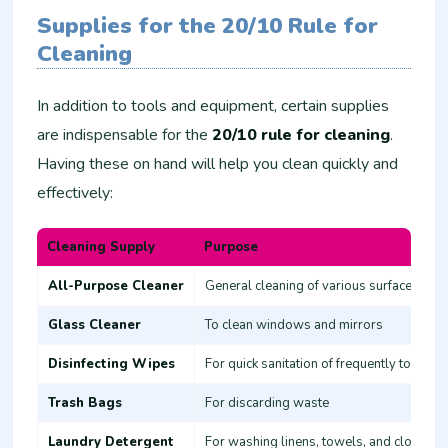
Supplies for the 20/10 Rule for
Cleaning
In addition to tools and equipment, certain supplies
are indispensable for the
20/10 rule for cleaning
.
Having these on hand will help you clean quickly and
effectively:
Cleaning Supply
Purpose
All-Purpose Cleaner
General cleaning of various surfaces
Glass Cleaner
To clean windows and mirrors
Disinfecting Wipes
For quick sanitation of frequently touched
Trash Bags
For discarding waste
Laundry Detergent
For washing linens, towels, and clothes