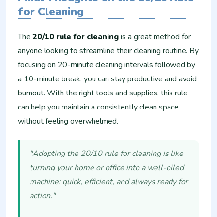
for Cleaning
The
20/10 rule for cleaning
is a great method for
anyone looking to streamline their cleaning routine. By
focusing on 20-minute cleaning intervals followed by
a 10-minute break, you can stay productive and avoid
burnout. With the right tools and supplies, this rule
can help you maintain a consistently clean space
without feeling overwhelmed.
"Adopting the 20/10 rule for cleaning is like
turning your home or office into a well-oiled
machine: quick, efficient, and always ready for
action."