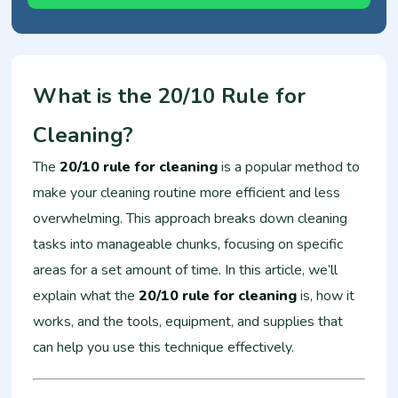
What is the 20/10 Rule for
Cleaning?
The
20/10 rule for cleaning
is a popular method to
make your cleaning routine more efficient and less
overwhelming. This approach breaks down cleaning
tasks into manageable chunks, focusing on specific
areas for a set amount of time. In this article, we’ll
explain what the
20/10 rule for cleaning
is, how it
works, and the tools, equipment, and supplies that
can help you use this technique effectively.