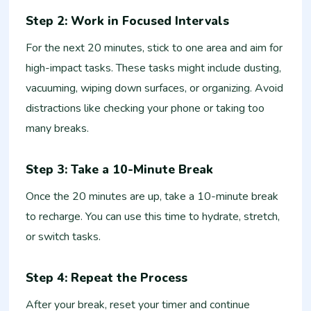
Step 2: Work in Focused Intervals
For the next 20 minutes, stick to one area and aim for
high-impact tasks. These tasks might include dusting,
vacuuming, wiping down surfaces, or organizing. Avoid
distractions like checking your phone or taking too
many breaks.
Step 3: Take a 10-Minute Break
Once the 20 minutes are up, take a 10-minute break
to recharge. You can use this time to hydrate, stretch,
or switch tasks.
Step 4: Repeat the Process
After your break, reset your timer and continue