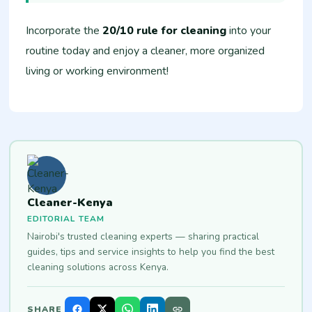
Incorporate the
20/10 rule for cleaning
into your
routine today and enjoy a cleaner, more organized
living or working environment!
Cleaner-Kenya
EDITORIAL TEAM
Nairobi's trusted cleaning experts — sharing practical
guides, tips and service insights to help you find the best
cleaning solutions across Kenya.
SHARE