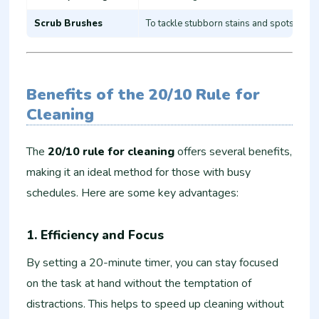
Scrub Brushes
To tackle stubborn stains and spots
Benefits of the 20/10 Rule for
Cleaning
The
20/10 rule for cleaning
offers several benefits,
making it an ideal method for those with busy
schedules. Here are some key advantages:
1.
Efficiency and Focus
By setting a 20-minute timer, you can stay focused
on the task at hand without the temptation of
distractions. This helps to speed up cleaning without