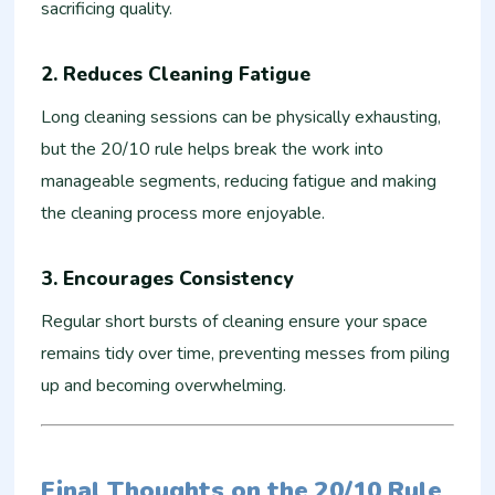
sacrificing quality.
2.
Reduces Cleaning Fatigue
Long cleaning sessions can be physically exhausting,
but the 20/10 rule helps break the work into
manageable segments, reducing fatigue and making
the cleaning process more enjoyable.
3.
Encourages Consistency
Regular short bursts of cleaning ensure your space
remains tidy over time, preventing messes from piling
up and becoming overwhelming.
Final Thoughts on the 20/10 Rule