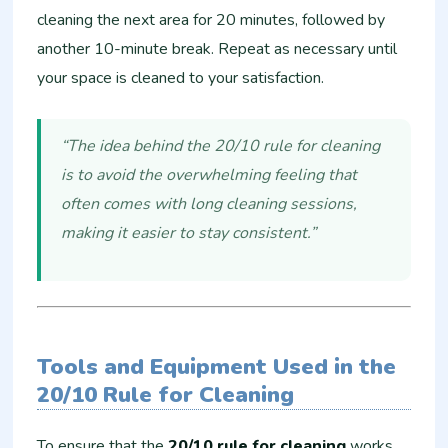
cleaning the next area for 20 minutes, followed by
another 10-minute break. Repeat as necessary until
your space is cleaned to your satisfaction.
“The idea behind the 20/10 rule for cleaning
is to avoid the overwhelming feeling that
often comes with long cleaning sessions,
making it easier to stay consistent.”
Tools and Equipment Used in the
20/10 Rule for Cleaning
To ensure that the
20/10 rule for cleaning
works