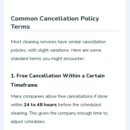
Common Cancellation Policy
Terms
Most cleaning services have similar cancellation
policies, with slight variations. Here are some
standard terms you might encounter:
1. Free Cancellation Within a Certain
Timeframe
Many companies allow free cancellations if done
within
24 to 48 hours
before the scheduled
cleaning. This gives the company enough time to
adjust schedules.