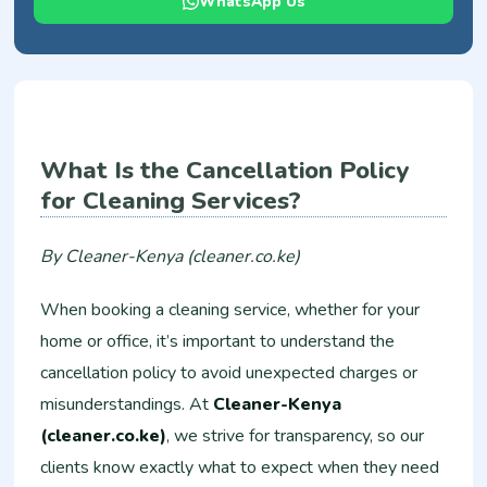
WhatsApp Us
What Is the Cancellation Policy
for Cleaning Services?
By Cleaner-Kenya (cleaner.co.ke)
When booking a cleaning service, whether for your
home or office, it’s important to understand the
cancellation policy to avoid unexpected charges or
misunderstandings. At
Cleaner-Kenya
(cleaner.co.ke)
, we strive for transparency, so our
clients know exactly what to expect when they need