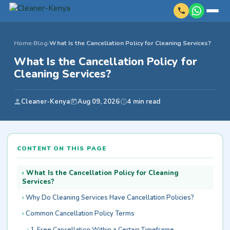
Home
›
Blog
›
What Is the Cancellation Policy for Cleaning Services?
What Is the Cancellation Policy for
Cleaning Services?
Cleaner-Kenya
Aug 09, 2026
4 min read
CONTENT ON THIS PAGE
What Is the Cancellation Policy for Cleaning
Services?
Why Do Cleaning Services Have Cancellation Policies?
Common Cancellation Policy Terms
1. Free Cancellation Within a Certain Timeframe