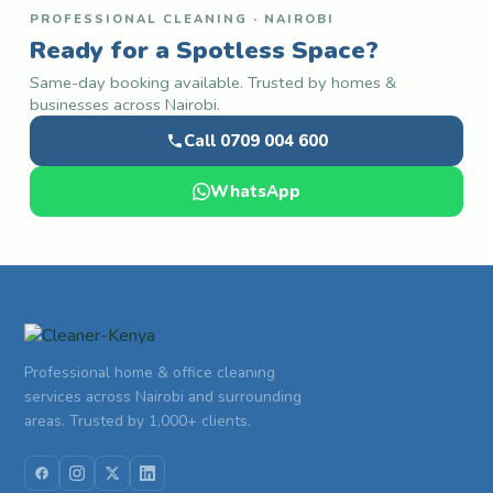
PROFESSIONAL CLEANING · NAIROBI
Ready for a Spotless Space?
Same-day booking available. Trusted by homes &
businesses across Nairobi.
Call 0709 004 600
WhatsApp
Professional home & office cleaning
services across Nairobi and surrounding
areas. Trusted by 1,000+ clients.