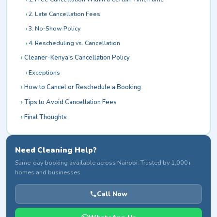
2. Late Cancellation Fees
3. No-Show Policy
4. Rescheduling vs. Cancellation
Cleaner-Kenya’s Cancellation Policy
Exceptions
How to Cancel or Reschedule a Booking
Tips to Avoid Cancellation Fees
Final Thoughts
Need Cleaning Help?
Same-day booking available across Nairobi. Trusted by 1,000+
homes and businesses.
Call Now