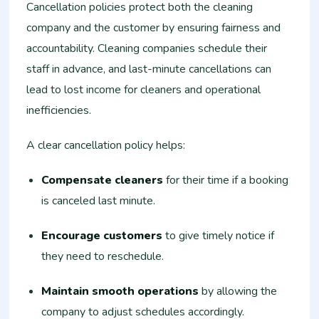
Cancellation policies protect both the cleaning
company and the customer by ensuring fairness and
accountability. Cleaning companies schedule their
staff in advance, and last-minute cancellations can
lead to lost income for cleaners and operational
inefficiencies.
A clear cancellation policy helps:
Compensate cleaners
for their time if a booking
is canceled last minute.
Encourage customers
to give timely notice if
they need to reschedule.
Maintain smooth operations
by allowing the
company to adjust schedules accordingly.