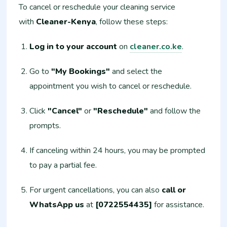
To cancel or reschedule your cleaning service
with
Cleaner-Kenya
, follow these steps:
Log in to your account
on
cleaner.co.ke
.
Go to
"My Bookings"
and select the
appointment you wish to cancel or reschedule.
Click
"Cancel"
or
"Reschedule"
and follow the
prompts.
If canceling within 24 hours, you may be prompted
to pay a partial fee.
For urgent cancellations, you can also
call or
WhatsApp us
at
[0722554435]
for assistance.