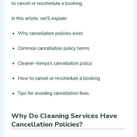
to cancel or reschedule a booking.
In this article, we’ll explain:
Why cancellation policies exist
Common cancellation policy terms
Cleaner-Kenya’s cancellation policy
How to cancel or reschedule a booking
Tips for avoiding cancellation fees
Why Do Cleaning Services Have
Cancellation Policies?