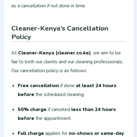
as a cancellation if not done in time.
Cleaner-Kenya’s Cancellation
Policy
At
Cleaner-Kenya (cleaner.co.ke)
, we aim to be
fair to both our clients and our cleaning professionals.
Our cancellation policy is as follows:
Free cancellation
if done
at least 24 hours
before
the scheduled cleaning.
50% charge
if canceled
less than 24 hours
before
the appointment.
Full charge
applies for
no-shows or same-day