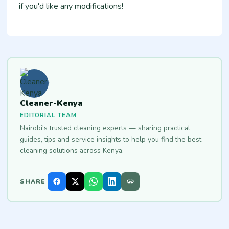
if you'd like any modifications!
Cleaner-Kenya
EDITORIAL TEAM
Nairobi's trusted cleaning experts — sharing practical
guides, tips and service insights to help you find the best
cleaning solutions across Kenya.
SHARE