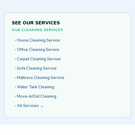
SEE OUR SERVICES
OUR CLEANING SERVICES
House Cleaning Service
Office Cleaning Service
Carpet Cleaning Service
Sofa Cleaning Service
Mattress Cleaning Service
Water Tank Cleaning
Move-In/Out Cleaning
All Services →