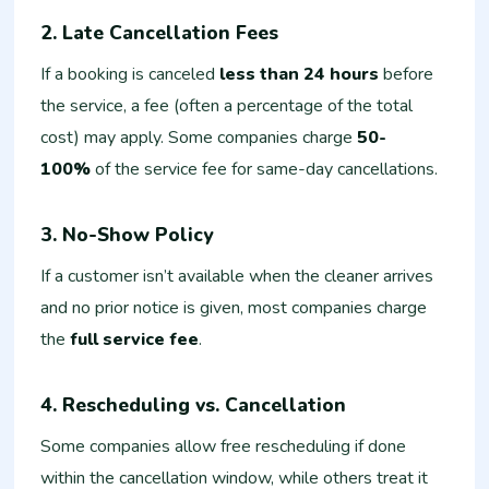
2. Late Cancellation Fees
If a booking is canceled
less than 24 hours
before
the service, a fee (often a percentage of the total
cost) may apply. Some companies charge
50-
100%
of the service fee for same-day cancellations.
3. No-Show Policy
If a customer isn’t available when the cleaner arrives
and no prior notice is given, most companies charge
the
full service fee
.
4. Rescheduling vs. Cancellation
Some companies allow free rescheduling if done
within the cancellation window, while others treat it