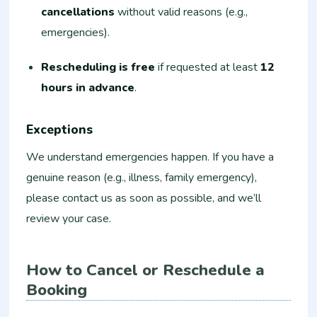
cancellations
without valid reasons (e.g.,
emergencies).
Rescheduling is free
if requested at least
12
hours in advance
.
Exceptions
We understand emergencies happen. If you have a
genuine reason (e.g., illness, family emergency),
please contact us as soon as possible, and we’ll
review your case.
How to Cancel or Reschedule a
Booking