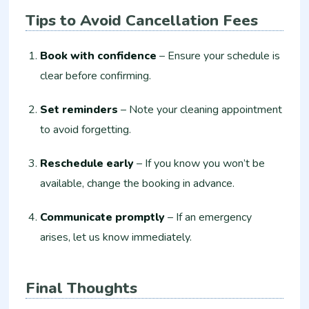
Tips to Avoid Cancellation Fees
Book with confidence
– Ensure your schedule is
clear before confirming.
Set reminders
– Note your cleaning appointment
to avoid forgetting.
Reschedule early
– If you know you won’t be
available, change the booking in advance.
Communicate promptly
– If an emergency
arises, let us know immediately.
Final Thoughts