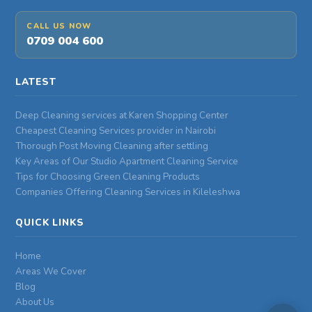
CALL US NOW
0709 004 600
LATEST
Deep Cleaning services at Karen Shopping Center
Cheapest Cleaning Services provider in Nairobi
Thorough Post Moving Cleaning after settling
Key Areas of Our Studio Apartment Cleaning Service
Tips for Choosing Green Cleaning Products
Companies Offering Cleaning Services in Kileleshwa
QUICK LINKS
Home
Areas We Cover
Blog
About Us