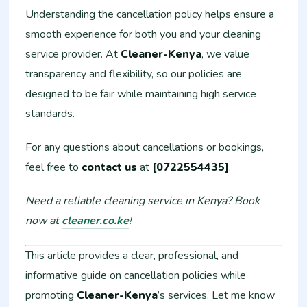
Understanding the cancellation policy helps ensure a
smooth experience for both you and your cleaning
service provider. At
Cleaner-Kenya
, we value
transparency and flexibility, so our policies are
designed to be fair while maintaining high service
standards.
For any questions about cancellations or bookings,
feel free to
contact us
at
[0722554435]
.
Need a reliable cleaning service in Kenya? Book
now at
cleaner.co.ke
!
This article provides a clear, professional, and
informative guide on cancellation policies while
promoting
Cleaner-Kenya
’s services. Let me know