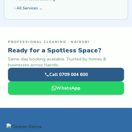
All Services →
PROFESSIONAL CLEANING · NAIROBI
Ready for a Spotless Space?
Same-day booking available. Trusted by homes &
businesses across Nairobi.
Call 0709 004 600
WhatsApp