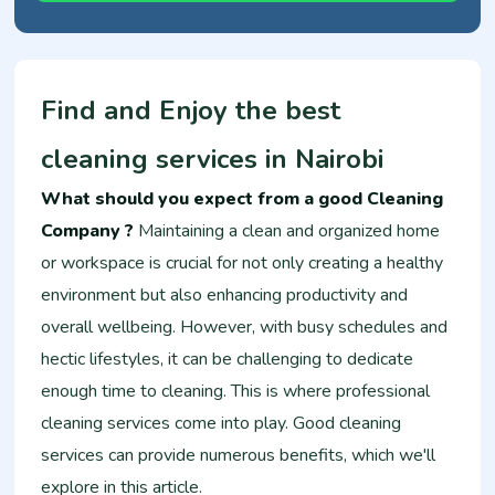
Find and Enjoy the best
cleaning services in Nairobi
What should you expect from a good Cleaning
Company ?
Maintaining a clean and organized home
or workspace is crucial for not only creating a healthy
environment but also enhancing productivity and
overall wellbeing. However, with busy schedules and
hectic lifestyles, it can be challenging to dedicate
enough time to cleaning. This is where professional
cleaning services come into play. Good cleaning
services can provide numerous benefits, which we'll
explore in this article.