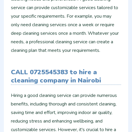
service can provide customizable services tailored to
your specific requirements. For example, you may
only need cleaning services once a week or require
deep cleaning services once a month. Whatever your
needs, a professional cleaning service can create a
cleaning plan that meets your requirements.
CALL 0725545383 to hire a
cleaning company in Nairobi
Hiring a good cleaning service can provide numerous
benefits, including thorough and consistent cleaning,
saving time and effort, improving indoor air quality,
reducing stress and enhancing wellbeing, and
customizable services. However, it's crucial to hire a