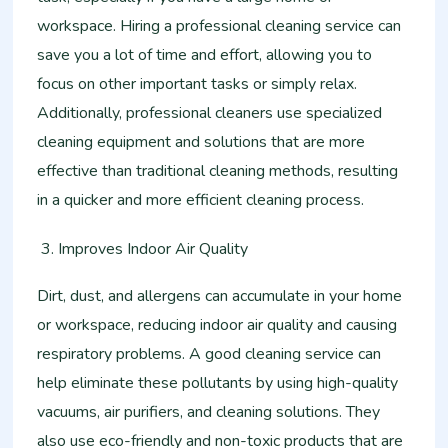
workspace. Hiring a professional cleaning service can
save you a lot of time and effort, allowing you to
focus on other important tasks or simply relax.
Additionally, professional cleaners use specialized
cleaning equipment and solutions that are more
effective than traditional cleaning methods, resulting
in a quicker and more efficient cleaning process.
Improves Indoor Air Quality
Dirt, dust, and allergens can accumulate in your home
or workspace, reducing indoor air quality and causing
respiratory problems. A good cleaning service can
help eliminate these pollutants by using high-quality
vacuums, air purifiers, and cleaning solutions. They
also use eco-friendly and non-toxic products that are