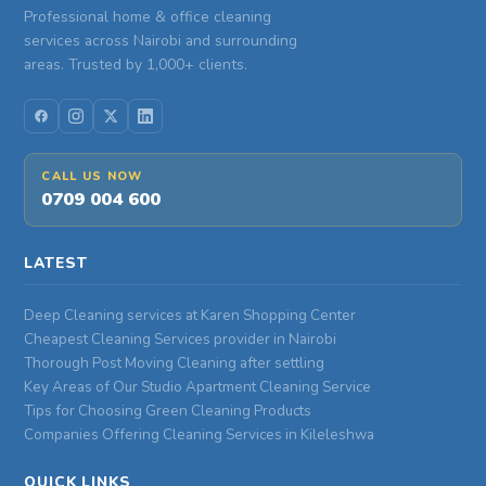
Professional home & office cleaning
services across Nairobi and surrounding
areas. Trusted by 1,000+ clients.
CALL US NOW
0709 004 600
LATEST
Deep Cleaning services at Karen Shopping Center
Cheapest Cleaning Services provider in Nairobi
Thorough Post Moving Cleaning after settling
Key Areas of Our Studio Apartment Cleaning Service
Tips for Choosing Green Cleaning Products
Companies Offering Cleaning Services in Kileleshwa
QUICK LINKS