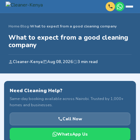
Home
›
Blog
›
What to expect from a good cleaning company
What to expect from a good cleaning
company
Cleaner-Kenya
Aug 08, 2026
3 min read
Need Cleaning Help?
Same-day booking available across Nairobi. Trusted by 1,000+
homes and businesses.
Call Now
WhatsApp Us