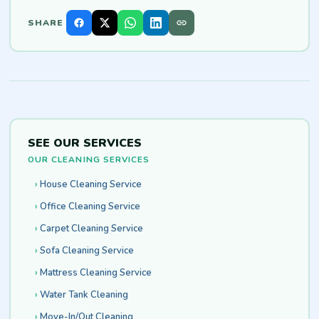
SHARE
SEE OUR SERVICES
OUR CLEANING SERVICES
House Cleaning Service
Office Cleaning Service
Carpet Cleaning Service
Sofa Cleaning Service
Mattress Cleaning Service
Water Tank Cleaning
Move-In/Out Cleaning