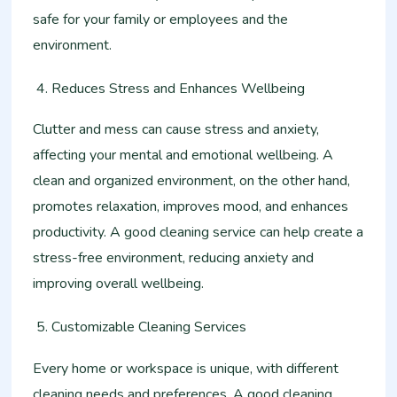
safe for your family or employees and the
environment.
Reduces Stress and Enhances Wellbeing
Clutter and mess can cause stress and anxiety,
affecting your mental and emotional wellbeing. A
clean and organized environment, on the other hand,
promotes relaxation, improves mood, and enhances
productivity. A good cleaning service can help create a
stress-free environment, reducing anxiety and
improving overall wellbeing.
Customizable Cleaning Services
Every home or workspace is unique, with different
cleaning needs and preferences. A good cleaning