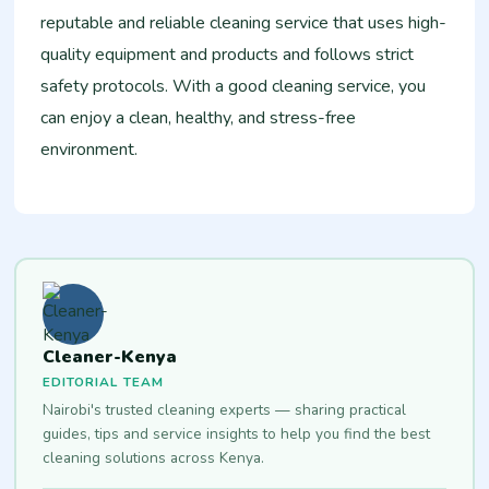
reputable and reliable cleaning service that uses high-
quality equipment and products and follows strict
safety protocols. With a good cleaning service, you
can enjoy a clean, healthy, and stress-free
environment.
Cleaner-Kenya
EDITORIAL TEAM
Nairobi's trusted cleaning experts — sharing practical
guides, tips and service insights to help you find the best
cleaning solutions across Kenya.