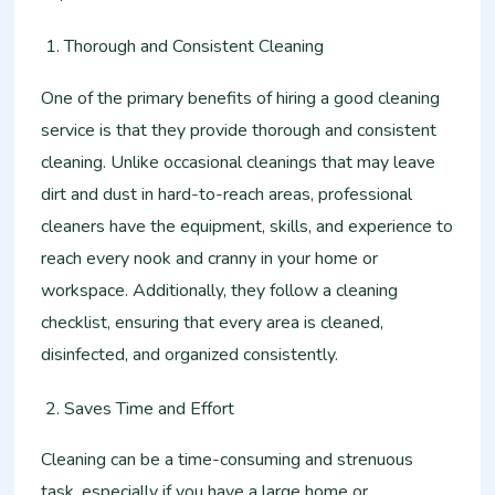
Thorough and Consistent Cleaning
One of the primary benefits of hiring a good cleaning
service is that they provide thorough and consistent
cleaning. Unlike occasional cleanings that may leave
dirt and dust in hard-to-reach areas, professional
cleaners have the equipment, skills, and experience to
reach every nook and cranny in your home or
workspace. Additionally, they follow a cleaning
checklist, ensuring that every area is cleaned,
disinfected, and organized consistently.
Saves Time and Effort
Cleaning can be a time-consuming and strenuous
task, especially if you have a large home or