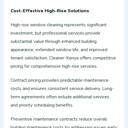
Cost-Effective High-Rise Solutions
High-rise window cleaning represents significant
investment, but professional services provide
substantial value through enhanced building
appearance, extended window life, and improved
tenant satisfaction. Cleaner-Kenya offers competitive
pricing for comprehensive high-rise services.
Contract pricing provides predictable maintenance
costs and ensures consistent service delivery. Long-
term agreements often include additional services
and priority scheduling benefits.
Preventive maintenance contracts reduce overall
building maintenance costs by addressing issues early