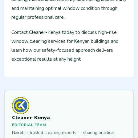
and maintaining optimal window condition through
regular professional care.
Contact Cleaner-Kenya today to discuss high-rise
window cleaning services for Kenyan buildings and
learn how our safety-focused approach delivers
exceptional results at any height.
Cleaner-Kenya
EDITORIAL TEAM
Nairobi's trusted cleaning experts — sharing practical