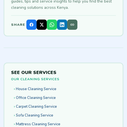
guides, tips and service insights to help you find the best
cleaning solutions across Kenya.
SHARE
SEE OUR SERVICES
OUR CLEANING SERVICES
House Cleaning Service
Office Cleaning Service
Carpet Cleaning Service
Sofa Cleaning Service
Mattress Cleaning Service