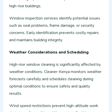
high-rise buildings.
Window inspection services identify potential issues
such as seal problems, frame damage, or security
concerns. Early identification prevents costly repairs
and maintains building integrity.
Weather Considerations and Scheduling
High-rise window cleaning is significantly affected by
weather conditions. Cleaner-Kenya monitors weather
forecasts carefully and schedules cleaning during
optimal conditions to ensure safety and quality
results.
Wind speed restrictions prevent high-altitude work