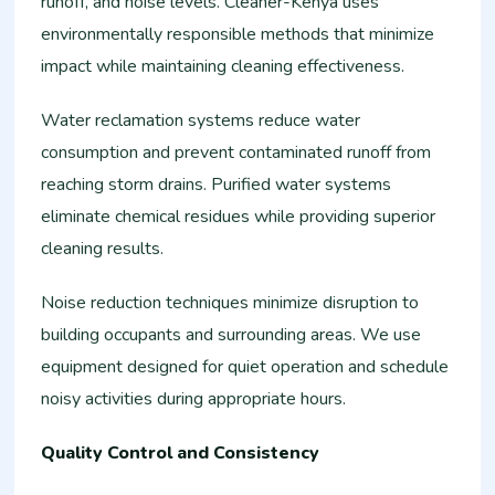
runoff, and noise levels. Cleaner-Kenya uses
environmentally responsible methods that minimize
impact while maintaining cleaning effectiveness.
Water reclamation systems reduce water
consumption and prevent contaminated runoff from
reaching storm drains. Purified water systems
eliminate chemical residues while providing superior
cleaning results.
Noise reduction techniques minimize disruption to
building occupants and surrounding areas. We use
equipment designed for quiet operation and schedule
noisy activities during appropriate hours.
Quality Control and Consistency