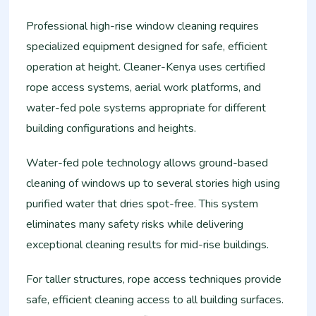
Professional high-rise window cleaning requires
specialized equipment designed for safe, efficient
operation at height. Cleaner-Kenya uses certified
rope access systems, aerial work platforms, and
water-fed pole systems appropriate for different
building configurations and heights.
Water-fed pole technology allows ground-based
cleaning of windows up to several stories high using
purified water that dries spot-free. This system
eliminates many safety risks while delivering
exceptional cleaning results for mid-rise buildings.
For taller structures, rope access techniques provide
safe, efficient cleaning access to all building surfaces.