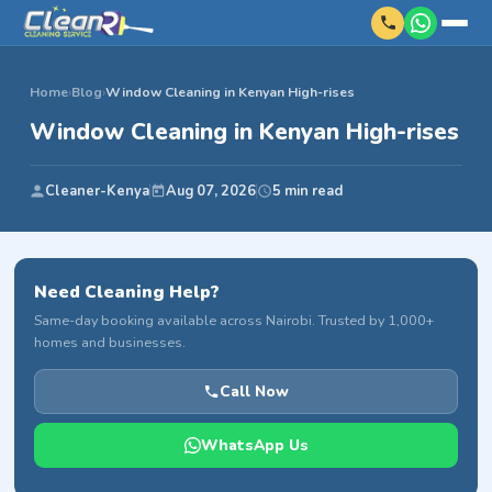
Home
›
Blog
›
Window Cleaning in Kenyan High-rises
Window Cleaning in Kenyan High-rises
Cleaner-Kenya
Aug 07, 2026
5 min read
Need Cleaning Help?
Same-day booking available across Nairobi. Trusted by 1,000+
homes and businesses.
Call Now
WhatsApp Us