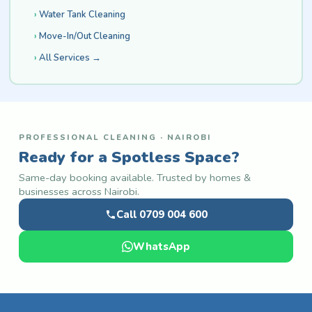
Water Tank Cleaning
Move-In/Out Cleaning
All Services →
PROFESSIONAL CLEANING · NAIROBI
Ready for a Spotless Space?
Same-day booking available. Trusted by homes &
businesses across Nairobi.
Call 0709 004 600
WhatsApp