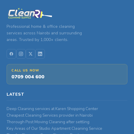
Professional home & office cleaning
services across Nairobi and surrounding
areas. Trusted by 1,000+ clients.
CALL US NOW
0709 004 600
LATEST
Deep Cleaning services at Karen Shopping Center
Cheapest Cleaning Services provider in Nairobi
Thorough Post Moving Cleaning after settling
Key Areas of Our Studio Apartment Cleaning Service