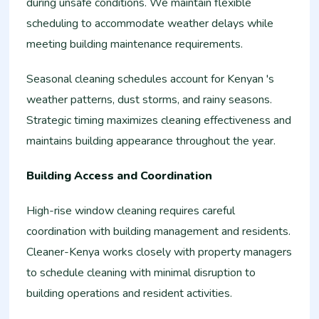
during unsafe conditions. We maintain flexible
scheduling to accommodate weather delays while
meeting building maintenance requirements.
Seasonal cleaning schedules account for Kenyan 's
weather patterns, dust storms, and rainy seasons.
Strategic timing maximizes cleaning effectiveness and
maintains building appearance throughout the year.
Building Access and Coordination
High-rise window cleaning requires careful
coordination with building management and residents.
Cleaner-Kenya works closely with property managers
to schedule cleaning with minimal disruption to
building operations and resident activities.