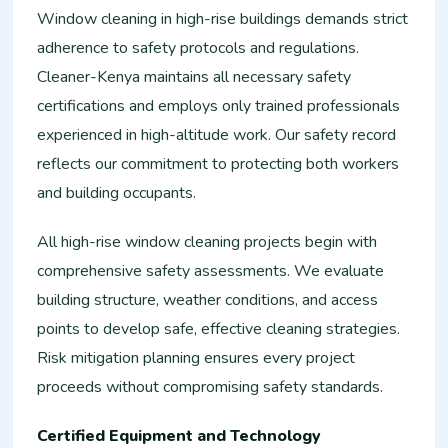
Window cleaning in high-rise buildings demands strict
adherence to safety protocols and regulations.
Cleaner-Kenya maintains all necessary safety
certifications and employs only trained professionals
experienced in high-altitude work. Our safety record
reflects our commitment to protecting both workers
and building occupants.
All high-rise window cleaning projects begin with
comprehensive safety assessments. We evaluate
building structure, weather conditions, and access
points to develop safe, effective cleaning strategies.
Risk mitigation planning ensures every project
proceeds without compromising safety standards.
Certified Equipment and Technology