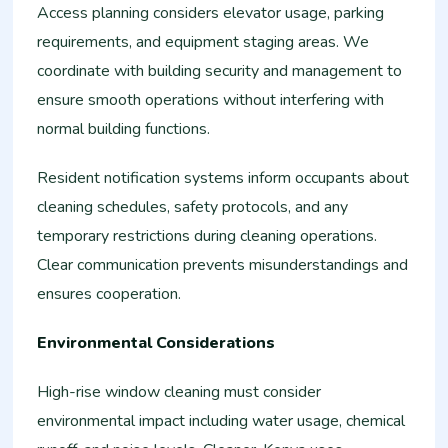
Access planning considers elevator usage, parking
requirements, and equipment staging areas. We
coordinate with building security and management to
ensure smooth operations without interfering with
normal building functions.
Resident notification systems inform occupants about
cleaning schedules, safety protocols, and any
temporary restrictions during cleaning operations.
Clear communication prevents misunderstandings and
ensures cooperation.
Environmental Considerations
High-rise window cleaning must consider
environmental impact including water usage, chemical