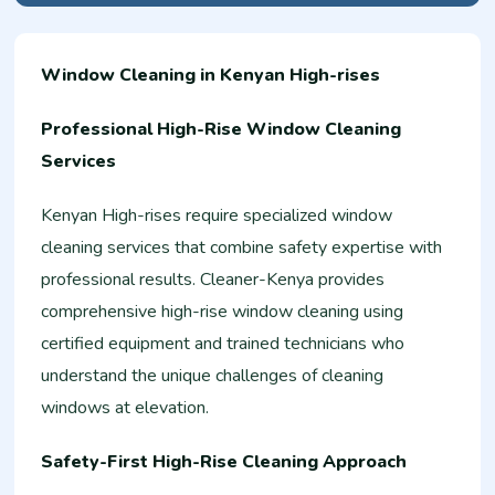
Window Cleaning in Kenyan High-rises
Professional High-Rise Window Cleaning
Services
Kenyan High-rises require specialized window
cleaning services that combine safety expertise with
professional results. Cleaner-Kenya provides
comprehensive high-rise window cleaning using
certified equipment and trained technicians who
understand the unique challenges of cleaning
windows at elevation.
Safety-First High-Rise Cleaning Approach