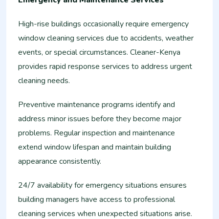
Emergency and Maintenance Services
High-rise buildings occasionally require emergency
window cleaning services due to accidents, weather
events, or special circumstances. Cleaner-Kenya
provides rapid response services to address urgent
cleaning needs.
Preventive maintenance programs identify and
address minor issues before they become major
problems. Regular inspection and maintenance
extend window lifespan and maintain building
appearance consistently.
24/7 availability for emergency situations ensures
building managers have access to professional
cleaning services when unexpected situations arise.