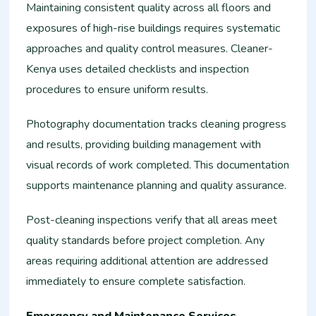
Maintaining consistent quality across all floors and
exposures of high-rise buildings requires systematic
approaches and quality control measures. Cleaner-
Kenya uses detailed checklists and inspection
procedures to ensure uniform results.
Photography documentation tracks cleaning progress
and results, providing building management with
visual records of work completed. This documentation
supports maintenance planning and quality assurance.
Post-cleaning inspections verify that all areas meet
quality standards before project completion. Any
areas requiring additional attention are addressed
immediately to ensure complete satisfaction.