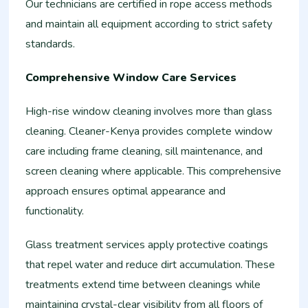
Our technicians are certified in rope access methods
and maintain all equipment according to strict safety
standards.
Comprehensive Window Care Services
High-rise window cleaning involves more than glass
cleaning. Cleaner-Kenya provides complete window
care including frame cleaning, sill maintenance, and
screen cleaning where applicable. This comprehensive
approach ensures optimal appearance and
functionality.
Glass treatment services apply protective coatings
that repel water and reduce dirt accumulation. These
treatments extend time between cleanings while
maintaining crystal-clear visibility from all floors of