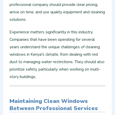
professional company should provide clear pricing,
arrive on time, and use quality equipment and cleaning
solutions.
Experience matters significantly in this industry.
Companies that have been operating for several
years understand the unique challenges of cleaning
windows in Kenya's climate, from dealing with red
dust to managing water restrictions. They should also
prioritize safety, particularly when working on multi-
story buildings.
Maintaining Clean Windows
Between Professional Services