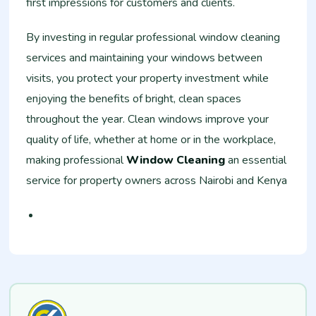
first impressions for customers and clients.
By investing in regular professional window cleaning
services and maintaining your windows between
visits, you protect your property investment while
enjoying the benefits of bright, clean spaces
throughout the year. Clean windows improve your
quality of life, whether at home or in the workplace,
making professional
Window Cleaning
an essential
service for property owners across Nairobi and Kenya