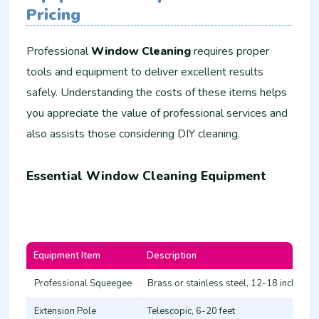
Pricing
Professional
Window Cleaning
requires proper
tools and equipment to deliver excellent results
safely. Understanding the costs of these items helps
you appreciate the value of professional services and
also assists those considering DIY cleaning.
Essential Window Cleaning Equipment
Equipment Item
Description
Professional Squeegee
Brass or stainless steel, 12-18 inches
Extension Pole
Telescopic, 6-20 feet