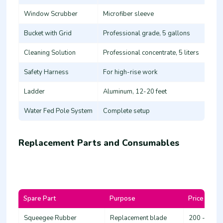
Window Scrubber
Microfiber sleeve
Bucket with Grid
Professional grade, 5 gallons
Cleaning Solution
Professional concentrate, 5 liters
Safety Harness
For high-rise work
Ladder
Aluminum, 12-20 feet
Water Fed Pole System
Complete setup
Replacement Parts and Consumables
Spare Part
Purpose
Price Range
Squeegee Rubber
Replacement blade
200 - 600