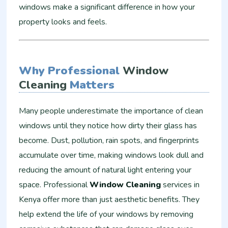
windows make a significant difference in how your
property looks and feels.
Why Professional
Window
Cleaning
Matters
Many people underestimate the importance of clean
windows until they notice how dirty their glass has
become. Dust, pollution, rain spots, and fingerprints
accumulate over time, making windows look dull and
reducing the amount of natural light entering your
space. Professional
Window Cleaning
services in
Kenya offer more than just aesthetic benefits. They
help extend the life of your windows by removing