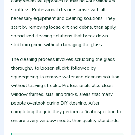
comprehensive approach to making your windows
spotless. Professional cleaners arrive with all
necessary equipment and cleaning solutions. They
start by removing loose dirt and debris, then apply
specialized cleaning solutions that break down
stubborn grime without damaging the glass.
The cleaning process involves scrubbing the glass
thoroughly to loosen all dirt, followed by
squeegeeing to remove water and cleaning solution
without leaving streaks. Professionals also clean
window frames, sills, and tracks, areas that many
people overlook during DIY cleaning. After
completing the job, they perform a final inspection to
ensure every window meets their quality standards.