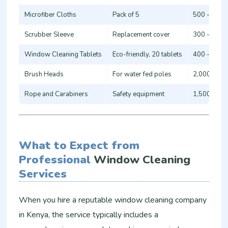
Microfiber Cloths
Pack of 5
500 - 1,00
Scrubber Sleeve
Replacement cover
300 - 800
Window Cleaning Tablets
Eco-friendly, 20 tablets
400 - 900
Brush Heads
For water fed poles
2,000 - 5,
Rope and Carabiners
Safety equipment
1,500 - 4,
What to Expect from
Professional
Window Cleaning
Services
When you hire a reputable window cleaning company
in Kenya, the service typically includes a