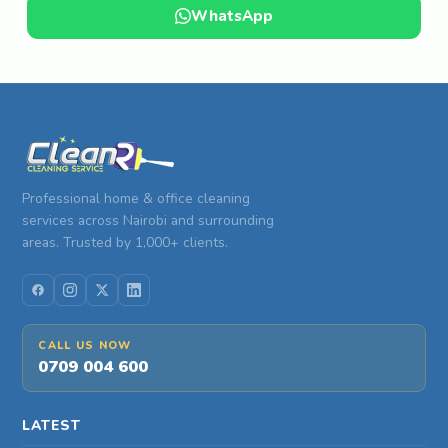
WhatsApp
Professional home & office cleaning
services across Nairobi and surrounding
areas. Trusted by 1,000+ clients.
CALL US NOW
0709 004 600
LATEST