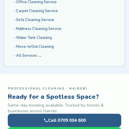
Office Cleaning Service
Carpet Cleaning Service
Sofa Cleaning Service
Mattress Cleaning Service
Water Tank Cleaning
Move-In/Out Cleaning
All Services →
PROFESSIONAL CLEANING · NAIROBI
Ready for a Spotless Space?
Same-day booking available. Trusted by homes &
businesses across Nairobi.
Call 0709 004 600