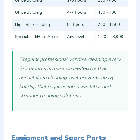
Office Building
1-3 floors
200 - 400
Office Building
4-7 floors
400 - 700
High-Rise Building
8+ floors
700 - 1,500
Specialized/Hard Access
Any level
1,000 - 3,000
"Regular professional window cleaning every
2-3 months is more cost-effective than
annual deep cleaning, as it prevents heavy
buildup that requires intensive labor and
stronger cleaning solutions."
Equipment and Spare Parts