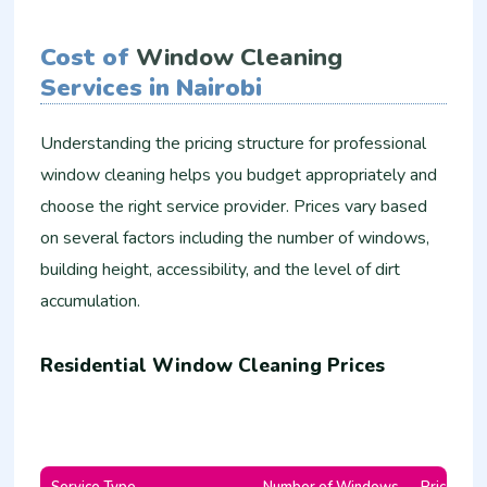
Cost of
Window Cleaning
Services in Nairobi
Understanding the pricing structure for professional
window cleaning helps you budget appropriately and
choose the right service provider. Prices vary based
on several factors including the number of windows,
building height, accessibility, and the level of dirt
accumulation.
Residential Window Cleaning Prices
Service Type
Number of Windows
Price Ran