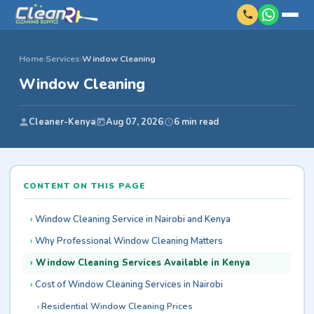
Home
›
Services
›
Window Cleaning
Window Cleaning
Cleaner-Kenya
Aug 07, 2026
6 min read
CONTENT ON THIS PAGE
Window Cleaning Service in Nairobi and Kenya
Why Professional Window Cleaning Matters
Window Cleaning Services Available in Kenya
Cost of Window Cleaning Services in Nairobi
Residential Window Cleaning Prices