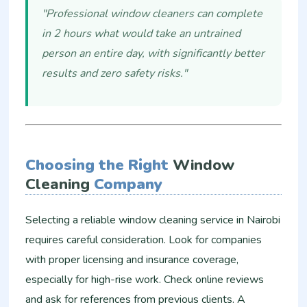
"Professional window cleaners can complete
in 2 hours what would take an untrained
person an entire day, with significantly better
results and zero safety risks."
Choosing the Right
Window
Cleaning
Company
Selecting a reliable window cleaning service in Nairobi
requires careful consideration. Look for companies
with proper licensing and insurance coverage,
especially for high-rise work. Check online reviews
and ask for references from previous clients. A