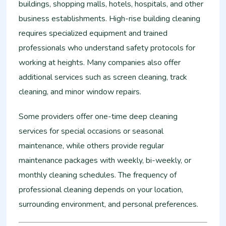
buildings, shopping malls, hotels, hospitals, and other
business establishments. High-rise building cleaning
requires specialized equipment and trained
professionals who understand safety protocols for
working at heights. Many companies also offer
additional services such as screen cleaning, track
cleaning, and minor window repairs.
Some providers offer one-time deep cleaning
services for special occasions or seasonal
maintenance, while others provide regular
maintenance packages with weekly, bi-weekly, or
monthly cleaning schedules. The frequency of
professional cleaning depends on your location,
surrounding environment, and personal preferences.