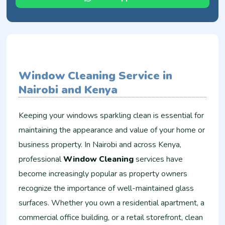
Window Cleaning Service in
Nairobi and Kenya
Keeping your windows sparkling clean is essential for
maintaining the appearance and value of your home or
business property. In Nairobi and across Kenya,
professional
Window Cleaning
services have
become increasingly popular as property owners
recognize the importance of well-maintained glass
surfaces. Whether you own a residential apartment, a
commercial office building, or a retail storefront, clean