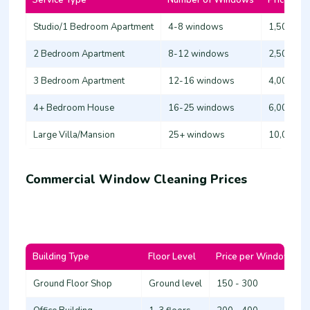
Studio/1 Bedroom Apartment
4-8 windows
1,500 - 2
2 Bedroom Apartment
8-12 windows
2,500 - 4
3 Bedroom Apartment
12-16 windows
4,000 - 6
4+ Bedroom House
16-25 windows
6,000 - 1
Large Villa/Mansion
25+ windows
10,000 - 
Commercial Window Cleaning Prices
Building Type
Floor Level
Price per Window (Ks
Ground Floor Shop
Ground level
150 - 300