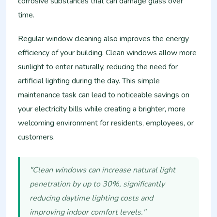
corrosive substances that can damage glass over
time.
Regular window cleaning also improves the energy
efficiency of your building. Clean windows allow more
sunlight to enter naturally, reducing the need for
artificial lighting during the day. This simple
maintenance task can lead to noticeable savings on
your electricity bills while creating a brighter, more
welcoming environment for residents, employees, or
customers.
"Clean windows can increase natural light
penetration by up to 30%, significantly
reducing daytime lighting costs and
improving indoor comfort levels."