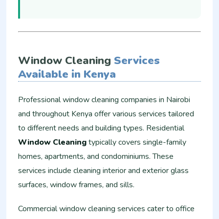
Window Cleaning
Services
Available in Kenya
Professional window cleaning companies in Nairobi
and throughout Kenya offer various services tailored
to different needs and building types. Residential
Window Cleaning
typically covers single-family
homes, apartments, and condominiums. These
services include cleaning interior and exterior glass
surfaces, window frames, and sills.
Commercial window cleaning services cater to office