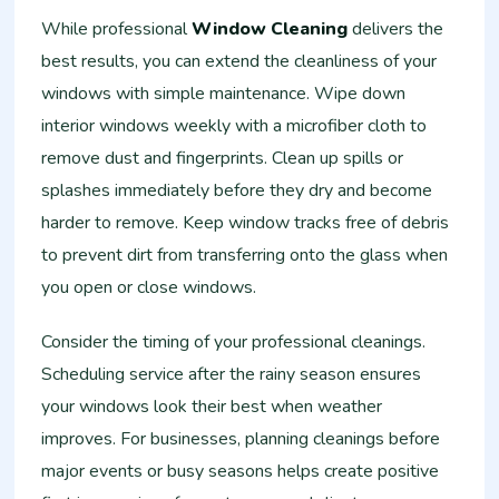
While professional
Window Cleaning
delivers the
best results, you can extend the cleanliness of your
windows with simple maintenance. Wipe down
interior windows weekly with a microfiber cloth to
remove dust and fingerprints. Clean up spills or
splashes immediately before they dry and become
harder to remove. Keep window tracks free of debris
to prevent dirt from transferring onto the glass when
you open or close windows.
Consider the timing of your professional cleanings.
Scheduling service after the rainy season ensures
your windows look their best when weather
improves. For businesses, planning cleanings before
major events or busy seasons helps create positive