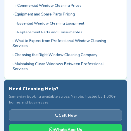
Commercial Window Cleaning Prices
Equipment and Spare Parts Pricing
Essential Window Cleaning Equipment
Replacement Parts and Consumables
What to Expect from Professional Window Cleaning
Services
Choosing the Right Window Cleaning Company
Maintaining Clean Windows Between Professional
Services
Need Cleaning Help?
Same-day booking available across Nairobi. Trusted by 1,000+
homes and businesses.
Call Now
WhatsApp Us