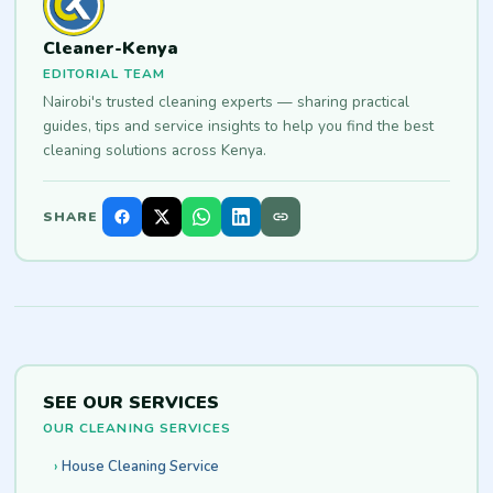
Cleaner-Kenya
EDITORIAL TEAM
Nairobi's trusted cleaning experts — sharing practical
guides, tips and service insights to help you find the best
cleaning solutions across Kenya.
SHARE
SEE OUR SERVICES
OUR CLEANING SERVICES
House Cleaning Service