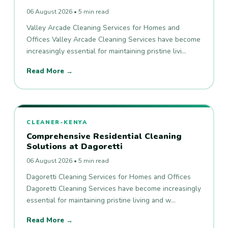
06 August 2026 • 5 min read
Valley Arcade Cleaning Services for Homes and
Offices Valley Arcade Cleaning Services have become
increasingly essential for maintaining pristine livi…
Read More →
CLEANER-KENYA
Comprehensive Residential Cleaning
Solutions at Dagoretti
06 August 2026 • 5 min read
Dagoretti Cleaning Services for Homes and Offices
Dagoretti Cleaning Services have become increasingly
essential for maintaining pristine living and w…
Read More →