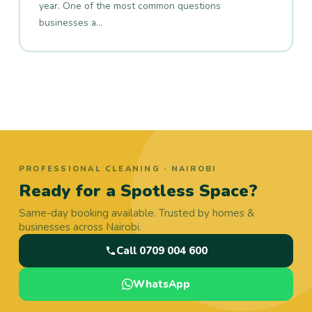
year. One of the most common questions
businesses a…
PROFESSIONAL CLEANING · NAIROBI
Ready for a Spotless Space?
Same-day booking available. Trusted by homes &
businesses across Nairobi.
Call 0709 004 600
WhatsApp