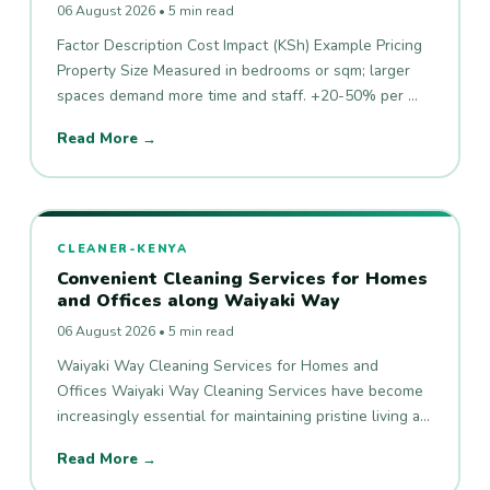
06 August 2026 • 5 min read
Factor Description Cost Impact (KSh) Example Pricing
Property Size Measured in bedrooms or sqm; larger
spaces demand more time and staff. +20-50% per …
Read More →
CLEANER-KENYA
Convenient Cleaning Services for Homes
and Offices along Waiyaki Way
06 August 2026 • 5 min read
Waiyaki Way Cleaning Services for Homes and
Offices Waiyaki Way Cleaning Services have become
increasingly essential for maintaining pristine living a…
Read More →