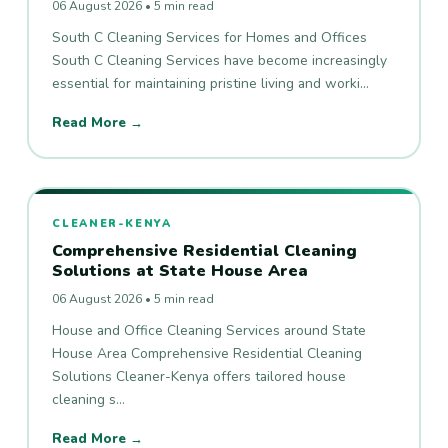
06 August 2026 • 5 min read
South C Cleaning Services for Homes and Offices
South C Cleaning Services have become increasingly
essential for maintaining pristine living and worki…
Read More →
CLEANER-KENYA
Comprehensive Residential Cleaning
Solutions at State House Area
06 August 2026 • 5 min read
House and Office Cleaning Services around State
House Area Comprehensive Residential Cleaning
Solutions Cleaner-Kenya offers tailored house
cleaning s…
Read More →