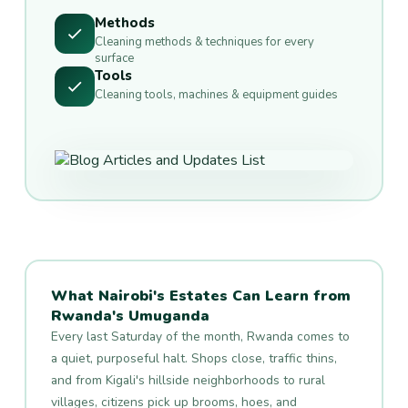
Methods
Cleaning methods & techniques for every
surface
Tools
Cleaning tools, machines & equipment guides
What Nairobi's Estates Can Learn from
Rwanda's Umuganda
Every last Saturday of the month, Rwanda comes to
a quiet, purposeful halt. Shops close, traffic thins,
and from Kigali's hillside neighborhoods to rural
villages, citizens pick up brooms, hoes, and