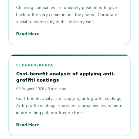
Cleaning companies are uniquely positioned to give
back to the very communities they serve. Corporate
social responsibility in this industry isn't…
Read More →
CLEANER-KENYA
Cost-benefit analysis of applying anti-
graffiti coatings
06 August 2026 • 5 min read
Cost-benefit analysis of applying anti-graffiti coatings
Anti-graffiti coatings represent a proactive investment
in protecting public infrastructure f…
Read More →