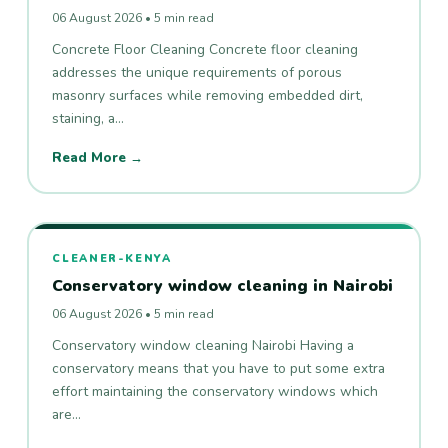
06 August 2026 • 5 min read
Concrete Floor Cleaning Concrete floor cleaning
addresses the unique requirements of porous
masonry surfaces while removing embedded dirt,
staining, a…
Read More →
CLEANER-KENYA
Conservatory window cleaning in Nairobi
06 August 2026 • 5 min read
Conservatory window cleaning Nairobi Having a
conservatory means that you have to put some extra
effort maintaining the conservatory windows which
are…