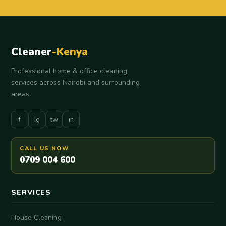
Cleaner
-Kenya
Professional home & office cleaning
services across Nairobi and surrounding
areas.
f
ig
tw
in
CALL US NOW
0709 004 600
SERVICES
House Cleaning