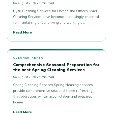
06 August 2026 • 5 min read
Nyari Cleaning Services for Homes and Offices Nyari
Cleaning Services have become increasingly essential
for maintaining pristine living and working e…
Read More →
CLEANER-KENYA
Comprehensive Seasonal Preparation for
the best Spring Cleaning Services
06 August 2026 • 5 min read
Spring Cleaning Services Spring cleaning services
provide comprehensive seasonal home refreshing
that addresses winter accumulation and prepares
homes…
Read More →