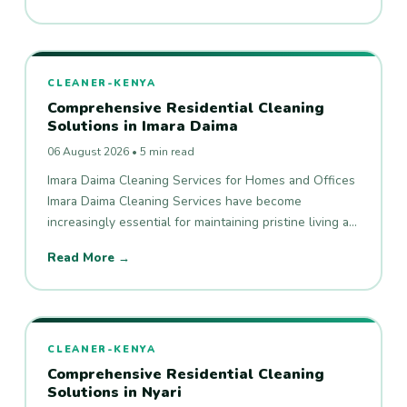
CLEANER-KENYA
Comprehensive Residential Cleaning
Solutions in Imara Daima
06 August 2026 • 5 min read
Imara Daima Cleaning Services for Homes and Offices
Imara Daima Cleaning Services have become
increasingly essential for maintaining pristine living a…
Read More →
CLEANER-KENYA
Comprehensive Residential Cleaning
Solutions in Nyari