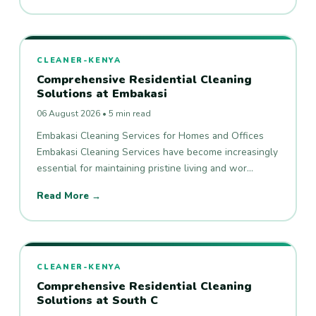
CLEANER-KENYA
Comprehensive Residential Cleaning
Solutions at Embakasi
06 August 2026 • 5 min read
Embakasi Cleaning Services for Homes and Offices
Embakasi Cleaning Services have become increasingly
essential for maintaining pristine living and wor…
Read More →
CLEANER-KENYA
Comprehensive Residential Cleaning
Solutions at South C