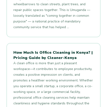
wheelbarrows to clean streets, plant trees, and
repair public spaces together. This is Umuganda —
loosely translated as "coming together in common
purpose" — a national practice of mandatory
community service that has helped …
How Much Is Office Cleaning in Kenya? |
Pricing Guide by Cleaner-Kenya
A clean office is more than just a pleasant
workspace—it contributes to employee productivity,
creates a positive impression on clients, and
promotes a healthier working environment. Whether
you operate a small startup, a corporate office, a co-
working space, or a large commercial facility,
professional office cleaning services help maintain
cleanliness and hygiene standards throughout the