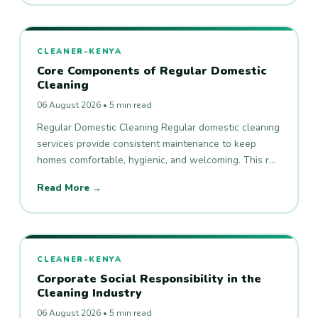
CLEANER-KENYA
Core Components of Regular Domestic
Cleaning
06 August 2026 • 5 min read
Regular Domestic Cleaning Regular domestic cleaning
services provide consistent maintenance to keep
homes comfortable, hygienic, and welcoming. This r…
Read More →
CLEANER-KENYA
Corporate Social Responsibility in the
Cleaning Industry
06 August 2026 • 5 min read