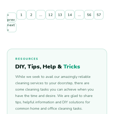
«
1
2
…
12
13
14
…
56
57
prev
next
»
RESOURCES
DIY, Tips, Help &
Tricks
While we seek to avail our amazingly reliable
cleaning services to your doorstep, there are
some cleaning tasks you can achieve when you
have the time and desire. We are glad to share
tips, helpful information and DIY solutions for
common home and office cleaning tasks.