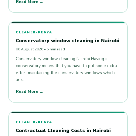
Read More →
CLEANER-KENYA
Conservatory window cleaning in Nairobi
06 August 2026 • 5 min read
Conservatory window cleaning Nairobi Having a
conservatory means that you have to put some extra
effort maintaining the conservatory windows which
are…
Read More →
CLEANER-KENYA
Contractual Cleaning Costs in Nairobi