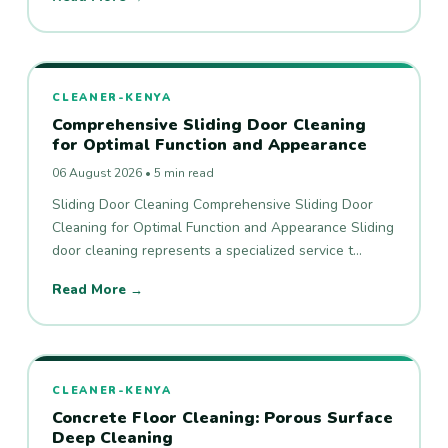
CLEANER-KENYA
Comprehensive Sliding Door Cleaning
for Optimal Function and Appearance
06 August 2026 • 5 min read
Sliding Door Cleaning Comprehensive Sliding Door
Cleaning for Optimal Function and Appearance Sliding
door cleaning represents a specialized service t…
Read More →
CLEANER-KENYA
Concrete Floor Cleaning: Porous Surface
Deep Cleaning