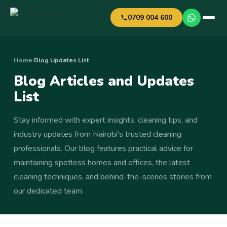
0709 004 600
Home
Blog Updates List
›
Blog Articles and Updates
List
Stay informed with expert insights, cleaning tips, and
industry updates from Nairobi's trusted cleaning
professionals. Our blog features practical advice for
maintaining spotless homes and offices, the latest
cleaning techniques, and behind-the-scenes stories from
our dedicated team.