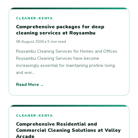
CLEANER-KENYA
Comprehensive packages for deep
cleaning services at Roysambu
06 August 2026 • 5 min read
Roysambu Cleaning Services for Homes and Offices
Roysambu Cleaning Services have become
increasingly essential for maintaining pristine living
and wor…
Read More →
CLEANER-KENYA
Comprehensive Residential and
Commercial Cleaning Solutions at Valley
Arcade