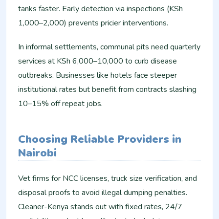
tanks faster. Early detection via inspections (KSh
1,000–2,000) prevents pricier interventions.​
In informal settlements, communal pits need quarterly
services at KSh 6,000–10,000 to curb disease
outbreaks. Businesses like hotels face steeper
institutional rates but benefit from contracts slashing
10–15% off repeat jobs.​
Choosing Reliable Providers in
Nairobi
Vet firms for NCC licenses, truck size verification, and
disposal proofs to avoid illegal dumping penalties.
Cleaner-Kenya stands out with fixed rates, 24/7