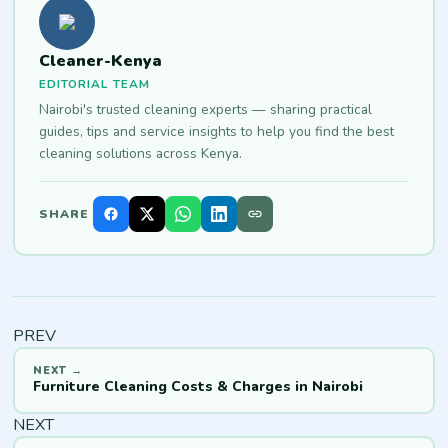
Cleaner-Kenya
EDITORIAL TEAM
Nairobi's trusted cleaning experts — sharing practical
guides, tips and service insights to help you find the best
cleaning solutions across Kenya.
SHARE
PREV
Furniture Cleaning Costs & Charges in Nairobi
NEXT