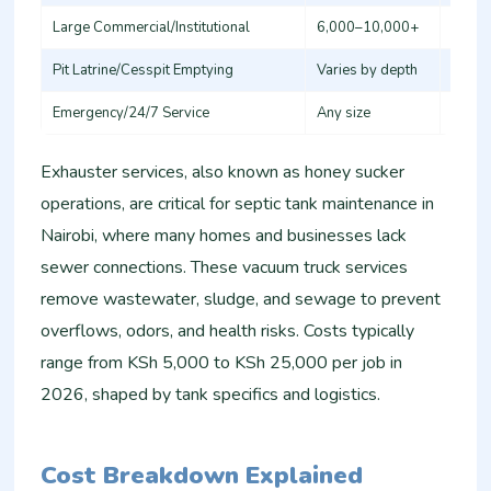
Large Commercial/Institutional
6,000–10,000+
10,0
Pit Latrine/Cesspit Emptying
Varies by depth
6,000
Emergency/24/7 Service
Any size
15,00
Exhauster services, also known as honey sucker
operations, are critical for septic tank maintenance in
Nairobi, where many homes and businesses lack
sewer connections. These vacuum truck services
remove wastewater, sludge, and sewage to prevent
overflows, odors, and health risks. Costs typically
range from KSh 5,000 to KSh 25,000 per job in
2026, shaped by tank specifics and logistics.
Cost Breakdown Explained