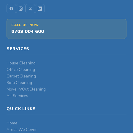
CALL US NOW
0709 004 600
SERVICES
House Cleaning
Office Cleaning
Carpet Cleaning
Sofa Cleaning
Move In/Out Cleaning
All Services
QUICK LINKS
Home
Areas We Cover