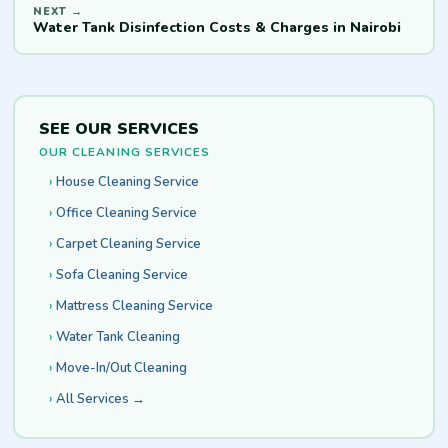
Water Tank Disinfection Costs & Charges in Nairobi
SEE OUR SERVICES
OUR CLEANING SERVICES
House Cleaning Service
Office Cleaning Service
Carpet Cleaning Service
Sofa Cleaning Service
Mattress Cleaning Service
Water Tank Cleaning
Move-In/Out Cleaning
All Services →