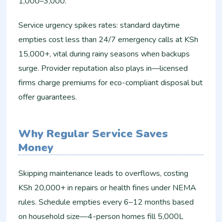
1,000–3,000.
Service urgency spikes rates: standard daytime
empties cost less than 24/7 emergency calls at KSh
15,000+, vital during rainy seasons when backups
surge. Provider reputation also plays in—licensed
firms charge premiums for eco-compliant disposal but
offer guarantees.
Why Regular Service Saves
Money
Skipping maintenance leads to overflows, costing
KSh 20,000+ in repairs or health fines under NEMA
rules. Schedule empties every 6–12 months based
on household size—4-person homes fill 5,000L