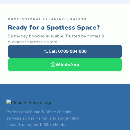
PROFESSIONAL CLEANING · NAIROBI
Ready for a Spotless Space?
Same-day booking available. Trusted by homes &
businesses across Nairobi.
Call 0709 004 600
WhatsApp
Professional home & office cleaning
services across Nairobi and surrounding
areas. Trusted by 1,000+ clients.