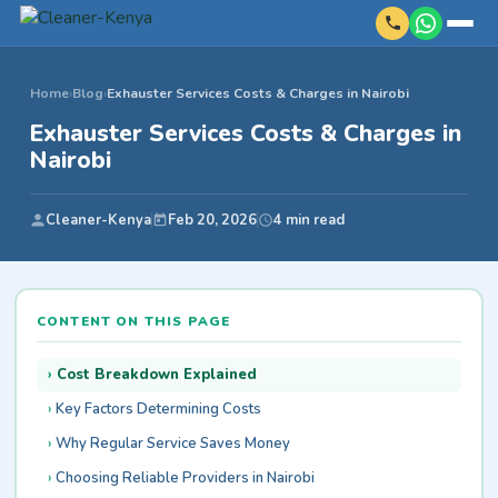
Home
›
Blog
›
Exhauster Services Costs & Charges in Nairobi
Exhauster Services Costs & Charges in
Nairobi
Cleaner-Kenya
Feb 20, 2026
4 min read
CONTENT ON THIS PAGE
Cost Breakdown Explained
Key Factors Determining Costs
Why Regular Service Saves Money
Choosing Reliable Providers in Nairobi