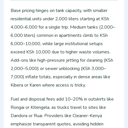
Base pricing hinges on tank capacity, with smaller
residential units under 2,000 liters starting at KSh
4,000–6,000 for a single trip. Medium tanks (2,000–
6,000 liters) common in apartments climb to KSh
6,000–10,000, while large institutional setups
exceed KSh 10,000 due to higher waste volumes.
Add-ons like high-pressure jetting for cleaning (KSh
2,000–5,000) or sewer unblocking (KSh 3,000–
7,000) inflate totals, especially in dense areas like
Kibera or Karen where access is tricky.
Fuel and disposal fees add 10–20% in outskirts like
Rongai or Kitengela, as trucks travel to sites like
Dandora or Ruai. Providers like Cleaner-Kenya
emphasize transparent quotes, avoiding hidden