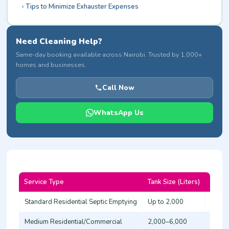
Tips to Minimize Exhauster Expenses
Need Cleaning Help?
Same-day booking available across Nairobi. Trusted by 1,000+
homes and businesses.
Call Now
WhatsApp Us
Service Type
Tank Size (Liters)
Base 
Standard Residential Septic Emptying
Up to 2,000
4,000
Medium Residential/Commercial
2,000–6,000
6,000