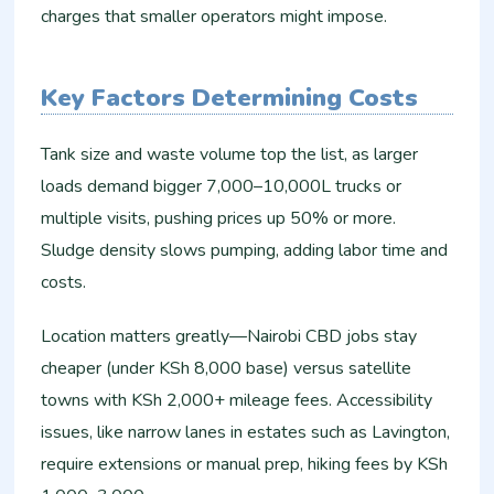
charges that smaller operators might impose.
Key Factors Determining Costs
Tank size and waste volume top the list, as larger
loads demand bigger 7,000–10,000L trucks or
multiple visits, pushing prices up 50% or more.
Sludge density slows pumping, adding labor time and
costs.
Location matters greatly—Nairobi CBD jobs stay
cheaper (under KSh 8,000 base) versus satellite
towns with KSh 2,000+ mileage fees. Accessibility
issues, like narrow lanes in estates such as Lavington,
require extensions or manual prep, hiking fees by KSh