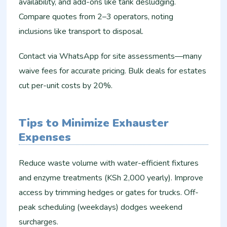
availability, and add-ons like tank desludging.
Compare quotes from 2–3 operators, noting
inclusions like transport to disposal.​
Contact via WhatsApp for site assessments—many
waive fees for accurate pricing. Bulk deals for estates
cut per-unit costs by 20%.​
Tips to Minimize Exhauster
Expenses
Reduce waste volume with water-efficient fixtures
and enzyme treatments (KSh 2,000 yearly). Improve
access by trimming hedges or gates for trucks. Off-
peak scheduling (weekdays) dodges weekend
surcharges.​