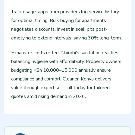
Track usage: apps from providers log service history
for optimal timing. Bulk buying for apartments
negotiates discounts. Invest in soak pits post-
emptying to extend intervals, saving 30% long-term.​
Exhauster costs reflect Nairobi's sanitation realities,
balancing hygiene with affordability. Property owners
budgeting KSh 10,000–15,000 annually ensure
compliance and comfort. Cleaner-Kenya delivers
value through expertise—call today for tailored
quotes amid rising demand in 2026.