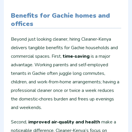
Benefits for Gachie homes and
offices
Beyond just looking cleaner, hiring Cleaner‑Kenya
delivers tangible benefits for Gachie households and
commercial spaces. First,
time‑saving
is a major
advantage. Working parents and self‑employed
tenants in Gachie often juggle long commutes,
children, and work‑from‑home arrangements; having a
professional cleaner once or twice a week reduces
the domestic‑chores burden and frees up evenings
and weekends.
Second,
improved air‑quality and health
make a
noticeable difference. Cleaner‑Kenya’s focus on