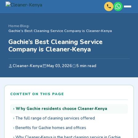
Home
›
Blog
›
Gachie’s Best Cleaning Service Company is Cleaner‑Kenya
Gachie’s Best Cleaning Service
Company is Cleaner‑Kenya
Cleaner-Kenya
May 03, 2026
5 min read
CONTENT ON THIS PAGE
Why Gachie residents choose Cleaner‑Kenya
The full range of cleaning services offered
Benefits for Gachie homes and offices
Why Cleaner‑Kenya is the best cleaning service in Gachie