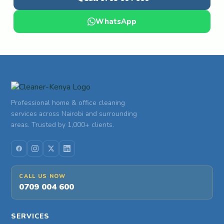
WhatsApp
Professional home & office cleaning
services across Nairobi and surrounding
areas. Trusted by 1,000+ clients.
CALL US NOW
0709 004 600
SERVICES