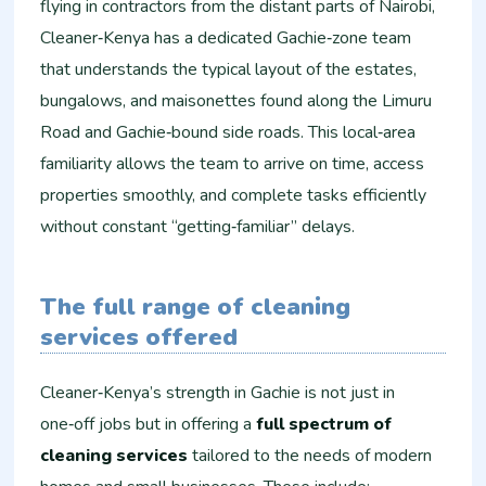
flying in contractors from the distant parts of Nairobi,
Cleaner‑Kenya has a dedicated Gachie‑zone team
that understands the typical layout of the estates,
bungalows, and maisonettes found along the Limuru
Road and Gachie‑bound side roads. This local‑area
familiarity allows the team to arrive on time, access
properties smoothly, and complete tasks efficiently
without constant “getting‑familiar” delays.
The full range of cleaning
services offered
Cleaner‑Kenya’s strength in Gachie is not just in
one‑off jobs but in offering a
full spectrum of
cleaning services
tailored to the needs of modern