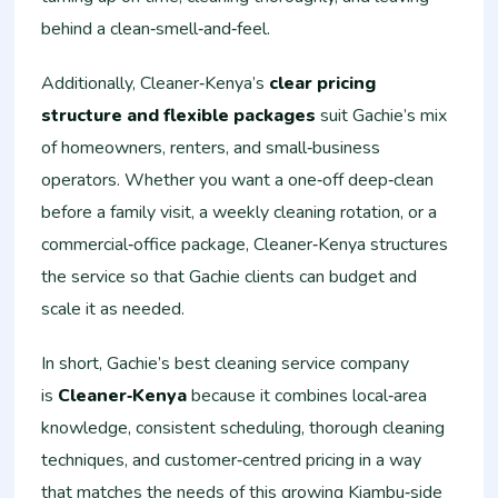
behind a clean‑smell‑and‑feel.
Additionally, Cleaner‑Kenya’s
clear pricing
structure and flexible packages
suit Gachie’s mix
of homeowners, renters, and small‑business
operators. Whether you want a one‑off deep‑clean
before a family visit, a weekly cleaning rotation, or a
commercial‑office package, Cleaner‑Kenya structures
the service so that Gachie clients can budget and
scale it as needed.
In short, Gachie’s best cleaning service company
is
Cleaner‑Kenya
because it combines local‑area
knowledge, consistent scheduling, thorough cleaning
techniques, and customer‑centred pricing in a way
that matches the needs of this growing Kiambu‑side