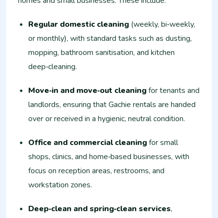
homes and small businesses. These include:
Regular domestic cleaning
(weekly, bi‑weekly,
or monthly), with standard tasks such as dusting,
mopping, bathroom sanitisation, and kitchen
deep‑cleaning.
Move‑in and move‑out cleaning
for tenants and
landlords, ensuring that Gachie rentals are handed
over or received in a hygienic, neutral condition.
Office and commercial cleaning
for small
shops, clinics, and home‑based businesses, with
focus on reception areas, restrooms, and
workstation zones.
Deep‑clean and spring‑clean services
,