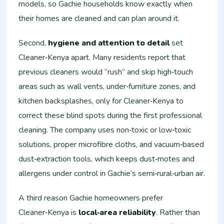
models, so Gachie households know exactly when
their homes are cleaned and can plan around it.
Second,
hygiene and attention to detail
set
Cleaner‑Kenya apart. Many residents report that
previous cleaners would “rush” and skip high‑touch
areas such as wall vents, under‑furniture zones, and
kitchen backsplashes, only for Cleaner‑Kenya to
correct these blind spots during the first professional
cleaning. The company uses non‑toxic or low‑toxic
solutions, proper microfibre cloths, and vacuum‑based
dust‑extraction tools, which keeps dust‑motes and
allergens under control in Gachie’s semi‑rural‑urban air.
A third reason Gachie homeowners prefer
Cleaner‑Kenya is
local‑area reliability
. Rather than