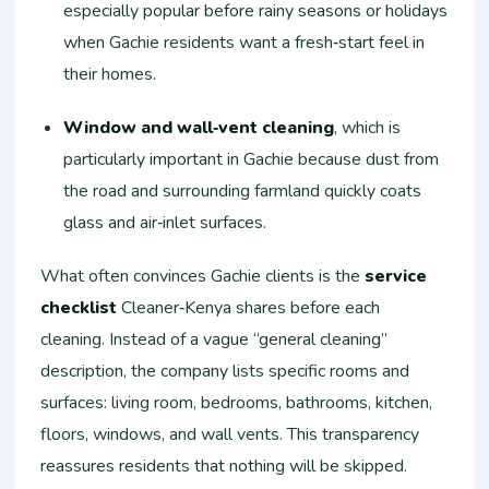
especially popular before rainy seasons or holidays
when Gachie residents want a fresh‑start feel in
their homes.
Window and wall‑vent cleaning
, which is
particularly important in Gachie because dust from
the road and surrounding farmland quickly coats
glass and air‑inlet surfaces.
What often convinces Gachie clients is the
service
checklist
Cleaner‑Kenya shares before each
cleaning. Instead of a vague “general cleaning”
description, the company lists specific rooms and
surfaces: living room, bedrooms, bathrooms, kitchen,
floors, windows, and wall vents. This transparency
reassures residents that nothing will be skipped.