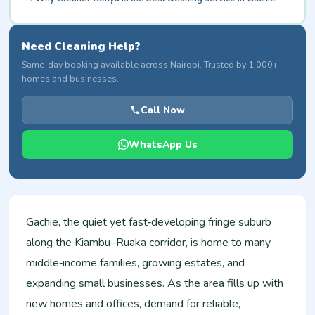
Need Cleaning Help?
Same-day booking available across Nairobi. Trusted by 1,000+
homes and businesses.
Call Now
WhatsApp Us
Gachie, the quiet yet fast‑developing fringe suburb
along the Kiambu–Ruaka corridor, is home to many
middle‑income families, growing estates, and
expanding small businesses. As the area fills up with
new homes and offices, demand for reliable,