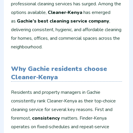
professional cleaning services has surged. Among the
options available,
Cleaner‑Kenya
has emerged
as
Gachie’s best cleaning service company
,
delivering consistent, hygienic, and affordable cleaning
for homes, offices, and commercial spaces across the
neighbourhood.
Why Gachie residents choose
Cleaner‑Kenya
Residents and property managers in Gachie
consistently rank Cleaner‑Kenya as their top‑choice
cleaning service for several key reasons. First and
foremost,
consistency
matters. Finder‑Kenya
operates on fixed‑schedules and repeat‑service