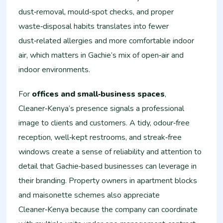
dust‑removal, mould‑spot checks, and proper
waste‑disposal habits translates into fewer
dust‑related allergies and more comfortable indoor
air, which matters in Gachie’s mix of open‑air and
indoor environments.
For
offices and small‑business spaces
,
Cleaner‑Kenya’s presence signals a professional
image to clients and customers. A tidy, odour‑free
reception, well‑kept restrooms, and streak‑free
windows create a sense of reliability and attention to
detail that Gachie‑based businesses can leverage in
their branding. Property owners in apartment blocks
and maisonette schemes also appreciate
Cleaner‑Kenya because the company can coordinate