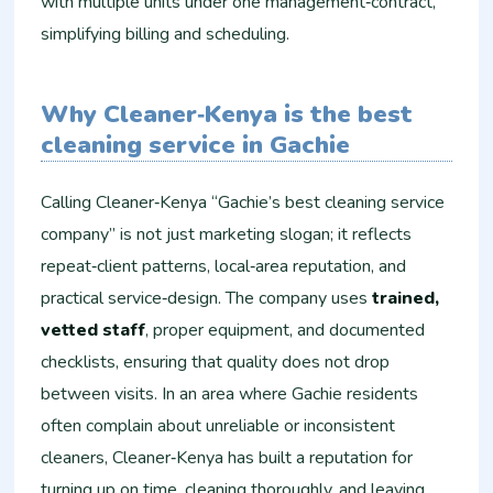
with multiple units under one management‑contract,
simplifying billing and scheduling.
Why Cleaner‑Kenya is the best
cleaning service in Gachie
Calling Cleaner‑Kenya “Gachie’s best cleaning service
company” is not just marketing slogan; it reflects
repeat‑client patterns, local‑area reputation, and
practical service‑design. The company uses
trained,
vetted staff
, proper equipment, and documented
checklists, ensuring that quality does not drop
between visits. In an area where Gachie residents
often complain about unreliable or inconsistent
cleaners, Cleaner‑Kenya has built a reputation for
turning up on time, cleaning thoroughly, and leaving