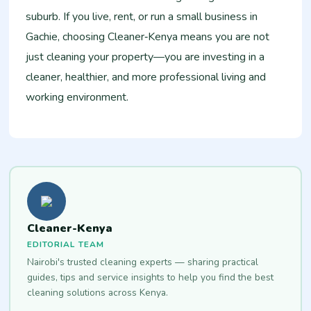
suburb. If you live, rent, or run a small business in
Gachie, choosing Cleaner‑Kenya means you are not
just cleaning your property—you are investing in a
cleaner, healthier, and more professional living and
working environment.
Cleaner-Kenya
EDITORIAL TEAM
Nairobi's trusted cleaning experts — sharing practical
guides, tips and service insights to help you find the best
cleaning solutions across Kenya.