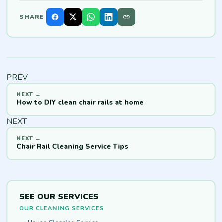
SHARE
PREV
How to DIY clean chair rails at home
NEXT
Chair Rail Cleaning Service Tips
SEE OUR SERVICES
OUR CLEANING SERVICES