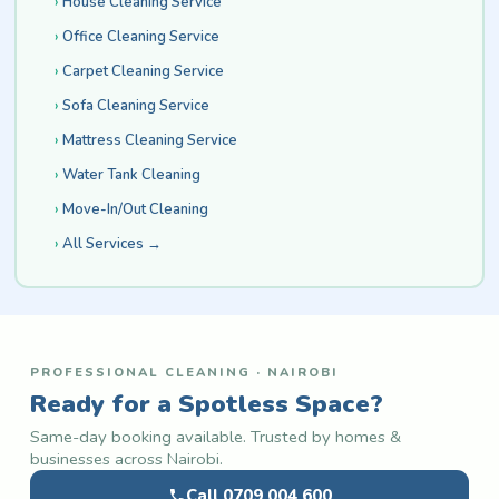
House Cleaning Service
Office Cleaning Service
Carpet Cleaning Service
Sofa Cleaning Service
Mattress Cleaning Service
Water Tank Cleaning
Move-In/Out Cleaning
All Services →
PROFESSIONAL CLEANING · NAIROBI
Ready for a Spotless Space?
Same-day booking available. Trusted by homes &
businesses across Nairobi.
Call 0709 004 600