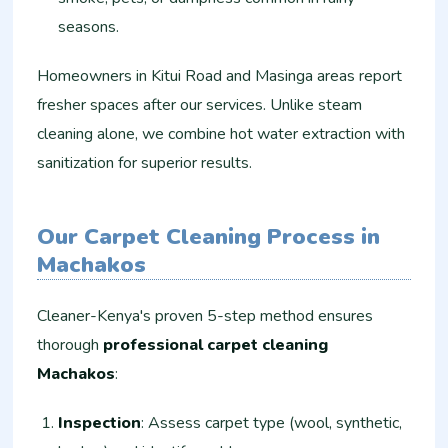
seasons.
Homeowners in Kitui Road and Masinga areas report
fresher spaces after our services. Unlike steam
cleaning alone, we combine hot water extraction with
sanitization for superior results.
Our Carpet Cleaning Process in
Machakos
Cleaner-Kenya's proven 5-step method ensures
thorough
professional carpet cleaning
Machakos
:
Inspection
: Assess carpet type (wool, synthetic,