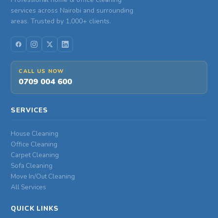
services across Nairobi and surrounding
areas. Trusted by 1,000+ clients.
CALL US NOW
0709 004 600
SERVICES
House Cleaning
Office Cleaning
Carpet Cleaning
Sofa Cleaning
Move In/Out Cleaning
All Services
QUICK LINKS