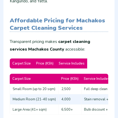
Kangundo, and Yatta.
Affordable Pricing for Machakos
Carpet Cleaning Services
Transparent pricing makes
carpet cleaning
services Machakos County
accessible:
Carpet Size
Price (KSh)
Service Includes
Carpet Size
Price (KSh)
Service Includes
Small Room (up to 20 sqm)
2,500
Full deep clean + deo
Medium Room (21-40 sqm)
4,000
Stain removal + prote
Large Area (41+ sqm)
6,500+
Bulk discount + free s