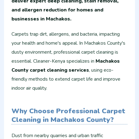
deliver expert deep cleaning, stain removal,
and allergen reduction for homes and
businesses in Machakos.
Carpets trap dirt, allergens, and bacteria, impacting
your health and home's appeal. In Machakos County's
dusty environment, professional carpet cleaning is
essential. Cleaner-Kenya specializes in
Machakos
County carpet cleaning services
, using eco-
friendly methods to extend carpet life and improve
indoor air quality.
Why Choose Professional Carpet
Cleaning in Machakos County?
Dust from nearby quarries and urban traffic