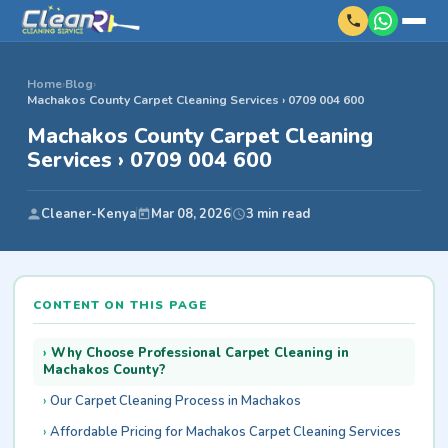
Home
›
Blog
›
Machakos County Carpet Cleaning Services › 0709 004 600
Machakos County Carpet Cleaning
Services › 0709 004 600
Cleaner-Kenya
Mar 08, 2026
3 min read
CONTENT ON THIS PAGE
Why Choose Professional Carpet Cleaning in
Machakos County?
Our Carpet Cleaning Process in Machakos
Affordable Pricing for Machakos Carpet Cleaning Services