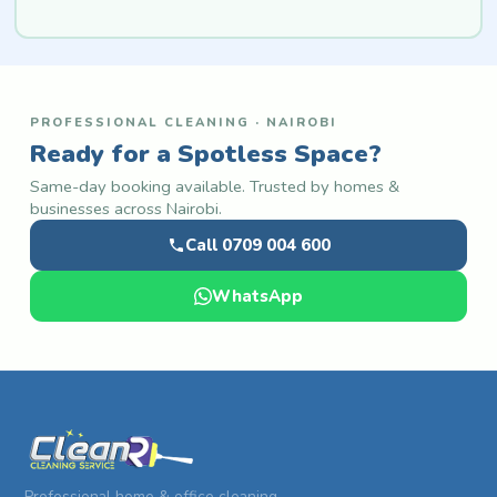
PROFESSIONAL CLEANING · NAIROBI
Ready for a Spotless Space?
Same-day booking available. Trusted by homes &
businesses across Nairobi.
Call 0709 004 600
WhatsApp
Professional home & office cleaning