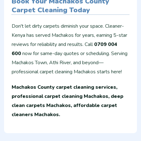
Book Your Machakos County
Carpet Cleaning Today
Don't let dirty carpets diminish your space. Cleaner-
Kenya has served Machakos for years, earning 5-star
reviews for reliability and results. Call
0709 004
600
now for same-day quotes or scheduling. Serving
Machakos Town, Athi River, and beyond—
professional carpet cleaning Machakos starts here!
Machakos County carpet cleaning services,
professional carpet cleaning Machakos, deep
clean carpets Machakos, affordable carpet
cleaners Machakos.