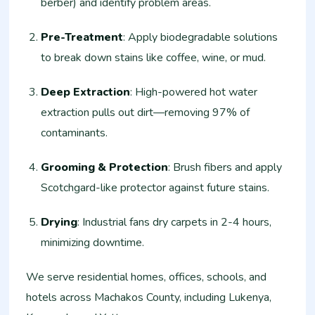
berber) and identify problem areas.
Pre-Treatment
: Apply biodegradable solutions
to break down stains like coffee, wine, or mud.
Deep Extraction
: High-powered hot water
extraction pulls out dirt—removing 97% of
contaminants.
Grooming & Protection
: Brush fibers and apply
Scotchgard-like protector against future stains.
Drying
: Industrial fans dry carpets in 2-4 hours,
minimizing downtime.
We serve residential homes, offices, schools, and
hotels across Machakos County, including Lukenya,