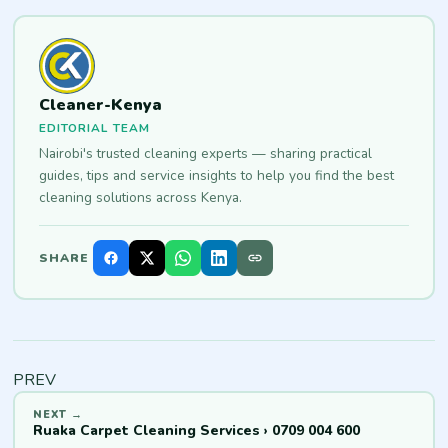
Cleaner-Kenya
EDITORIAL TEAM
Nairobi's trusted cleaning experts — sharing practical
guides, tips and service insights to help you find the best
cleaning solutions across Kenya.
SHARE
PREV
Ruaka Carpet Cleaning Services › 0709 004 600