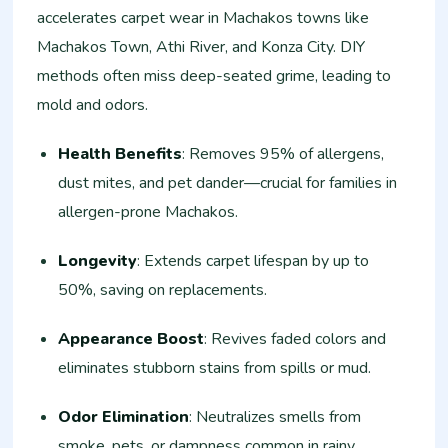
accelerates carpet wear in Machakos towns like
Machakos Town, Athi River, and Konza City. DIY
methods often miss deep-seated grime, leading to
mold and odors.
Health Benefits
: Removes 95% of allergens,
dust mites, and pet dander—crucial for families in
allergen-prone Machakos.
Longevity
: Extends carpet lifespan by up to
50%, saving on replacements.
Appearance Boost
: Revives faded colors and
eliminates stubborn stains from spills or mud.
Odor Elimination
: Neutralizes smells from
smoke, pets, or dampness common in rainy