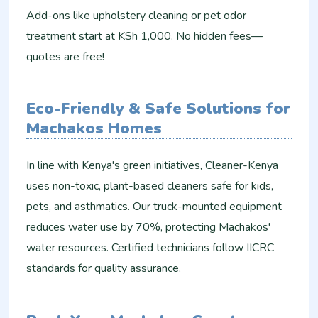
Add-ons like upholstery cleaning or pet odor
treatment start at KSh 1,000. No hidden fees—
quotes are free!
Eco-Friendly & Safe Solutions for
Machakos Homes
In line with Kenya's green initiatives, Cleaner-Kenya
uses non-toxic, plant-based cleaners safe for kids,
pets, and asthmatics. Our truck-mounted equipment
reduces water use by 70%, protecting Machakos'
water resources. Certified technicians follow IICRC
standards for quality assurance.