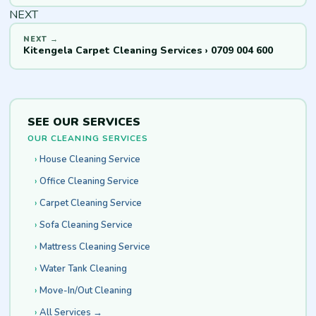
NEXT
Kitengela Carpet Cleaning Services › 0709 004 600
SEE OUR SERVICES
OUR CLEANING SERVICES
House Cleaning Service
Office Cleaning Service
Carpet Cleaning Service
Sofa Cleaning Service
Mattress Cleaning Service
Water Tank Cleaning
Move-In/Out Cleaning
All Services →