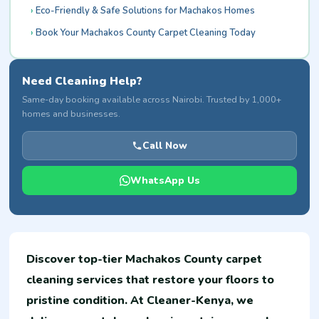
Eco-Friendly & Safe Solutions for Machakos Homes
Book Your Machakos County Carpet Cleaning Today
Need Cleaning Help?
Same-day booking available across Nairobi. Trusted by 1,000+
homes and businesses.
Call Now
WhatsApp Us
Discover top-tier Machakos County carpet
cleaning services that restore your floors to
pristine condition. At Cleaner-Kenya, we