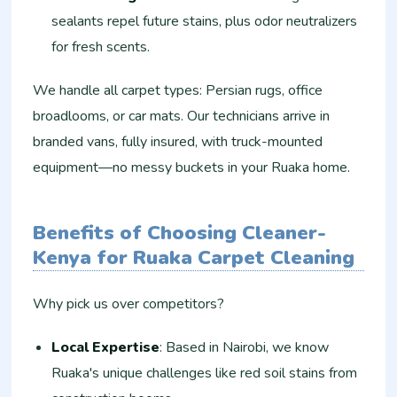
sealants repel future stains, plus odor neutralizers
for fresh scents.
We handle all carpet types: Persian rugs, office
broadlooms, or car mats. Our technicians arrive in
branded vans, fully insured, with truck-mounted
equipment—no messy buckets in your Ruaka home.
Benefits of Choosing Cleaner-
Kenya for Ruaka Carpet Cleaning
Why pick us over competitors?
Local Expertise
: Based in Nairobi, we know
Ruaka's unique challenges like red soil stains from