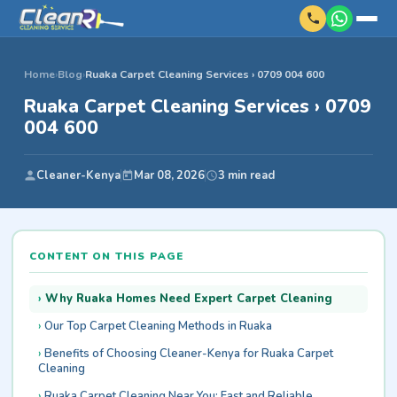
Home
›
Blog
›
Ruaka Carpet Cleaning Services › 0709 004 600
Ruaka Carpet Cleaning Services › 0709
004 600
Cleaner-Kenya
Mar 08, 2026
3 min read
CONTENT ON THIS PAGE
Why Ruaka Homes Need Expert Carpet Cleaning
Our Top Carpet Cleaning Methods in Ruaka
Benefits of Choosing Cleaner-Kenya for Ruaka Carpet
Cleaning
Ruaka Carpet Cleaning Near You: Fast and Reliable