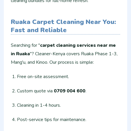
cleaning bundles for full-home refresh.
Ruaka Carpet Cleaning Near You:
Fast and Reliable
Searching for "
carpet cleaning services near me
in Ruaka
"? Cleaner-Kenya covers Ruaka Phase 1-3,
Mang'u, and Kinoo. Our process is simple:
Free on-site assessment.
Custom quote via
0709 004 600
.
Cleaning in 1-4 hours.
Post-service tips for maintenance.