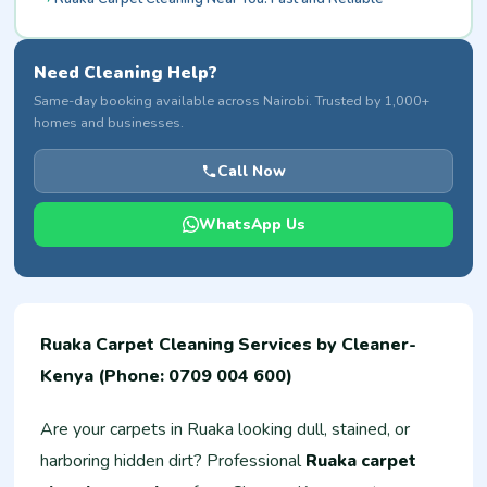
Need Cleaning Help?
Same-day booking available across Nairobi. Trusted by 1,000+
homes and businesses.
Call Now
WhatsApp Us
Ruaka Carpet Cleaning Services by Cleaner-
Kenya (Phone: 0709 004 600)
Are your carpets in Ruaka looking dull, stained, or
harboring hidden dirt? Professional
Ruaka carpet