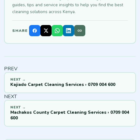
guides, tips and service insights to help you find the best
cleaning solutions across Kenya.
SHARE
PREV
Kajiado Carpet Cleaning Services › 0709 004 600
NEXT
Machakos County Carpet Cleaning Services › 0709 004
600