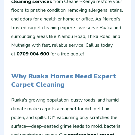
cleaning services
from Cleaner-Kenya restore your
floors to pristine condition, removing allergens, stains,
and odors for a healthier home or office. As Nairobi's
trusted carpet cleaning experts, we serve Ruaka and
surrounding areas like Kiambu Road, Thika Road, and
Muthaiga with fast, reliable service. Call us today
at
0709 004 600
for a free quote!
Why Ruaka Homes Need Expert
Carpet Cleaning
Ruaka's growing population, dusty roads, and humid
climate make carpets a magnet for dirt, pet hair,
pollen, and spills. DIY vacuuming only scratches the
surface—deep-seated grime leads to mold, bacteria,