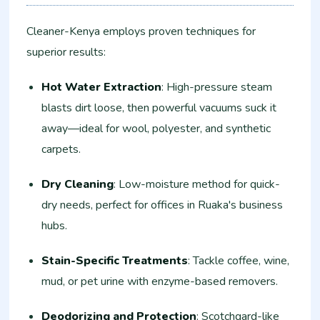
Cleaner-Kenya employs proven techniques for
superior results:
Hot Water Extraction
: High-pressure steam
blasts dirt loose, then powerful vacuums suck it
away—ideal for wool, polyester, and synthetic
carpets.
Dry Cleaning
: Low-moisture method for quick-
dry needs, perfect for offices in Ruaka's business
hubs.
Stain-Specific Treatments
: Tackle coffee, wine,
mud, or pet urine with enzyme-based removers.
Deodorizing and Protection
: Scotchgard-like