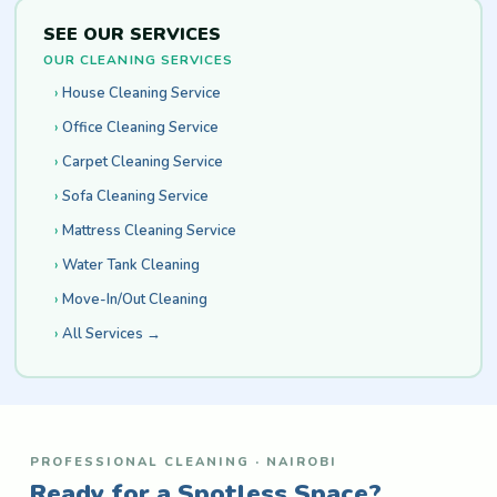
SEE OUR SERVICES
OUR CLEANING SERVICES
House Cleaning Service
Office Cleaning Service
Carpet Cleaning Service
Sofa Cleaning Service
Mattress Cleaning Service
Water Tank Cleaning
Move-In/Out Cleaning
All Services →
PROFESSIONAL CLEANING · NAIROBI
Ready for a Spotless Space?