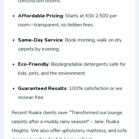
construction booms.
Affordable Pricing
: Starts at KSh 2,500 per
room—transparent, no hidden fees.
Same-Day Service
: Book morning, walk on dry
carpets by evening.
Eco-Friendly
: Biodegradable detergents safe for
kids, pets, and the environment.
Guaranteed Results
: 100% satisfaction or we
reclean free.
Recent Ruaka clients rave: "Transformed our lounge
carpets after a muddy rainy season!" – Jane, Ruaka
Heights. We also offer upholstery, mattress, and sofa