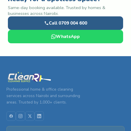
Same-day booking available. Trusted by homes &
businesses across Nairobi.
Call 0709 004 600
WhatsApp
Professional home & office cleaning
services across Nairobi and surrounding
areas. Trusted by 1,000+ clients.