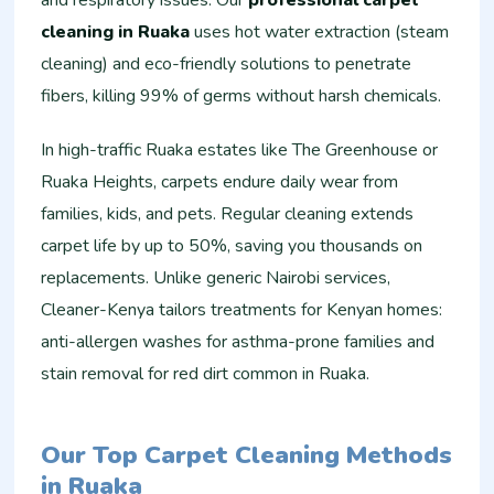
and respiratory issues. Our
professional carpet
cleaning in Ruaka
uses hot water extraction (steam
cleaning) and eco-friendly solutions to penetrate
fibers, killing 99% of germs without harsh chemicals.
In high-traffic Ruaka estates like The Greenhouse or
Ruaka Heights, carpets endure daily wear from
families, kids, and pets. Regular cleaning extends
carpet life by up to 50%, saving you thousands on
replacements. Unlike generic Nairobi services,
Cleaner-Kenya tailors treatments for Kenyan homes:
anti-allergen washes for asthma-prone families and
stain removal for red dirt common in Ruaka.
Our Top Carpet Cleaning Methods
in Ruaka