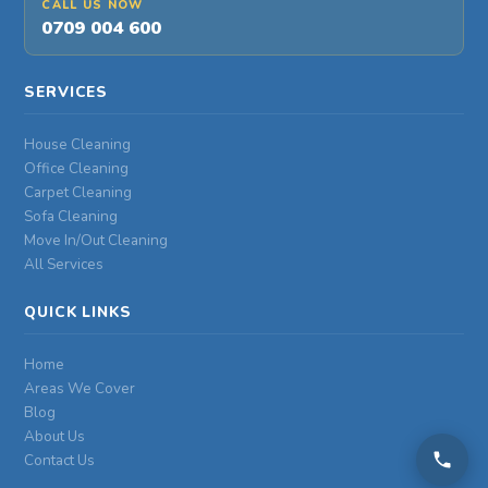
CALL US NOW
0709 004 600
SERVICES
House Cleaning
Office Cleaning
Carpet Cleaning
Sofa Cleaning
Move In/Out Cleaning
All Services
QUICK LINKS
Home
Areas We Cover
Blog
About Us
Contact Us