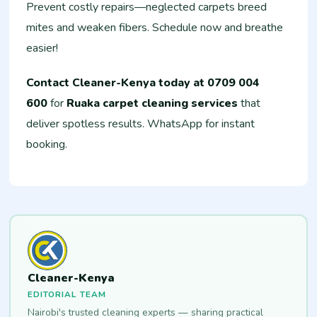
Prevent costly repairs—neglected carpets breed
mites and weaken fibers. Schedule now and breathe
easier!
Contact Cleaner-Kenya today at 0709 004
600
for
Ruaka carpet cleaning services
that
deliver spotless results. WhatsApp for instant
booking.
Cleaner-Kenya
EDITORIAL TEAM
Nairobi's trusted cleaning experts — sharing practical