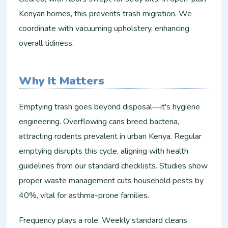
Kenyan homes, this prevents trash migration. We
coordinate with vacuuming upholstery, enhancing
overall tidiness.​
Why It Matters
Emptying trash goes beyond disposal—it's hygiene
engineering. Overflowing cans breed bacteria,
attracting rodents prevalent in urban Kenya. Regular
emptying disrupts this cycle, aligning with health
guidelines from our standard checklists. Studies show
proper waste management cuts household pests by
40%, vital for asthma-prone families.​
Frequency plays a role. Weekly standard cleans