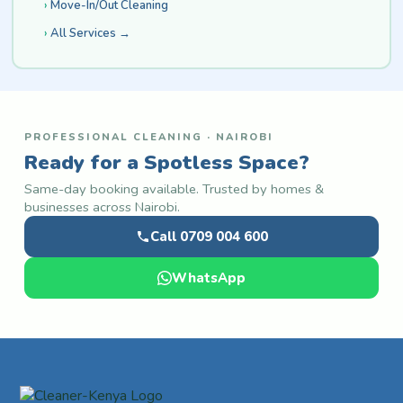
Move-In/Out Cleaning
All Services →
PROFESSIONAL CLEANING · NAIROBI
Ready for a Spotless Space?
Same-day booking available. Trusted by homes &
businesses across Nairobi.
Call 0709 004 600
WhatsApp