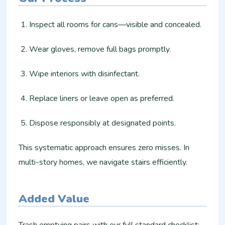
Inspect all rooms for cans—visible and concealed.
Wear gloves, remove full bags promptly.
Wipe interiors with disinfectant.
Replace liners or leave open as preferred.
Dispose responsibly at designated points.
This systematic approach ensures zero misses. In
multi-story homes, we navigate stairs efficiently.
Added Value
Trash emptying pairs with our full standard checklist: