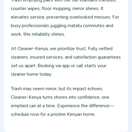
counter wipes, floor mopping, mirror shines. It
elevates service, preventing overlooked messes. For
busy professionals juggling matatu commutes and
work, this reliability shines.
At Cleaner-Kenya, we prioritize trust. Fully vetted
cleaners, insured services, and satisfaction guarantees
set us apart. Booking via app or call starts your
cleaner home today.
Trash may seem minor, but its impact echoes.
Cleaner-Kenya turns chores into confidence, one
emptied can at a time. Experience the difference—
schedule now for a pristine Kenyan home.