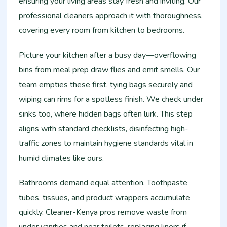
ensuring your living areas stay fresh and inviting. Our
professional cleaners approach it with thoroughness,
covering every room from kitchen to bedrooms.
Picture your kitchen after a busy day—overflowing
bins from meal prep draw flies and emit smells. Our
team empties these first, tying bags securely and
wiping can rims for a spotless finish. We check under
sinks too, where hidden bags often lurk. This step
aligns with standard checklists, disinfecting high-
traffic zones to maintain hygiene standards vital in
humid climates like ours.
Bathrooms demand equal attention. Toothpaste
tubes, tissues, and product wrappers accumulate
quickly. Cleaner-Kenya pros remove waste from