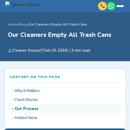
Home
›
Blog
›
Our Cleaners Empty All Trash Cans
Our Cleaners Empty All Trash Cans
Cleaner-Kenya
Feb 20, 2026
3 min read
CONTENT ON THIS PAGE
Why It Matters
Client Stories
Our Process
Added Value