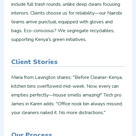
include full trash rounds, unlike deep cleans focusing
interiors. Clients choose us for reliability—our Nairobi
teams arrive punctual, equipped with gloves and
bags. Eco-conscious? We segregate recyclables,
supporting Kenya's green initiatives.
Client Stories
Maria from Lavington shares: "Before Cleaner-Kenya,
kitchen bins overflowed mid-week. Now, every can
empties perfectly—house smells amazing!" Tech pro
James in Karen adds: "Office nook bin always missed;
your cleaners nailed it. No more distractions."
Our Process