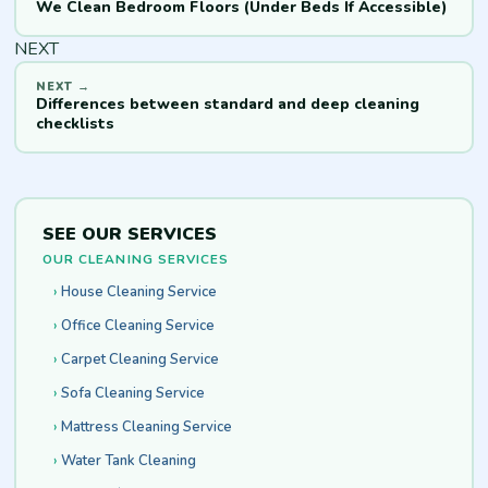
We Clean Bedroom Floors (Under Beds If Accessible)
NEXT
Differences between standard and deep cleaning
checklists
SEE OUR SERVICES
OUR CLEANING SERVICES
House Cleaning Service
Office Cleaning Service
Carpet Cleaning Service
Sofa Cleaning Service
Mattress Cleaning Service
Water Tank Cleaning