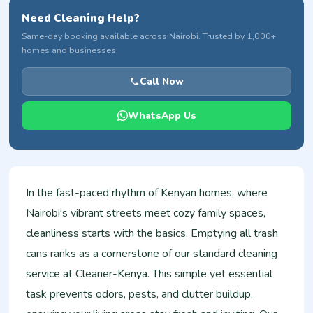
Need Cleaning Help?
Same-day booking available across Nairobi. Trusted by 1,000+
homes and businesses.
Call Now
WhatsApp Us
In the fast-paced rhythm of Kenyan homes, where
Nairobi's vibrant streets meet cozy family spaces,
cleanliness starts with the basics. Emptying all trash
cans ranks as a cornerstone of our standard cleaning
service at Cleaner-Kenya. This simple yet essential
task prevents odors, pests, and clutter buildup,