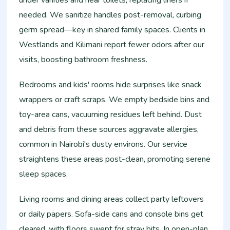
under vanities and near toilets, replacing liners if
needed. We sanitize handles post-removal, curbing
germ spread—key in shared family spaces. Clients in
Westlands and Kilimani report fewer odors after our
visits, boosting bathroom freshness.​
Bedrooms and kids' rooms hide surprises like snack
wrappers or craft scraps. We empty bedside bins and
toy-area cans, vacuuming residues left behind. Dust
and debris from these sources aggravate allergies,
common in Nairobi's dusty environs. Our service
straightens these areas post-clean, promoting serene
sleep spaces.​
Living rooms and dining areas collect party leftovers
or daily papers. Sofa-side cans and console bins get
cleared, with floors swept for stray bits. In open-plan