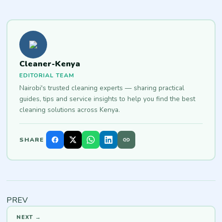
Cleaner-Kenya
EDITORIAL TEAM
Nairobi's trusted cleaning experts — sharing practical
guides, tips and service insights to help you find the best
cleaning solutions across Kenya.
SHARE
PREV