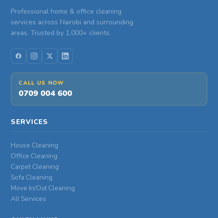
Professional home & office cleaning
services across Nairobi and surrounding
areas. Trusted by 1,000+ clients.
CALL US NOW
0709 004 600
SERVICES
House Cleaning
Office Cleaning
Carpet Cleaning
Sofa Cleaning
Move In/Out Cleaning
All Services