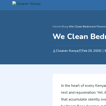
Home
›
Blog
›
We Clean Bedroom Floors (
We Clean Bedr
Cleaner-Kenya
Feb 20, 2026
3
In the heart of every Kenya
rest and rejuvenation. Yet, 
that accumulate silently ov