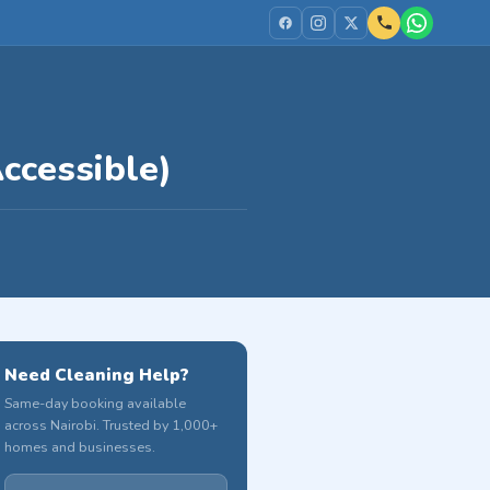
ccessible)
Need Cleaning Help?
Same-day booking available
across Nairobi. Trusted by 1,000+
homes and businesses.