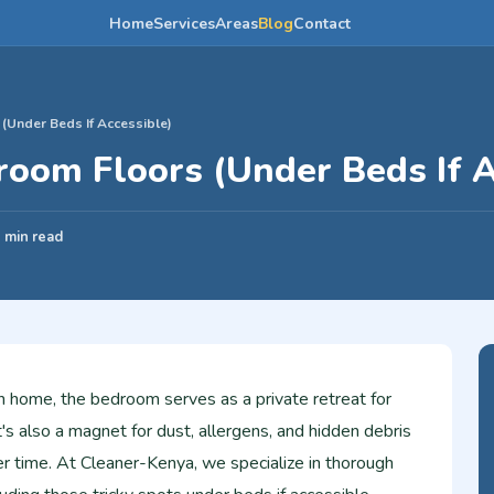
Home
Services
Areas
Blog
Contact
Under Beds If Accessible)
oom Floors (Under Beds If A
 min read
n home, the bedroom serves as a private retreat for
it's also a magnet for dust, allergens, and hidden debris
er time. At Cleaner-Kenya, we specialize in thorough