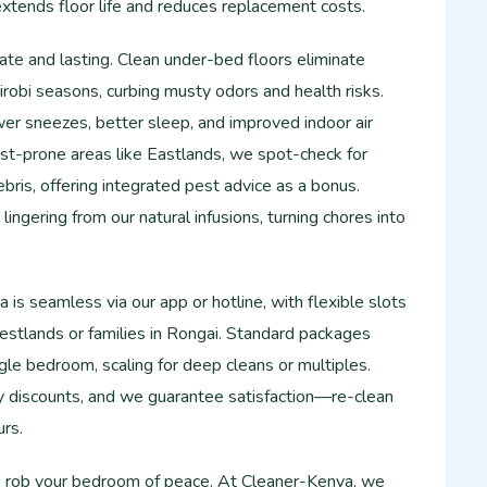
 extends floor life and reduces replacement costs.
te and lasting. Clean under-bed floors eliminate
obi seasons, curbing musty odors and health risks.
wer sneezes, better sleep, and improved indoor air
 pest-prone areas like Eastlands, we spot-check for
bris, offering integrated pest advice as a bonus.
lingering from our natural infusions, turning chores into
is seamless via our app or hotline, with flexible slots
estlands or families in Rongai. Standard packages
ngle bedroom, scaling for deep cleans or multiples.
ty discounts, and we guarantee satisfaction—re-clean
urs.
me rob your bedroom of peace. At Cleaner-Kenya, we