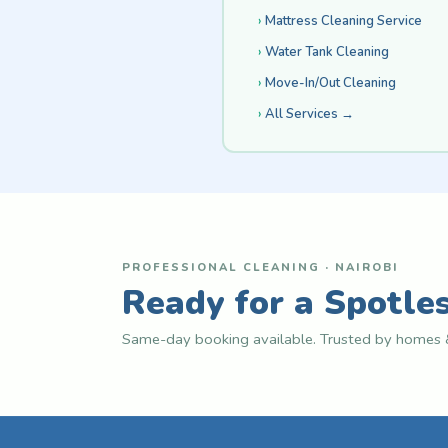
Mattress Cleaning Service
Water Tank Cleaning
Move-In/Out Cleaning
All Services →
PROFESSIONAL CLEANING · NAIROBI
Ready for a Spotle
Same-day booking available. Trusted by homes &