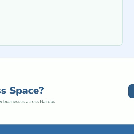
ss Space?
 businesses across Nairobi.