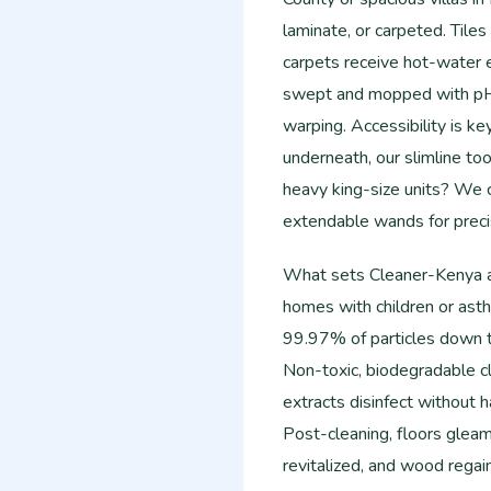
laminate, or carpeted. Tiles
carpets receive hot-water e
swept and mopped with pH-n
warping. Accessibility is ke
underneath, our slimline too
heavy king-size units? We c
extendable wands for precis
What sets Cleaner-Kenya apa
homes with children or ast
99.97% of particles down to 
Non-toxic, biodegradable c
extracts disinfect without h
Post-cleaning, floors gleam
revitalized, and wood regains 