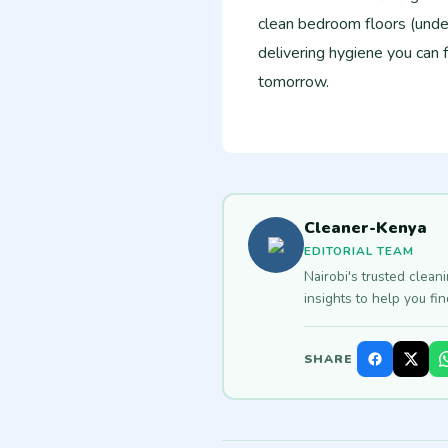
clean bedroom floors (unde
delivering hygiene you can 
tomorrow.
Cleaner-Kenya
EDITORIAL TEAM
Nairobi's trusted clean
insights to help you fi
SHARE