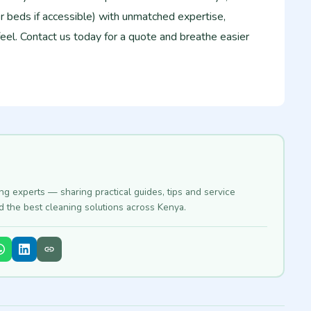
r beds if accessible) with unmatched expertise,
feel. Contact us today for a quote and breathe easier
ing experts — sharing practical guides, tips and service
nd the best cleaning solutions across Kenya.