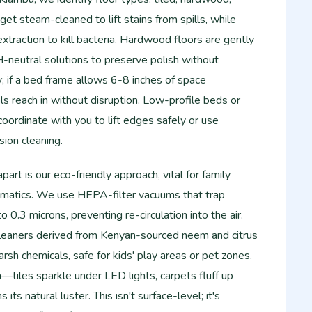
 get steam-cleaned to lift stains from spills, while
xtraction to kill bacteria. Hardwood floors are gently
eutral solutions to preserve polish without
y; if a bed frame allows 6-8 inches of space
ls reach in without disruption. Low-profile beds or
oordinate with you to lift edges safely or use
ion cleaning.
rt is our eco-friendly approach, vital for family
hmatics. We use HEPA-filter vacuums that trap
0.3 microns, preventing re-circulation into the air.
leaners derived from Kenyan-sourced neem and citrus
arsh chemicals, safe for kids' play areas or pet zones.
—tiles sparkle under LED lights, carpets fluff up
its natural luster. This isn't surface-level; it's