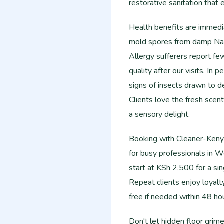
restorative sanitation that
Health benefits are immedia
mold spores from damp Nair
Allergy sufferers report fe
quality after our visits. In
signs of insects drawn to de
Clients love the fresh scent 
a sensory delight.
Booking with Cleaner-Kenya 
for busy professionals in W
start at KSh 2,500 for a si
Repeat clients enjoy loyal
free if needed within 48 ho
Don't let hidden floor gri