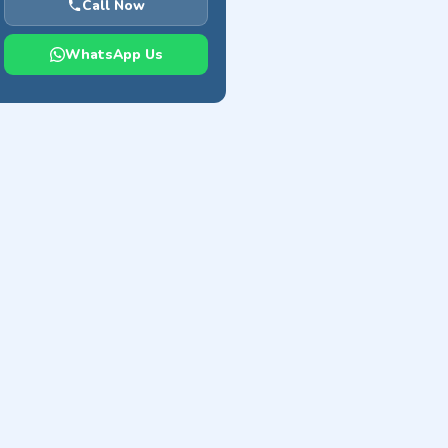
Call Now
WhatsApp Us