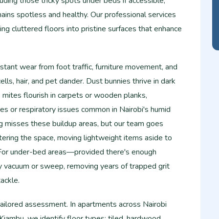
uding those tricky spots under beds if accessible,
ains spotless and healthy. Our professional services
ing cluttered floors into pristine surfaces that enhance
tant wear from foot traffic, furniture movement, and
lls, hair, and pet dander. Dust bunnies thrive in dark
e mites flourish in carpets or wooden planks,
gies or respiratory issues common in Nairobi's humid
g misses these buildup areas, but our team goes
tering the space, moving lightweight items aside to
. For under-bed areas—provided there's enough
 vacuum or sweep, removing years of trapped grit
ackle.​
tailored assessment. In apartments across Nairobi
 Kiambu, we identify floor types: tiled, hardwood,