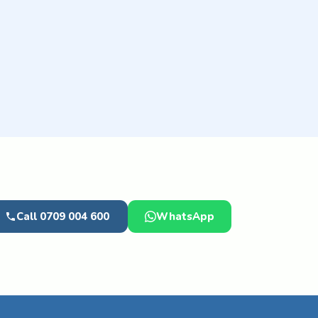
Call 0709 004 600
WhatsApp