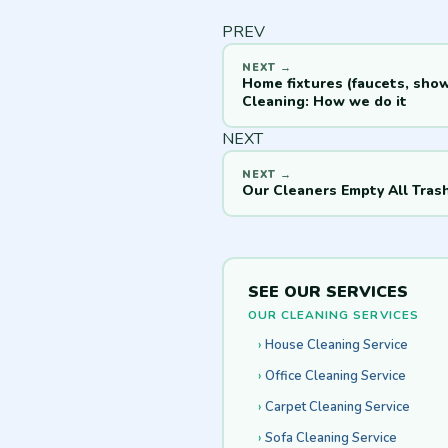
PREV
Home fixtures (faucets, sho
Cleaning: How we do it
NEXT
Our Cleaners Empty All Tras
SEE OUR SERVICES
OUR CLEANING SERVICES
House Cleaning Service
Office Cleaning Service
Carpet Cleaning Service
Sofa Cleaning Service