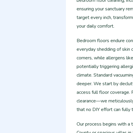
bedroom floor cleaning, incl
ensuring your sanctuary rem
target every inch, transform
your daily comfort.
Bedroom floors endure cons
everyday shedding of skin ce
corners, while allergens lik
potentially triggering aller
climate. Standard vacuumin
deeper. We start by declut
access full floor coverage
clearance—we meticulously
that no DIY effort can fully t
Our process begins with a 
County or spacious villas in