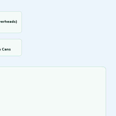
werheads)
h Cans