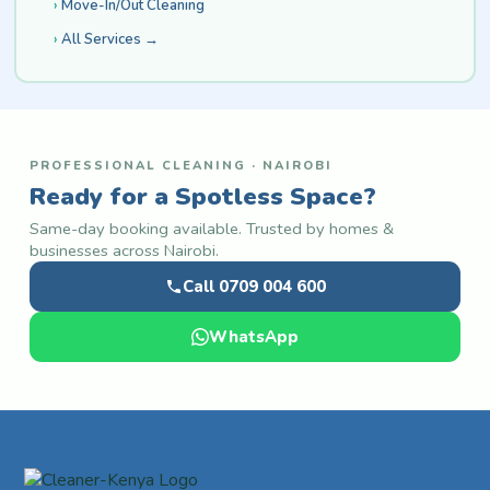
Move-In/Out Cleaning
All Services →
PROFESSIONAL CLEANING · NAIROBI
Ready for a Spotless Space?
Same-day booking available. Trusted by homes &
businesses across Nairobi.
Call 0709 004 600
WhatsApp