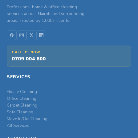
Professional home & office cleaning
services across Nairobi and surrounding
areas. Trusted by 1,000+ clients.
CALL US NOW
0709 004 600
SERVICES
House Cleaning
Office Cleaning
Carpet Cleaning
Sofa Cleaning
Move In/Out Cleaning
All Services