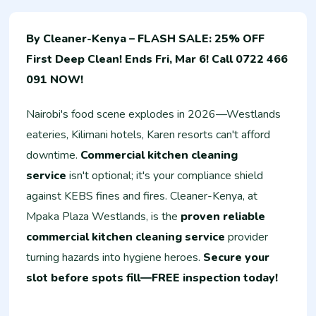
By Cleaner-Kenya – FLASH SALE: 25% OFF
First Deep Clean! Ends Fri, Mar 6! Call 0722 466
091 NOW!
Nairobi's food scene explodes in 2026—Westlands
eateries, Kilimani hotels, Karen resorts can't afford
downtime.
Commercial kitchen cleaning
service
isn't optional; it's your compliance shield
against KEBS fines and fires. Cleaner-Kenya, at
Mpaka Plaza Westlands, is the
proven reliable
commercial kitchen cleaning service
provider
turning hazards into hygiene heroes.
Secure your
slot before spots fill—FREE inspection today!