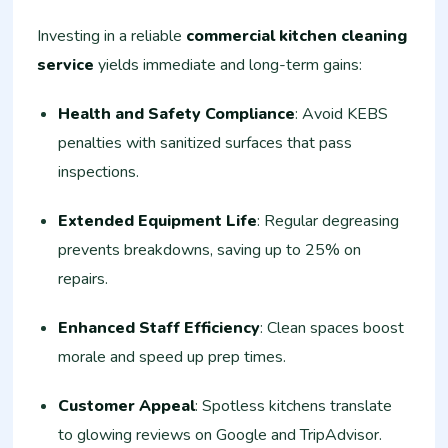
Investing in a reliable
commercial kitchen cleaning
service
yields immediate and long-term gains:
Health and Safety Compliance
: Avoid KEBS
penalties with sanitized surfaces that pass
inspections.
Extended Equipment Life
: Regular degreasing
prevents breakdowns, saving up to 25% on
repairs.
Enhanced Staff Efficiency
: Clean spaces boost
morale and speed up prep times.
Customer Appeal
: Spotless kitchens translate
to glowing reviews on Google and TripAdvisor.