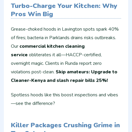
Turbo-Charge Your Kitchen: Why
Pros Win Big
Grease-choked hoods in Lavington spots spark 40%
of fires; bacteria in Parklands drains risks outbreaks.
Our
commercial kitchen cleaning
service
obliterates it all—HACCP-certified,
overnight magic. Clients in Runda report zero
violations post-clean.
Skip amateurs: Upgrade to
Cleaner-Kenya and slash repair bills 25%!
Spotless hoods like this boost inspections and vibes
—see the difference?
Killer Packages Crushing Grime in