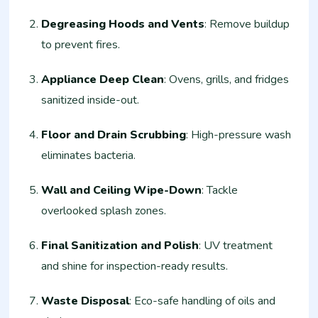
Degreasing Hoods and Vents
: Remove buildup
to prevent fires.
Appliance Deep Clean
: Ovens, grills, and fridges
sanitized inside-out.
Floor and Drain Scrubbing
: High-pressure wash
eliminates bacteria.
Wall and Ceiling Wipe-Down
: Tackle
overlooked splash zones.
Final Sanitization and Polish
: UV treatment
and shine for inspection-ready results.
Waste Disposal
: Eco-safe handling of oils and