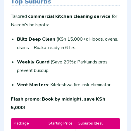
Top Suburbs
Tailored
commercial kitchen cleaning service
for
Nairobi's hotspots:
Blitz Deep Clean
(KSh 15,000+): Hoods, ovens,
drains—Ruaka-ready in 6 hrs.
Weekly Guard
(Save 20%): Parklands pros
prevent buildup.
Vent Masters
: Kileleshwa fire-risk eliminator.
Flash promo: Book by midnight, save KSh
5,000!
Package
Starting Price
Suburbs Ideal
Turna