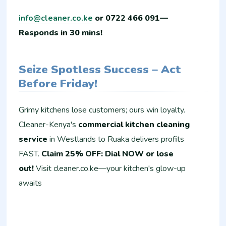
info@cleaner.co.ke
or 0722 466 091—
Responds in 30 mins!
Seize Spotless Success – Act
Before Friday!
Grimy kitchens lose customers; ours win loyalty.
Cleaner-Kenya's
commercial kitchen cleaning
service
in Westlands to Ruaka delivers profits
FAST.
Claim 25% OFF: Dial NOW or lose
out!
Visit cleaner.co.ke—your kitchen's glow-up
awaits