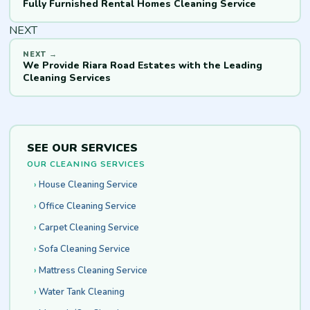
Fully Furnished Rental Homes Cleaning Service
NEXT
We Provide Riara Road Estates with the Leading
Cleaning Services
SEE OUR SERVICES
OUR CLEANING SERVICES
House Cleaning Service
Office Cleaning Service
Carpet Cleaning Service
Sofa Cleaning Service
Mattress Cleaning Service
Water Tank Cleaning