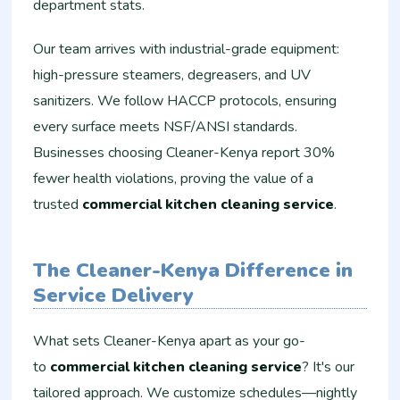
department stats.
Our team arrives with industrial-grade equipment:
high-pressure steamers, degreasers, and UV
sanitizers. We follow HACCP protocols, ensuring
every surface meets NSF/ANSI standards.
Businesses choosing Cleaner-Kenya report 30%
fewer health violations, proving the value of a
trusted
commercial kitchen cleaning service
.
The Cleaner-Kenya Difference in
Service Delivery
What sets Cleaner-Kenya apart as your go-
to
commercial kitchen cleaning service
? It's our
tailored approach. We customize schedules—nightly