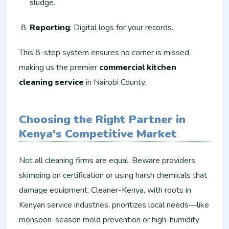
sludge.
Reporting
: Digital logs for your records.
This 8-step system ensures no corner is missed,
making us the premier
commercial kitchen
cleaning service
in Nairobi County.
Choosing the Right Partner in
Kenya's Competitive Market
Not all cleaning firms are equal. Beware providers
skimping on certification or using harsh chemicals that
damage equipment. Cleaner-Kenya, with roots in
Kenyan service industries, prioritizes local needs—like
monsoon-season mold prevention or high-humidity