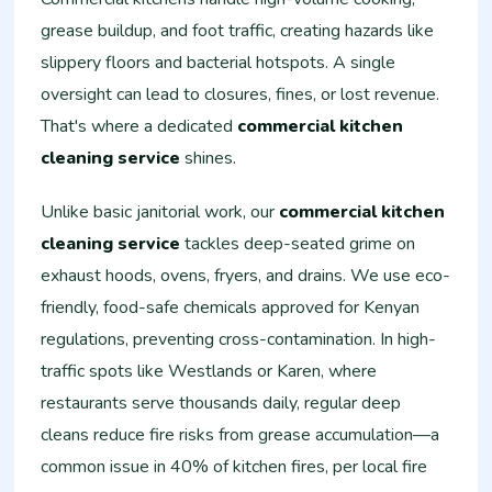
grease buildup, and foot traffic, creating hazards like
slippery floors and bacterial hotspots. A single
oversight can lead to closures, fines, or lost revenue.
That's where a dedicated
commercial kitchen
cleaning service
shines.
Unlike basic janitorial work, our
commercial kitchen
cleaning service
tackles deep-seated grime on
exhaust hoods, ovens, fryers, and drains. We use eco-
friendly, food-safe chemicals approved for Kenyan
regulations, preventing cross-contamination. In high-
traffic spots like Westlands or Karen, where
restaurants serve thousands daily, regular deep
cleans reduce fire risks from grease accumulation—a
common issue in 40% of kitchen fires, per local fire