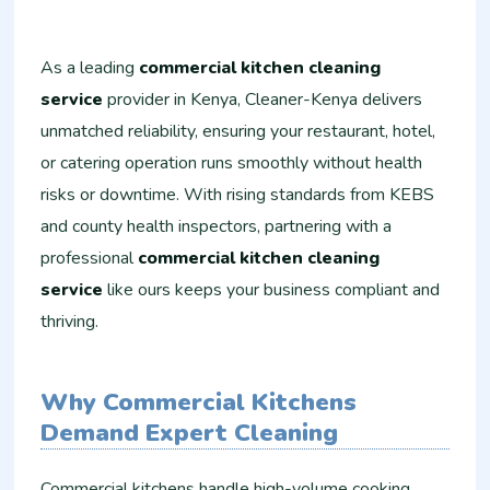
As a leading
commercial kitchen cleaning
service
provider in Kenya, Cleaner-Kenya delivers
unmatched reliability, ensuring your restaurant, hotel,
or catering operation runs smoothly without health
risks or downtime. With rising standards from KEBS
and county health inspectors, partnering with a
professional
commercial kitchen cleaning
service
like ours keeps your business compliant and
thriving.
Why Commercial Kitchens
Demand Expert Cleaning
Commercial kitchens handle high-volume cooking,