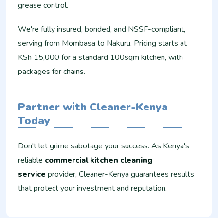
grease control.
We're fully insured, bonded, and NSSF-compliant,
serving from Mombasa to Nakuru. Pricing starts at
KSh 15,000 for a standard 100sqm kitchen, with
packages for chains.
Partner with Cleaner-Kenya
Today
Don't let grime sabotage your success. As Kenya's
reliable
commercial kitchen cleaning
service
provider, Cleaner-Kenya guarantees results
that protect your investment and reputation.