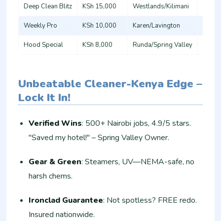
Deep Clean Blitz
KSh 15,000
Westlands/Kilimani
Overn
Weekly Pro
KSh 10,000
Karen/Lavington
4 hrs
Hood Special
KSh 8,000
Runda/Spring Valley
Same
Unbeatable Cleaner-Kenya Edge –
Lock It In!
Verified Wins
: 500+ Nairobi jobs, 4.9/5 stars.
"Saved my hotel!" – Spring Valley Owner.​
Gear & Green
: Steamers, UV—NEMA-safe, no
harsh chems.​
Ironclad Guarantee
: Not spotless? FREE redo.
Insured nationwide.