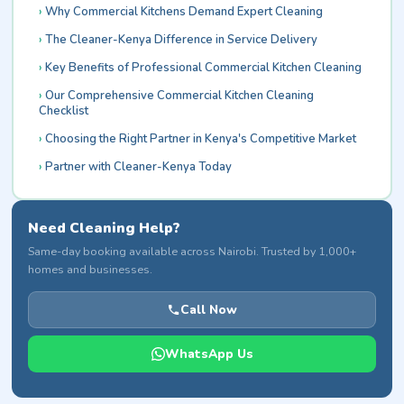
Why Commercial Kitchens Demand Expert Cleaning
The Cleaner-Kenya Difference in Service Delivery
Key Benefits of Professional Commercial Kitchen Cleaning
Our Comprehensive Commercial Kitchen Cleaning
Checklist
Choosing the Right Partner in Kenya's Competitive Market
Partner with Cleaner-Kenya Today
Need Cleaning Help?
Same-day booking available across Nairobi. Trusted by 1,000+
homes and businesses.
Call Now
WhatsApp Us