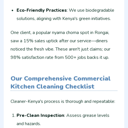
Eco-Friendly Practices
: We use biodegradable
solutions, aligning with Kenya's green initiatives.
One client, a popular nyama choma spot in Rongai,
saw a 15% sales uptick after our service—diners
noticed the fresh vibe. These aren't just claims; our
98% satisfaction rate from 500+ jobs backs it up.
Our Comprehensive Commercial
Kitchen Cleaning Checklist
Cleaner-Kenya's process is thorough and repeatable:
Pre-Clean Inspection
: Assess grease levels
and hazards.