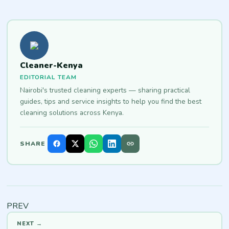
Cleaner-Kenya
EDITORIAL TEAM
Nairobi's trusted cleaning experts — sharing practical
guides, tips and service insights to help you find the best
cleaning solutions across Kenya.
SHARE
PREV