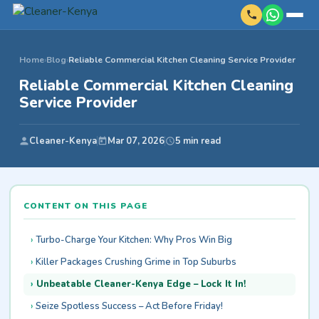
Home
›
Blog
›
Reliable Commercial Kitchen Cleaning Service Provider
Reliable Commercial Kitchen Cleaning
Service Provider
Cleaner-Kenya
Mar 07, 2026
5 min read
CONTENT ON THIS PAGE
Turbo-Charge Your Kitchen: Why Pros Win Big
Killer Packages Crushing Grime in Top Suburbs
Unbeatable Cleaner-Kenya Edge – Lock It In!
Seize Spotless Success – Act Before Friday!