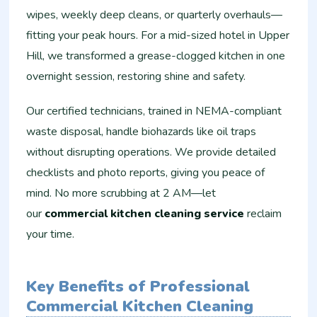
wipes, weekly deep cleans, or quarterly overhauls—
fitting your peak hours. For a mid-sized hotel in Upper
Hill, we transformed a grease-clogged kitchen in one
overnight session, restoring shine and safety.
Our certified technicians, trained in NEMA-compliant
waste disposal, handle biohazards like oil traps
without disrupting operations. We provide detailed
checklists and photo reports, giving you peace of
mind. No more scrubbing at 2 AM—let
our
commercial kitchen cleaning service
reclaim
your time.
Key Benefits of Professional
Commercial Kitchen Cleaning