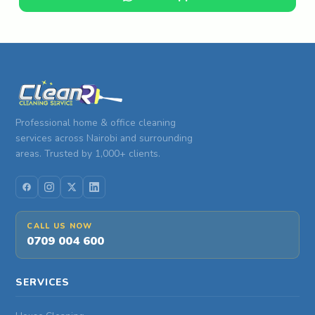
Professional home & office cleaning
services across Nairobi and surrounding
areas. Trusted by 1,000+ clients.
CALL US NOW
0709 004 600
SERVICES