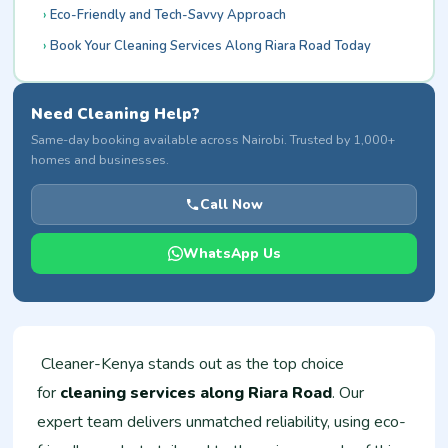
Eco-Friendly and Tech-Savvy Approach
Book Your Cleaning Services Along Riara Road Today
Need Cleaning Help?
Same-day booking available across Nairobi. Trusted by 1,000+
homes and businesses.
Call Now
WhatsApp Us
Cleaner-Kenya stands out as the top choice
for
cleaning services along Riara Road
. Our
expert team delivers unmatched reliability, using eco-