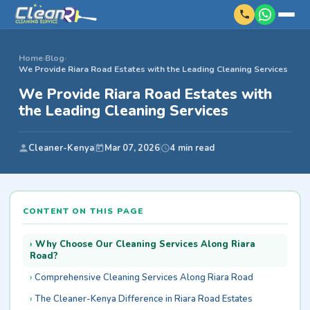
Home
›
Blog
›
We Provide Riara Road Estates with the Leading Cleaning Services
We Provide Riara Road Estates with
the Leading Cleaning Services
Cleaner-Kenya
Mar 07, 2026
4 min read
CONTENT ON THIS PAGE
Why Choose Our Cleaning Services Along Riara
Road?
Comprehensive Cleaning Services Along Riara Road
The Cleaner-Kenya Difference in Riara Road Estates