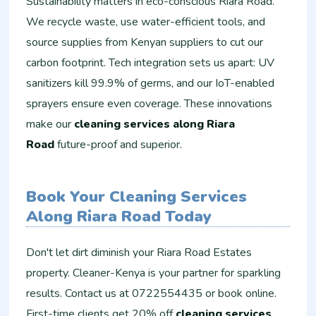
Sustainability matters in eco-conscious Riara Road.
We recycle waste, use water-efficient tools, and
source supplies from Kenyan suppliers to cut our
carbon footprint. Tech integration sets us apart: UV
sanitizers kill 99.9% of germs, and our IoT-enabled
sprayers ensure even coverage. These innovations
make our
cleaning services along Riara
Road
future-proof and superior.
Book Your Cleaning Services
Along Riara Road Today
Don't let dirt diminish your Riara Road Estates
property. Cleaner-Kenya is your partner for sparkling
results. Contact us at 0722554435 or book online.
First-time clients get 20% off
cleaning services