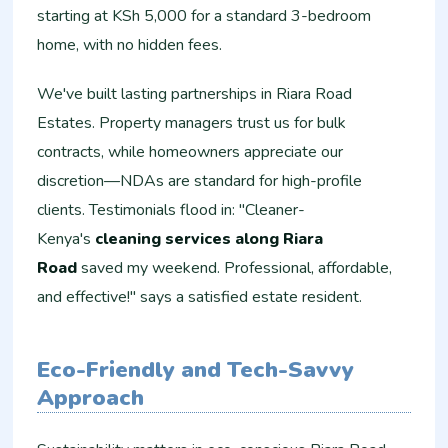
starting at KSh 5,000 for a standard 3-bedroom
home, with no hidden fees.
We've built lasting partnerships in Riara Road
Estates. Property managers trust us for bulk
contracts, while homeowners appreciate our
discretion—NDAs are standard for high-profile
clients. Testimonials flood in: "Cleaner-
Kenya's
cleaning services along Riara
Road
saved my weekend. Professional, affordable,
and effective!" says a satisfied estate resident.
Eco-Friendly and Tech-Savvy
Approach