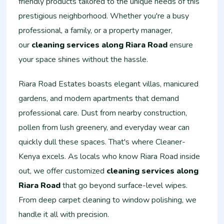
friendly products tailored to the unique needs of this
prestigious neighborhood. Whether you're a busy
professional, a family, or a property manager,
our
cleaning services along Riara Road
ensure
your space shines without the hassle.
Riara Road Estates boasts elegant villas, manicured
gardens, and modern apartments that demand
professional care. Dust from nearby construction,
pollen from lush greenery, and everyday wear can
quickly dull these spaces. That's where Cleaner-
Kenya excels. As locals who know Riara Road inside
out, we offer customized
cleaning services along
Riara Road
that go beyond surface-level wipes.
From deep carpet cleaning to window polishing, we
handle it all with precision.