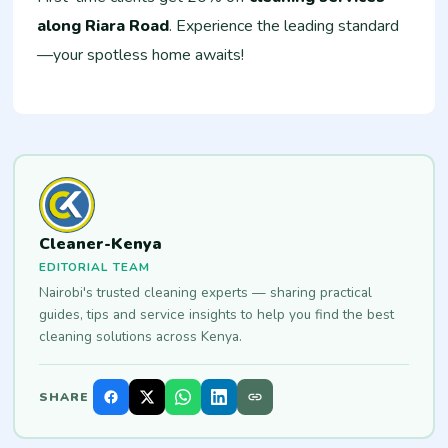
along Riara Road
. Experience the leading standard
—your spotless home awaits!
Cleaner-Kenya
EDITORIAL TEAM
Nairobi's trusted cleaning experts — sharing practical
guides, tips and service insights to help you find the best
cleaning solutions across Kenya.
SHARE