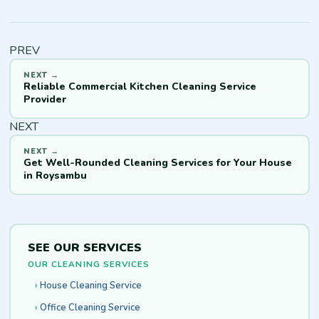
PREV
Reliable Commercial Kitchen Cleaning Service
Provider
NEXT
Get Well-Rounded Cleaning Services for Your House
in Roysambu
SEE OUR SERVICES
OUR CLEANING SERVICES
House Cleaning Service
Office Cleaning Service