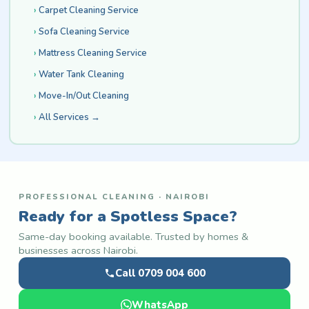
Carpet Cleaning Service
Sofa Cleaning Service
Mattress Cleaning Service
Water Tank Cleaning
Move-In/Out Cleaning
All Services →
PROFESSIONAL CLEANING · NAIROBI
Ready for a Spotless Space?
Same-day booking available. Trusted by homes &
businesses across Nairobi.
Call 0709 004 600
WhatsApp