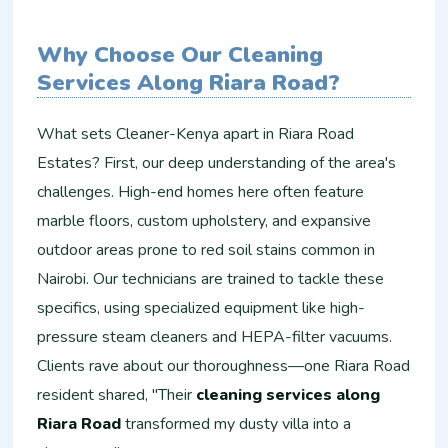
Why Choose Our Cleaning
Services Along Riara Road?
What sets Cleaner-Kenya apart in Riara Road
Estates? First, our deep understanding of the area's
challenges. High-end homes here often feature
marble floors, custom upholstery, and expansive
outdoor areas prone to red soil stains common in
Nairobi. Our technicians are trained to tackle these
specifics, using specialized equipment like high-
pressure steam cleaners and HEPA-filter vacuums.
Clients rave about our thoroughness—one Riara Road
resident shared, "Their
cleaning services along
Riara Road
transformed my dusty villa into a