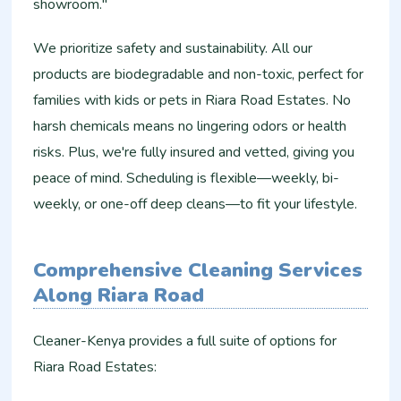
showroom."
We prioritize safety and sustainability. All our
products are biodegradable and non-toxic, perfect for
families with kids or pets in Riara Road Estates. No
harsh chemicals means no lingering odors or health
risks. Plus, we're fully insured and vetted, giving you
peace of mind. Scheduling is flexible—weekly, bi-
weekly, or one-off deep cleans—to fit your lifestyle.
Comprehensive Cleaning Services
Along Riara Road
Cleaner-Kenya provides a full suite of options for
Riara Road Estates: