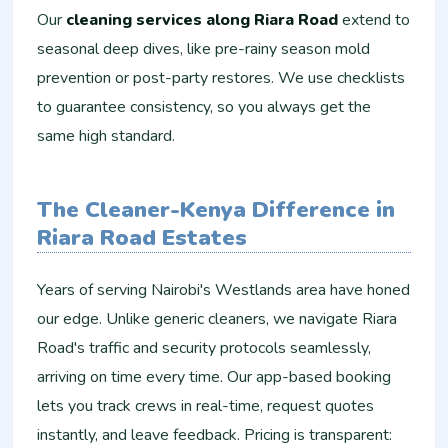
Our
cleaning services along Riara Road
extend to
seasonal deep dives, like pre-rainy season mold
prevention or post-party restores. We use checklists
to guarantee consistency, so you always get the
same high standard.
The Cleaner-Kenya Difference in
Riara Road Estates
Years of serving Nairobi's Westlands area have honed
our edge. Unlike generic cleaners, we navigate Riara
Road's traffic and security protocols seamlessly,
arriving on time every time. Our app-based booking
lets you track crews in real-time, request quotes
instantly, and leave feedback. Pricing is transparent: