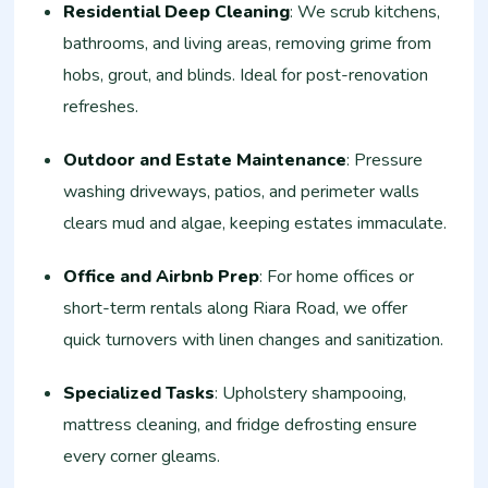
Residential Deep Cleaning
: We scrub kitchens,
bathrooms, and living areas, removing grime from
hobs, grout, and blinds. Ideal for post-renovation
refreshes.
Outdoor and Estate Maintenance
: Pressure
washing driveways, patios, and perimeter walls
clears mud and algae, keeping estates immaculate.
Office and Airbnb Prep
: For home offices or
short-term rentals along Riara Road, we offer
quick turnovers with linen changes and sanitization.
Specialized Tasks
: Upholstery shampooing,
mattress cleaning, and fridge defrosting ensure
every corner gleams.