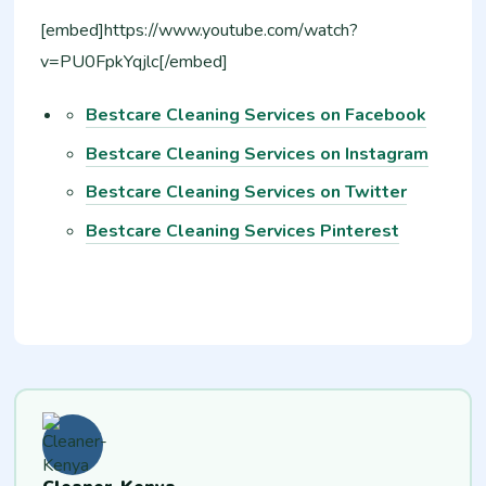
[embed]https://www.youtube.com/watch?
v=PU0FpkYqjlc[/embed]
Bestcare Cleaning Services on Facebook
Bestcare Cleaning Services on Instagram
Bestcare Cleaning Services on Twitter
Bestcare Cleaning Services Pinterest