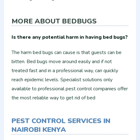
MORE ABOUT BEDBUGS
Is there any potential harm in having bed bugs?
The harm bed bugs can cause is that guests can be
bitten. Bed bugs move around easily and if not
treated fast and in a professional way, can quickly
reach epidemic levels. Specialist solutions only
available to professional pest control companies offer
the most reliable way to get rid of bed
PEST CONTROL SERVICES IN
NAIROBI KENYA