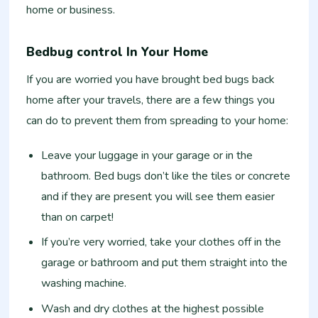
home or business.
Bedbug control In Your Home
If you are worried you have brought bed bugs back
home after your travels, there are a few things you
can do to prevent them from spreading to your home:
Leave your luggage in your garage or in the
bathroom. Bed bugs don’t like the tiles or concrete
and if they are present you will see them easier
than on carpet!
If you’re very worried, take your clothes off in the
garage or bathroom and put them straight into the
washing machine.
Wash and dry clothes at the highest possible