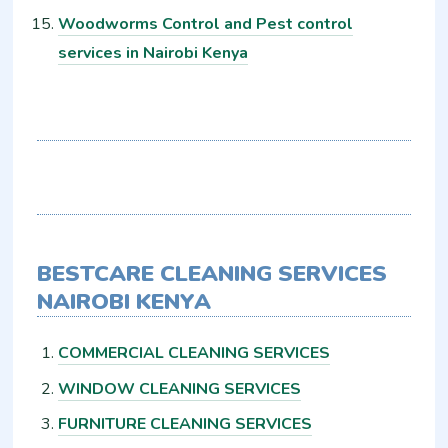
Woodworms Control and Pest control
services in Nairobi Kenya
BESTCARE CLEANING SERVICES
NAIROBI KENYA
COMMERCIAL CLEANING SERVICES
WINDOW CLEANING SERVICES
FURNITURE CLEANING SERVICES