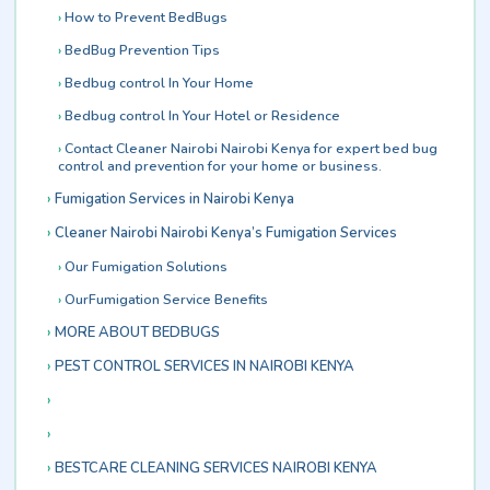
How to Prevent BedBugs
BedBug Prevention Tips
Bedbug control In Your Home
Bedbug control In Your Hotel or Residence
Contact Cleaner Nairobi Nairobi Kenya for expert bed bug
control and prevention for your home or business.
Fumigation Services in Nairobi Kenya
Cleaner Nairobi Nairobi Kenya’s Fumigation Services
Our Fumigation Solutions
OurFumigation Service Benefits
MORE ABOUT BEDBUGS
PEST CONTROL SERVICES IN NAIROBI KENYA
BESTCARE CLEANING SERVICES NAIROBI KENYA