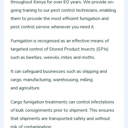
throughout Kenya for over 60 years. We provide on-
going training to our pest control technicians, enabling
them to provide the most efficient fumigation and
pest control service whenever you need it.
Fumigation is recognised as an effective means of
targeted control of Stored Product Insects (SPIs)
such as beetles, weevils, mites and moths.
It can safeguard businesses such as shipping and
cargo, manufacturing, warehousing, milling
and agriculture.
Cargo fumigation treatments can control infestations
of bulk consignments prior to shipment. This ensures
that shipments are transported safely and without
risk of contamination.