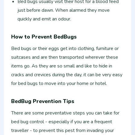
Bed bugs usually visit their host for a blood feed
just before dawn. When alarmed they move
quickly and emit an odour.
How to Prevent BedBugs
Bed bugs or their eggs get into clothing, furniture or
suitcases and are then transported wherever these
items go. As they are so small and like to hide in
cracks and crevices during the day, it can be very easy
for bed bugs to move into your home or hotel.
BedBug Prevention Tips
There are some preventative steps you can take for
bed bug control - especially if you are a frequent
traveller - to prevent this pest from invading your