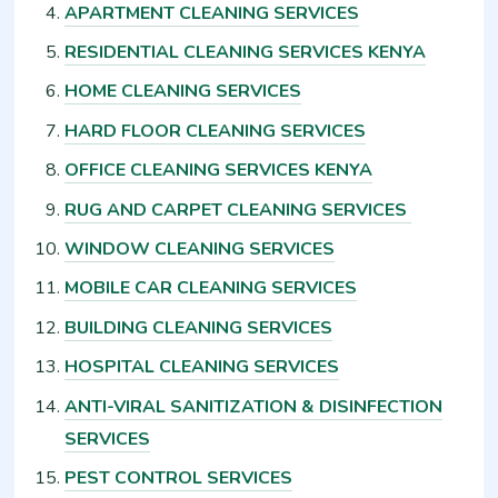
APARTMENT CLEANING SERVICES
RESIDENTIAL CLEANING SERVICES KENYA
HOME CLEANING SERVICES
HARD FLOOR CLEANING SERVICES
OFFICE CLEANING SERVICES KENYA
RUG AND CARPET CLEANING SERVICES
WINDOW CLEANING SERVICES
MOBILE CAR CLEANING SERVICES
BUILDING CLEANING SERVICES
HOSPITAL CLEANING SERVICES
ANTI-VIRAL SANITIZATION & DISINFECTION
SERVICES
PEST CONTROL SERVICES