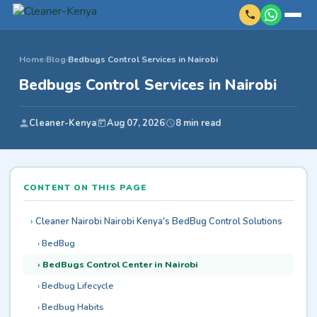
Home
›
Blog
›
Bedbugs Control Services in Nairobi
Bedbugs Control Services in Nairobi
Cleaner-Kenya
Aug 07, 2026
8 min read
CONTENT ON THIS PAGE
Cleaner Nairobi Nairobi Kenya's BedBug Control Solutions
BedBug
BedBugs Control Center in Nairobi
Bedbug Lifecycle
Bedbug Habits