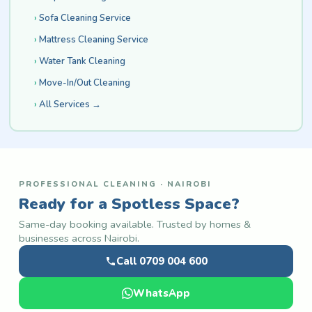
Sofa Cleaning Service
Mattress Cleaning Service
Water Tank Cleaning
Move-In/Out Cleaning
All Services →
PROFESSIONAL CLEANING · NAIROBI
Ready for a Spotless Space?
Same-day booking available. Trusted by homes &
businesses across Nairobi.
Call 0709 004 600
WhatsApp