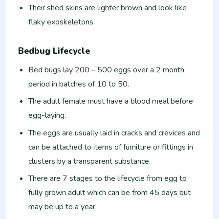
Their shed skins are lighter brown and look like
flaky exoskeletons.
Bedbug Lifecycle
Bed bugs lay 200 – 500 eggs over a 2 month
period in batches of 10 to 50.
The adult female must have a blood meal before
egg-laying.
The eggs are usually laid in cracks and crevices and
can be attached to items of furniture or fittings in
clusters by a transparent substance.
There are 7 stages to the lifecycle from egg to
fully grown adult which can be from 45 days but
may be up to a year.