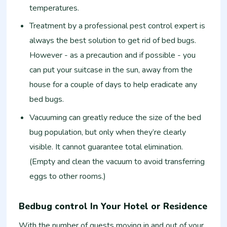
temperatures.
Treatment by a professional pest control expert is
always the best solution to get rid of bed bugs.
However - as a precaution and if possible - you
can put your suitcase in the sun, away from the
house for a couple of days to help eradicate any
bed bugs.
Vacuuming can greatly reduce the size of the bed
bug population, but only when they’re clearly
visible. It cannot guarantee total elimination.
(Empty and clean the vacuum to avoid transferring
eggs to other rooms.)
Bedbug control In Your Hotel or Residence
With the number of guests moving in and out of your