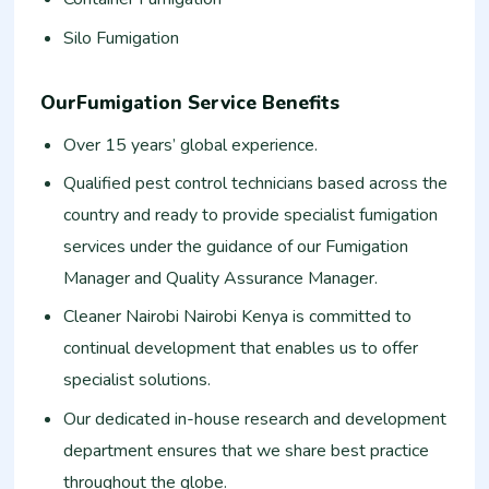
Silo Fumigation
OurFumigation Service Benefits
Over 15 years’ global experience.
Qualified pest control technicians based across the
country and ready to provide specialist fumigation
services under the guidance of our Fumigation
Manager and Quality Assurance Manager.
Cleaner Nairobi Nairobi Kenya is committed to
continual development that enables us to offer
specialist solutions.
Our dedicated in-house research and development
department ensures that we share best practice
throughout the globe.