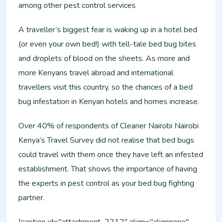
among other pest control services
A traveller’s biggest fear is waking up in a hotel bed
(or even your own bed!) with tell-tale bed bug bites
and droplets of blood on the sheets. As more and
more Kenyans travel abroad and international
travellers visit this country, so the chances of a bed
bug infestation in Kenyan hotels and homes increase.
Over 40% of respondents of Cleaner Nairobi Nairobi
Kenya’s Travel Survey did not realise that bed bugs
could travel with them once they have left an infested
establishment. That shows the importance of having
the experts in pest control as your bed bug fighting
partner.