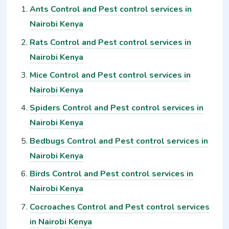
Ants Control and Pest control services in
Nairobi Kenya
Rats Control and Pest control services in
Nairobi Kenya
Mice Control and Pest control services in
Nairobi Kenya
Spiders Control and Pest control services in
Nairobi Kenya
Bedbugs Control and Pest control services in
Nairobi Kenya
Birds Control and Pest control services in
Nairobi Kenya
Cocroaches Control and Pest control services
in Nairobi Kenya