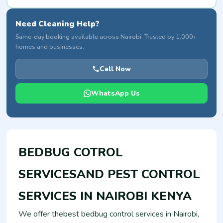
Need Cleaning Help?
Same-day booking available across Nairobi. Trusted by 1,000+
homes and businesses.
Call Now
WhatsApp Us
BEDBUG COTROL
SERVICESAND PEST CONTROL
SERVICES IN NAIROBI KENYA
We offer thebest bedbug control services in Nairobi,