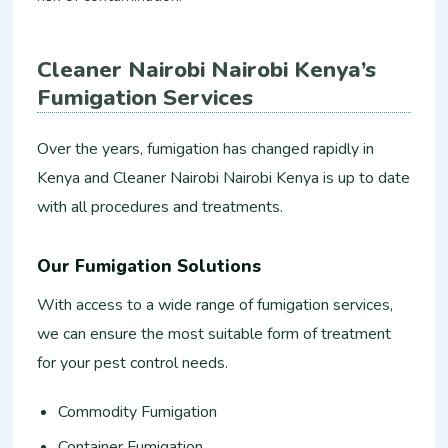
Cleaner Nairobi Nairobi Kenya’s
Fumigation Services
Over the years, fumigation has changed rapidly in
Kenya and Cleaner Nairobi Nairobi Kenya is up to date
with all procedures and treatments.
Our Fumigation Solutions
With access to a wide range of fumigation services,
we can ensure the most suitable form of treatment
for your pest control needs.
Commodity Fumigation
Container Fumigation