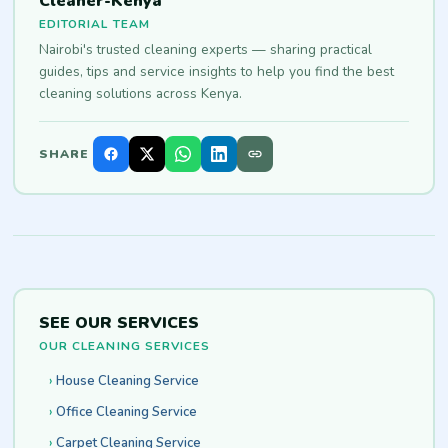
Cleaner-Kenya
EDITORIAL TEAM
Nairobi's trusted cleaning experts — sharing practical
guides, tips and service insights to help you find the best
cleaning solutions across Kenya.
SHARE
SEE OUR SERVICES
OUR CLEANING SERVICES
House Cleaning Service
Office Cleaning Service
Carpet Cleaning Service