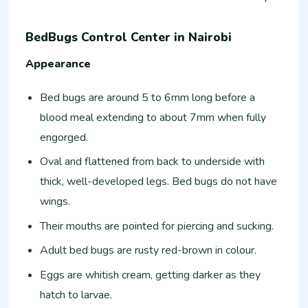
BedBugs Control Center in Nairobi
Appearance
Bed bugs are around 5 to 6mm long before a
blood meal extending to about 7mm when fully
engorged.
Oval and flattened from back to underside with
thick, well-developed legs. Bed bugs do not have
wings.
Their mouths are pointed for piercing and sucking.
Adult bed bugs are rusty red-brown in colour.
Eggs are whitish cream, getting darker as they
hatch to larvae.