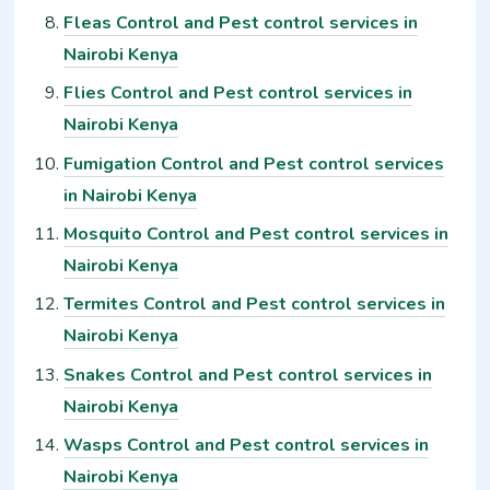
Fleas Control and Pest control services in
Nairobi Kenya
Flies Control and Pest control services in
Nairobi Kenya
Fumigation Control and Pest control services
in Nairobi Kenya
Mosquito Control and Pest control services in
Nairobi Kenya
Termites Control and Pest control services in
Nairobi Kenya
Snakes Control and Pest control services in
Nairobi Kenya
Wasps Control and Pest control services in
Nairobi Kenya