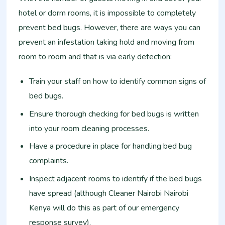
hotel or dorm rooms, it is impossible to completely
prevent bed bugs. However, there are ways you can
prevent an infestation taking hold and moving from
room to room and that is via early detection:
Train your staff on how to identify common signs of
bed bugs.
Ensure thorough checking for bed bugs is written
into your room cleaning processes.
Have a procedure in place for handling bed bug
complaints.
Inspect adjacent rooms to identify if the bed bugs
have spread (although Cleaner Nairobi Nairobi
Kenya will do this as part of our emergency
response survey).