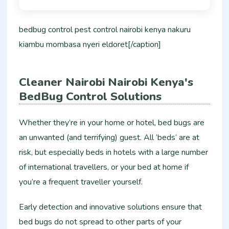
bedbug control pest control nairobi kenya nakuru
kiambu mombasa nyeri eldoret[/caption]
Cleaner Nairobi Nairobi Kenya's
BedBug Control Solutions
Whether they’re in your home or hotel, bed bugs are
an unwanted (and terrifying) guest. All ‘beds’ are at
risk, but especially beds in hotels with a large number
of international travellers, or your bed at home if
you’re a frequent traveller yourself.
Early detection and innovative solutions ensure that
bed bugs do not spread to other parts of your