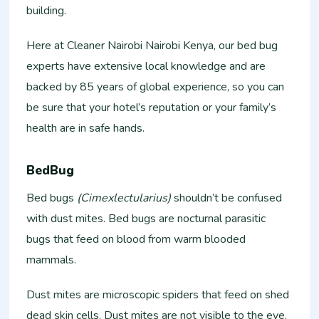
building.
Here at Cleaner Nairobi Nairobi Kenya, our bed bug
experts have extensive local knowledge and are
backed by 85 years of global experience, so you can
be sure that your hotel’s reputation or your family’s
health are in safe hands.
BedBug
Bed bugs
(Cimexlectularius)
shouldn’t be confused
with dust mites. Bed bugs are nocturnal parasitic
bugs that feed on blood from warm blooded
mammals.
Dust mites are microscopic spiders that feed on shed
dead skin cells. Dust mites are not visible to the eye.