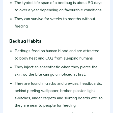
The typical life span of a bed bug is about 50 days
to over a year depending on favourable conditions.
They can survive for weeks to months without
feeding.
Bedbug Habits
Bedbugs feed on human blood and are attracted
to body heat and CO2 from sleeping humans.
They inject an anaesthetic when they pierce the
skin, so the bite can go unnoticed at first.
They are found in cracks and crevices, headboards,
behind peeling wallpaper, broken plaster, light
switches, under carpets and skirting boards etc. so
they are near to people for feeding.