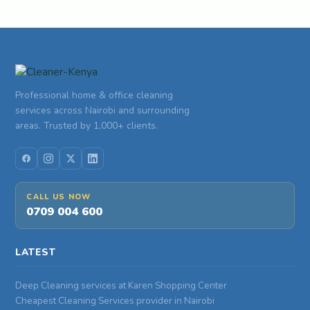
Professional home & office cleaning
services across Nairobi and surrounding
areas. Trusted by 1,000+ clients.
CALL US NOW
0709 004 600
LATEST
Deep Cleaning services at Karen Shopping Center
Cheapest Cleaning Services provider in Nairobi