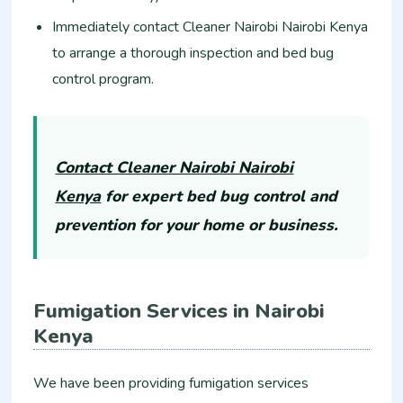
Immediately contact Cleaner Nairobi Nairobi Kenya
to arrange a thorough inspection and bed bug
control program.
Contact Cleaner Nairobi Nairobi
Kenya
for expert bed bug control and
prevention for your home or business.
Fumigation Services in Nairobi
Kenya
We have been providing fumigation services