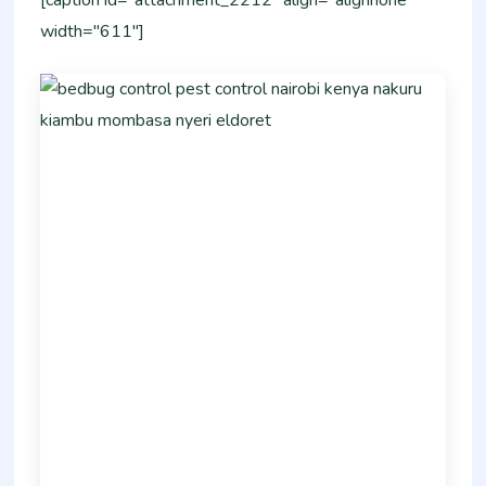
[caption id="attachment_2212" align="alignnone"
width="611"]